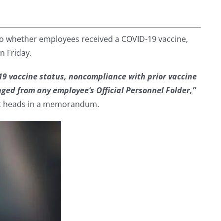
to whether employees received a COVID-19 vaccine,
n Friday.
19 vaccine status, noncompliance with prior vaccine
ed from any employee’s Official Personnel Folder,”
 heads in a memorandum.