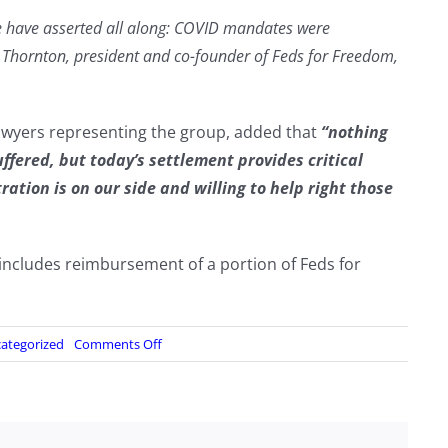
we have asserted all along: COVID mandates were
 Thornton, president and co-founder of Feds for Freedom,
awyers representing the group, added that
“nothing
fered, but today’s settlement provides critical
ation is on our side and willing to help right those
includes reimbursement of a portion of Feds for
on
ategorized
Comments Off
Federal
Agencies
Told
To
Expunge