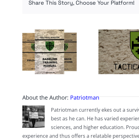
Share This Story, Choose Your Platform!
About the Author:
Patriotman
Patriotman currently ekes out a surviv
best as he can. He has varied experienc
sciences, and higher education. Proud
experience and thus offers a relatable perspecti