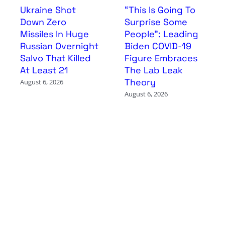
Ukraine Shot
“This Is Going To
Down Zero
Surprise Some
Missiles In Huge
People”: Leading
Russian Overnight
Biden COVID-19
Salvo That Killed
Figure Embraces
At Least 21
The Lab Leak
Theory
August 6, 2026
August 6, 2026