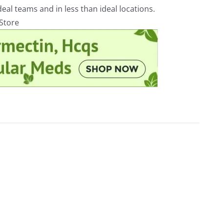
eal teams and in less than ideal locations.
rStore