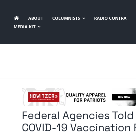
Skip
to
ABOUT
COLUMNISTS
RADIO CONTRA
content
MEDIA KIT
Federal Agencies Tol
COVID-19 Vaccination