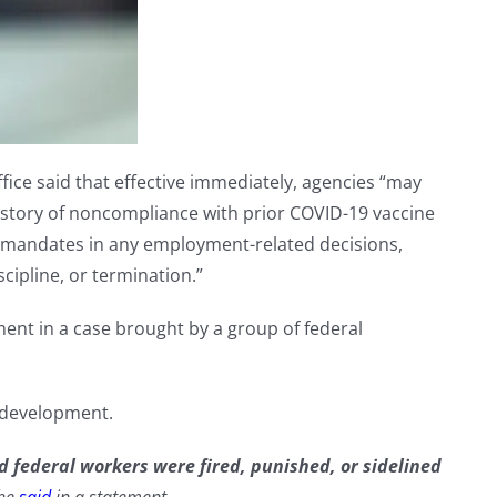
fice said that effective immediately, agencies “may
history of noncompliance with prior COVID-19 vaccine
 mandates in any employment-related decisions,
scipline, or termination.”
ment in a case brought by a group of federal
 development.
 federal workers were fired, punished, or sidelined