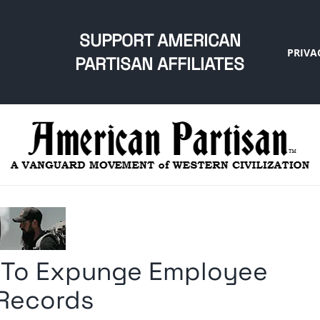
SUPPORT AMERICAN
PRIVA
PARTISAN AFFILIATES
d To Expunge Employee
 Records