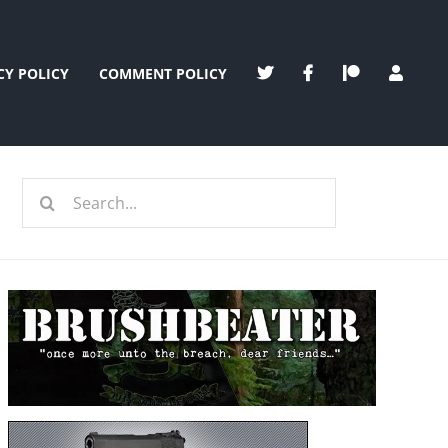
CY POLICY
COMMENT POLICY
Search
for: