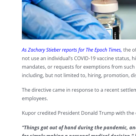
As Zachary Stieber reports for The Epoch Times,
the of
not use an individual’s COVID-19 vaccine status, 
mandates, or requests for exemptions from such
including, but not limited to, hiring, promotion, di
The directive came in response to a recent settle
employees.
Kupor credited President Donald Trump with the
“Things got out of hand during the pandemic, and