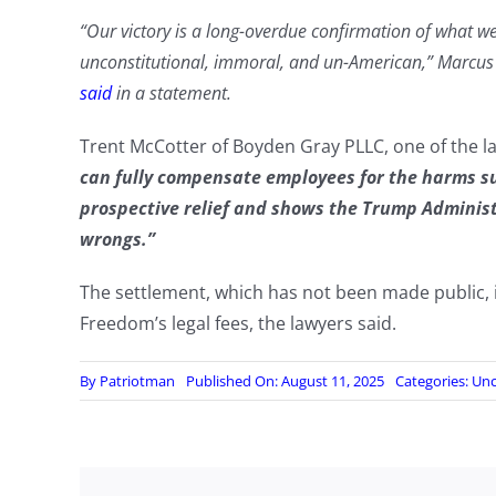
“Our victory is a long-overdue confirmation of what 
unconstitutional, immoral, and un-American,” Marcus
said
in a statement.
Trent McCotter of Boyden Gray PLLC, one of the l
can fully compensate employees for the harms suf
prospective relief and shows the Trump Administr
wrongs.”
The settlement, which has not been made public, 
Freedom’s legal fees, the lawyers said.
By
Patriotman
Published On: August 11, 2025
Categories:
Unc