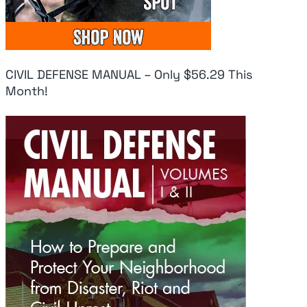
CIVIL DEFENSE MANUAL – Only $56.29 This
Month!