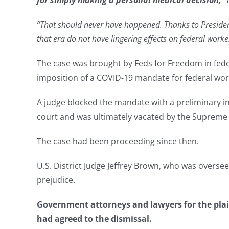
for simply making a personal medical decision,”
“That should never have happened. Thanks to Presiden
that era do not have lingering effects on federal worke
The case was brought by Feds for Freedom in feder
imposition of a COVID-19 mandate for federal wor
A judge blocked the mandate with a preliminary inj
court and was ultimately vacated by the Supreme
The case had been proceeding since then.
U.S. District Judge Jeffrey Brown, who was oversee
prejudice.
Government attorneys and lawyers for the plaint
had agreed to the dismissal.