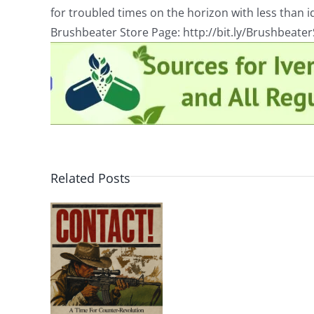
for troubled times on the horizon with less than id
Brushbeater Store Page: http://bit.ly/Brushbeate
Related Posts