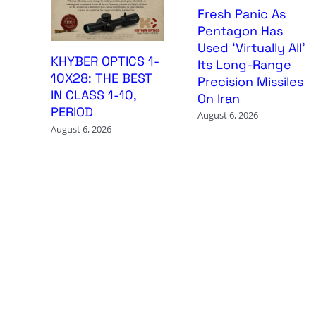
Fresh Panic As
Pentagon Has
Used ‘Virtually All’
KHYBER OPTICS 1-
Its Long-Range
10X28: THE BEST
Precision Missiles
IN CLASS 1-10,
On Iran
PERIOD
August 6, 2026
August 6, 2026