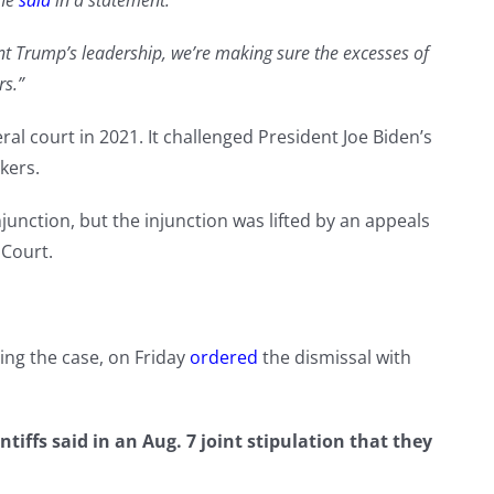
he
said
in a statement.
t Trump’s leadership, we’re making sure the excesses of
rs.”
al court in 2021. It challenged President Joe Biden’s
kers.
unction, but the injunction was lifted by an appeals
 Court.
ing the case, on Friday
ordered
the dismissal with
iffs said in an Aug. 7 joint stipulation that they