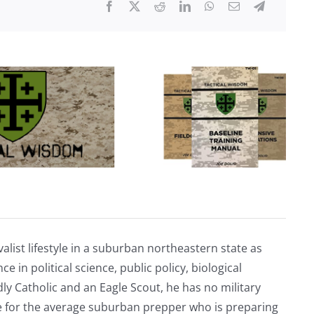
Employee
COVID-
19
Vaccination
Records
alist lifestyle in a suburban northeastern state as
e in political science, public policy, biological
ly Catholic and an Eagle Scout, he has no military
ve for the average suburban prepper who is preparing