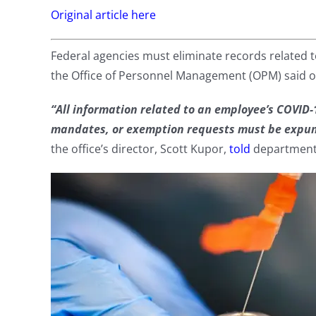
Original article here
Federal agencies must eliminate records related 
the Office of Personnel Management (OPM) said o
“All information related to an employee’s COVID-
mandates, or exemption requests must be expung
the office’s director, Scott Kupor,
told
department