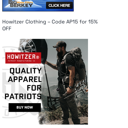
Howitzer Clothing – Code AP15 for 15%
OFF