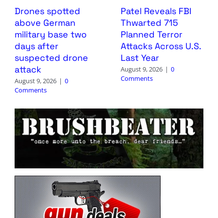
Drones spotted
Patel Reveals FBI
above German
Thwarted 715
military base two
Planned Terror
days after
Attacks Across U.S.
suspected drone
Last Year
attack
August 9, 2026
|
0
Comments
August 9, 2026
|
0
Comments