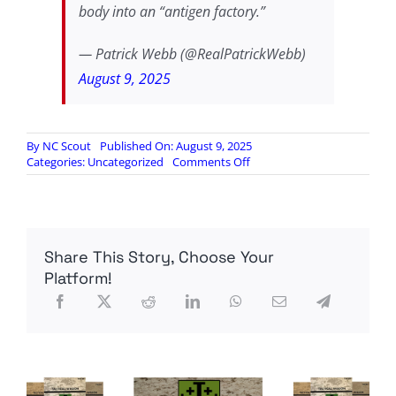
body into an “antigen factory.”
— Patrick Webb (@RealPatrickWebb)
August 9, 2025
By
NC Scout
Published On: August 9, 2025
on
Categories:
Uncategorized
Comments Off
RFK
JR:
NO
WAY
TO
Share This Story, Choose Your
CONTROL
WHAT
Platform!
MRNA
‘VACCINES’
DO
IN
THE
BODY