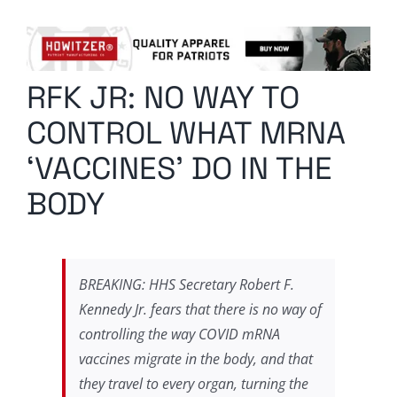
Columnists
Radio Contra
RFK JR: NO WAY TO
Media Kit
CONTROL WHAT MRNA
Privacy Policy
‘VACCINES’ DO IN THE
BODY
Comment Policy
BREAKING: HHS Secretary Robert F.
Kennedy Jr. fears that there is no way of
controlling the way COVID mRNA
vaccines migrate in the body, and that
they travel to every organ, turning the