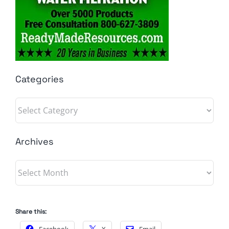
Categories
Categories
Archives
Archives
Share this: