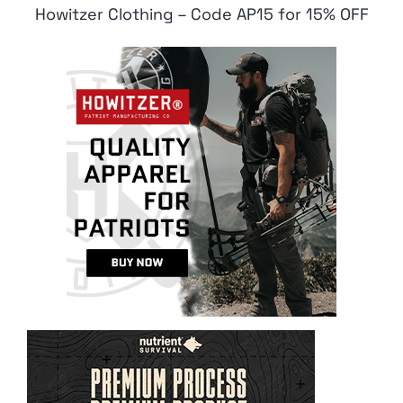
Howitzer Clothing – Code AP15 for 15% OFF