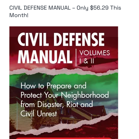
CIVIL DEFENSE MANUAL – Only $56.29 This
Month!