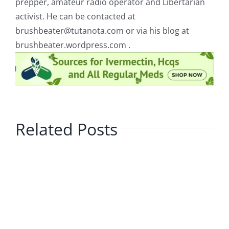
prepper, amateur radio operator and Libertarian
activist. He can be contacted at
brushbeater@tutanota.com
or via his blog at
brushbeater.wordpress.com .
Related Posts