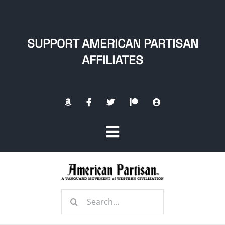
Skip
to
content
SUPPORT AMERICAN PARTISAN
AFFILIATES
Toggle
Navigation
Home
Search
About
for: