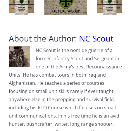
About the Author:
NC Scout
NC Scout is the nom de guerre of a
former Infantry Scout and Sergeant in
one of the Army’s best Reconnaissance
Units. He has combat tours in both Iraq and
Afghanistan. He teaches a series of courses
focusing on small unit skills rarely if ever taught
anywhere else in the prepping and survival field,
including his RTO Course which focuses on small
unit communications. In his free time he is an avid
hunter, bushcrafter, writer, long range shooter,