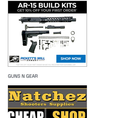
GUNS N GEAR