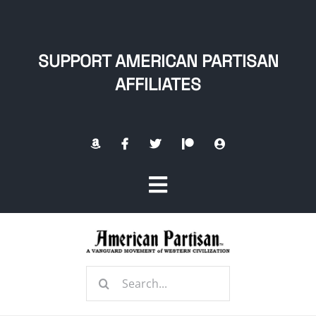
Skip
to
content
SUPPORT AMERICAN PARTISAN
AFFILIATES
Toggle
Navigation
Home
Search
About
for: