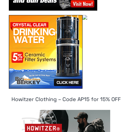
Howitzer Clothing – Code AP15 for 15% OFF