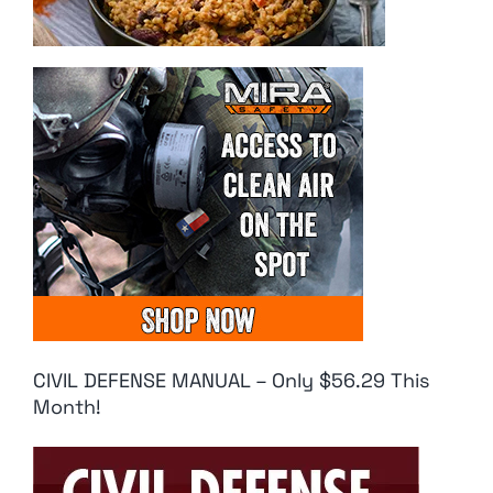
CIVIL DEFENSE MANUAL – Only $56.29 This
Month!