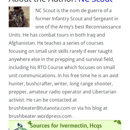
NC Scout is the nom de guerre of a
former Infantry Scout and Sergeant in
one of the Army’s best Reconnaissance
Units. He has combat tours in both Iraq and
Afghanistan. He teaches a series of courses
focusing on small unit skills rarely if ever taught
anywhere else in the prepping and survival field,
including his RTO Course which focuses on small
unit communications. In his free time he is an avid
hunter, bushcrafter, writer, long range shooter,
prepper, amateur radio operator and Libertarian
activist. He can be contacted at
brushbeater@tutanota.com
or via his blog at
brushbeater.wordpress.com .