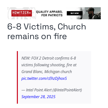
Columnists
Radio Contra
6-8 Victims, Church
Media Kit
remains on fire
Privacy Policy
Comment Policy
NEW: FOX 2 Detroit confirms 6-8
victims following shooting, fire at
Grand Blanc, Michigan church
pic.twitter.com/cEhzDjhoxS
— Intel Point Alert (@IntelPointAlert)
September 28, 2025