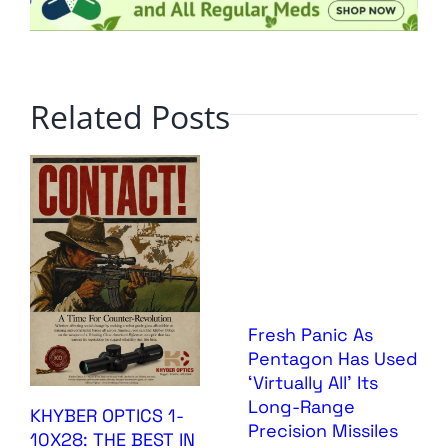
Related Posts
Fresh Panic As
Pentagon Has Used
‘Virtually All’ Its
Long-Range
KHYBER OPTICS 1-
Precision Missiles
10X28: THE BEST IN