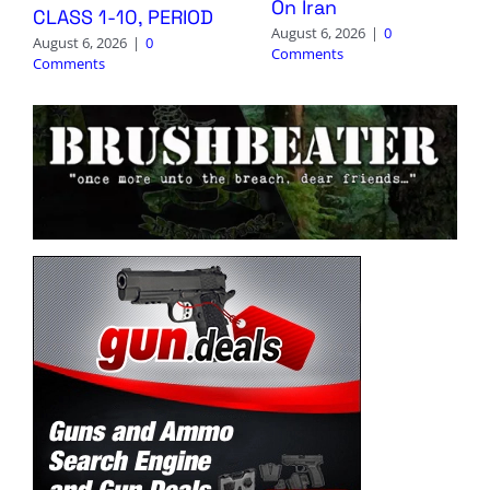
On Iran
CLASS 1-10, PERIOD
August 6, 2026
|
0
August 6, 2026
|
0
Comments
Comments