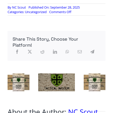
By
NC Scout
Published On: September 28, 2025
on
Categories:
Uncategorized
Comments Off
6-
8
Victims,
Church
remains
Share This Story, Choose Your
on
fire
Platform!
About the Author:
NC Scout