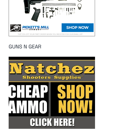
GUNS N GEAR