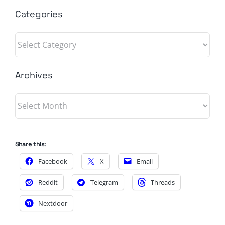
Categories
Categories
Archives
Archives
Share this:
Facebook
X
Email
Reddit
Telegram
Threads
Nextdoor