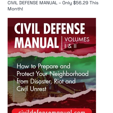
CIVIL DEFENSE MANUAL – Only $56.29 This
Month!