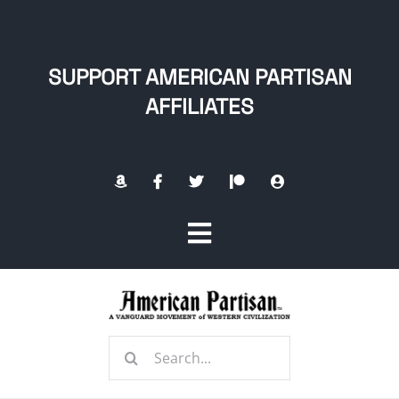
Skip
to
content
SUPPORT AMERICAN PARTISAN
AFFILIATES
Toggle
Navigation
Home
Search
About
for: