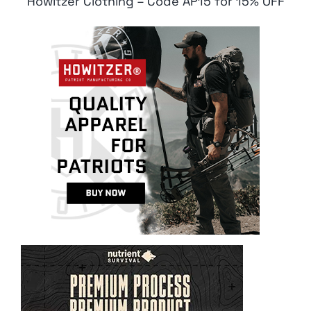
Howitzer Clothing – Code AP15 for 15% OFF