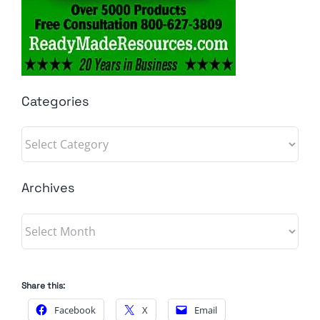
Categories
Categories
Archives
Archives
Share this:
Facebook
X
Email