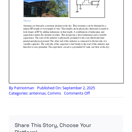
By
Patriotman
Published On: September 2, 2025
on
Categories:
antennas
,
Comms
Comments Off
80m
Magnetic
Loop
Antenna
Design
Share This Story, Choose Your