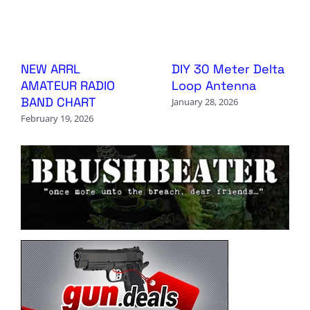
NEW ARRL
DIY 30 Meter Delta
AMATEUR RADIO
Loop Antenna
BAND CHART
January 28, 2026
February 19, 2026