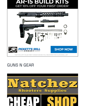
GUNS N GEAR