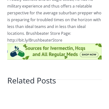
military experience and thus offers a relatable
perspective for the average suburban prepper who
is preparing for troubled times on the horizon with
less than ideal teams and in less than ideal
locations. Brushbeater Store Page:
http://bit.ly/BrushbeaterStore
Related Posts