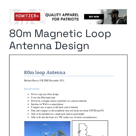
Columnists
Radio Contra
80m Magnetic Loop
Media Kit
Antenna Design
Privacy Policy
Comment Policy