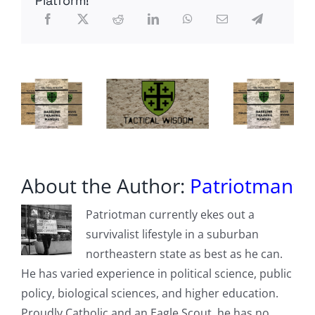
Platform!
About the Author:
Patriotman
Patriotman currently ekes out a
survivalist lifestyle in a suburban
northeastern state as best as he can.
He has varied experience in political science, public
policy, biological sciences, and higher education.
Proudly Catholic and an Eagle Scout, he has no