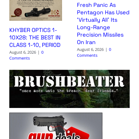
Fresh Panic As
Pentagon Has Used
‘Virtually All’ Its
Long-Range
KHYBER OPTICS 1-
Precision Missiles
10X28: THE BEST IN
On Iran
CLASS 1-10, PERIOD
August 6, 2026
|
0
August 6, 2026
|
0
Comments
Comments