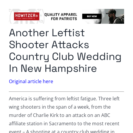
Columnists
Radio Contra
Another Leftist
Media Kit
Shooter Attacks
Privacy Policy
Country Club Wedding
In New Hampshire
Comment Policy
Original article here
America is suffering from leftist fatigue. Three left
wing shooters in the span of a week, from the
murder of Charlie Kirk to an attack on an ABC
affiliate station in Sacramento to the most recent
event – A shooting at a country club wedding in