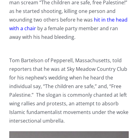
man scream “The children are safe, free Palestine!”
as he started shooting, killing one person and
wounding two others before he was
hit in the head
with a chair
by a female party member and ran
away with his head bleeding.
Tom Bartelson of Pepperell, Massachusetts, told
reporters that he was at Sky Meadow Country Club
for his nephew’s wedding when he heard the
individual say, “The children are safe,” and, “Free
Palestine.” The slogan is commonly chanted at left
wing rallies and protests, an attempt to absorb
Islamic fundamentalist movements under the woke
intersectional umbrella.