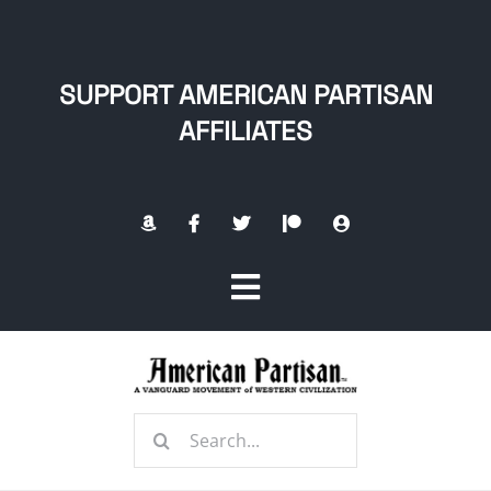
Skip
to
content
SUPPORT AMERICAN PARTISAN
AFFILIATES
Toggle
Navigation
Home
Search
About
for: