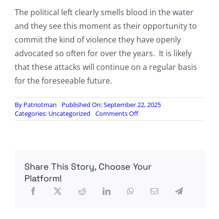
The political left clearly smells blood in the water
and they see this moment as their opportunity to
commit the kind of violence they have openly
advocated so often for over the years. It is likely
that these attacks will continue on a regular basis
for the foreseeable future.
By
Patriotman
Published On: September 22, 2025
on
Categories:
Uncategorized
Comments Off
Another
Leftist
Shooter
Attacks
Country
Share This Story, Choose Your
Club
Wedding
Platform!
In
New
Hampshire