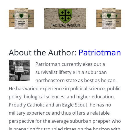
About the Author:
Patriotman
Patriotman currently ekes out a
survivalist lifestyle in a suburban
northeastern state as best as he can.
He has varied experience in political science, public
policy, biological sciences, and higher education.
Proudly Catholic and an Eagle Scout, he has no
military experience and thus offers a relatable
perspective for the average suburban prepper who
is preparing for troubled times on the horizon with