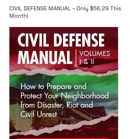
CIVIL DEFENSE MANUAL – Only $56.29 This
Month!