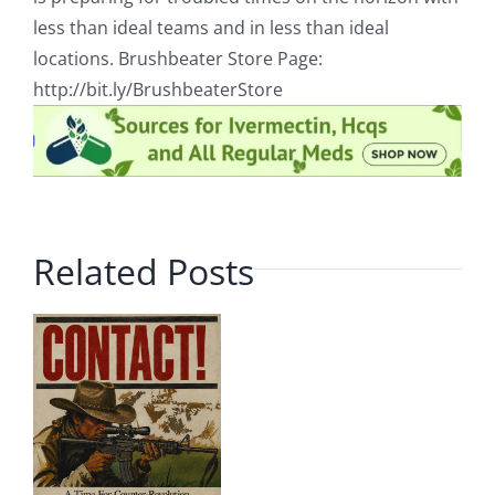
less than ideal teams and in less than ideal
locations. Brushbeater Store Page:
http://bit.ly/BrushbeaterStore
Related Posts