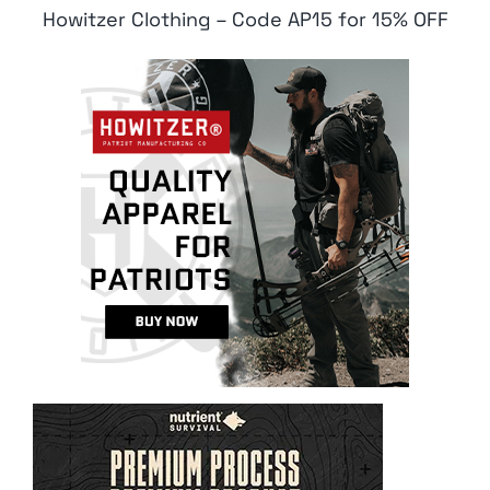
Howitzer Clothing – Code AP15 for 15% OFF