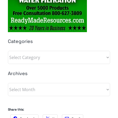
Categories
Categories
Archives
Archives
Share this: