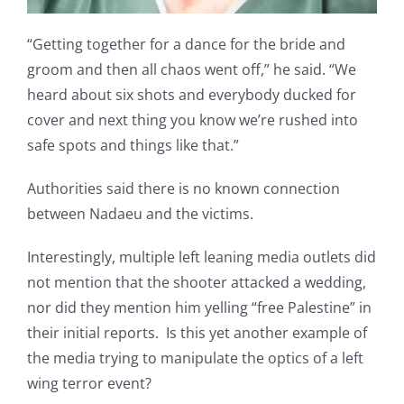
“Getting together for a dance for the bride and
groom and then all chaos went off,” he said. “We
heard about six shots and everybody ducked for
cover and next thing you know we’re rushed into
safe spots and things like that.”
Authorities said there is no known connection
between Nadaeu and the victims.
Interestingly, multiple left leaning media outlets did
not mention that the shooter attacked a wedding,
nor did they mention him yelling “free Palestine” in
their initial reports. Is this yet another example of
the media trying to manipulate the optics of a left
wing terror event?