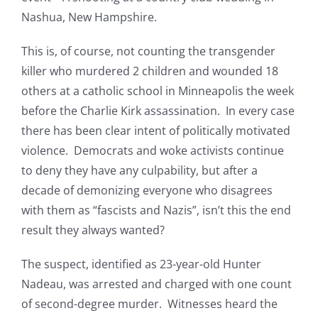
Nashua, New Hampshire.
This is, of course, not counting the transgender
killer who murdered 2 children and wounded 18
others at a catholic school in Minneapolis the week
before the Charlie Kirk assassination. In every case
there has been clear intent of politically motivated
violence. Democrats and woke activists continue
to deny they have any culpability, but after a
decade of demonizing everyone who disagrees
with them as “fascists and Nazis”, isn’t this the end
result they always wanted?
The suspect, identified as 23-year-old Hunter
Nadeau, was arrested and charged with one count
of second-degree murder. Witnesses heard the