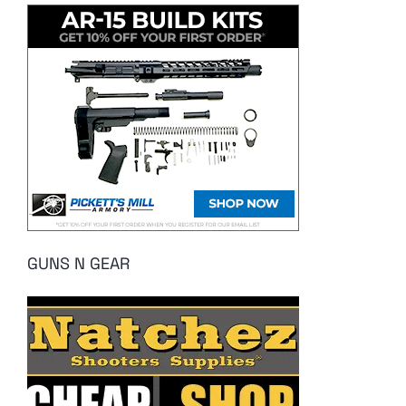
GUNS N GEAR