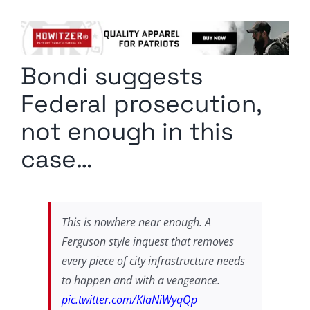
Columnists
Radio Contra
Bondi suggests
Media Kit
Federal prosecution,
Privacy Policy
not enough in this
case…
Comment Policy
This is nowhere near enough. A
Ferguson style inquest that removes
every piece of city infrastructure needs
to happen and with a vengeance.
pic.twitter.com/KlaNiWyqQp