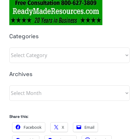
Categories
Categories
Archives
Archives
Share this:
Facebook
X
Email