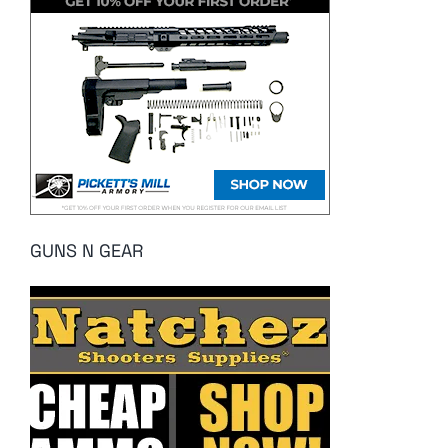
GUNS N GEAR