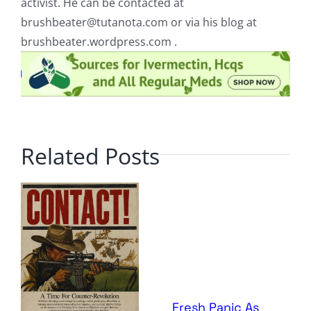
activist. He can be contacted at
brushbeater@tutanota.com
or via his blog at
brushbeater.wordpress.com .
Related Posts
Fresh Panic As