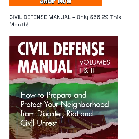
CIVIL DEFENSE MANUAL – Only $56.29 This
Month!