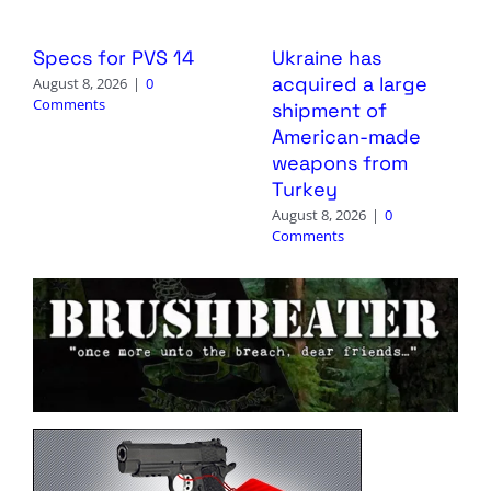
Specs for PVS 14
Ukraine has
acquired a large
August 8, 2026
|
0
Comments
shipment of
American-made
weapons from
Turkey
August 8, 2026
|
0
Comments