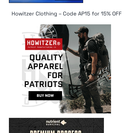
Howitzer Clothing – Code AP15 for 15% OFF