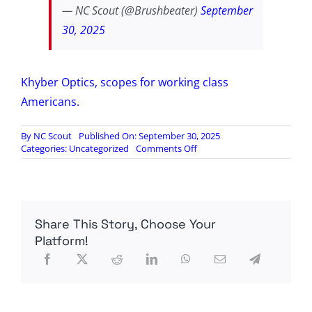
— NC Scout (@Brushbeater)
September
30, 2025
Khyber Optics, scopes for working class
Americans.
By
NC Scout
Published On: September 30, 2025
on
Categories:
Uncategorized
Comments Off
BRUSHBEATER
VIDEO:
Khyber
Optics
1-
Share This Story, Choose Your
5×24
Overview
Platform!
and
Design