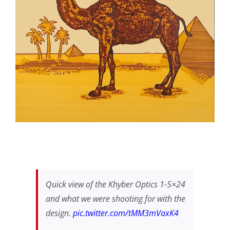
Quick view of the Khyber Optics 1-5×24
and what we were shooting for with the
design.
pic.twitter.com/tMM3mVaxK4