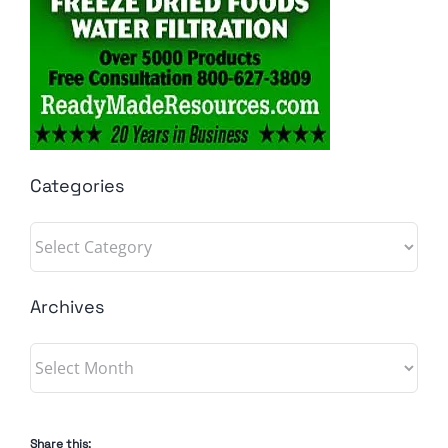
Categories
Categories
Archives
Archives
Share this: