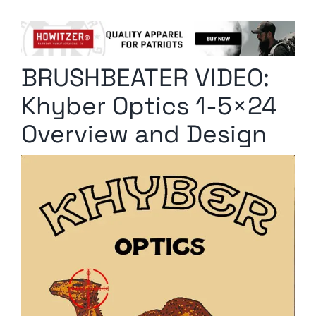
Columnists
Radio Contra
BRUSHBEATER VIDEO:
Media Kit
Khyber Optics 1-5×24
Privacy Policy
Overview and Design
Comment Policy