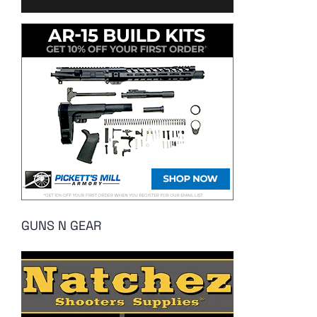
GUNS N GEAR