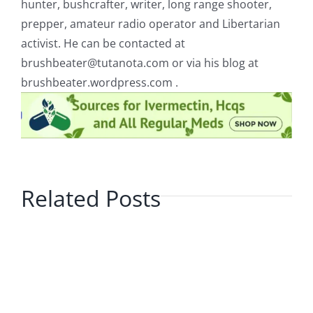
hunter, bushcrafter, writer, long range shooter,
prepper, amateur radio operator and Libertarian
activist. He can be contacted at
brushbeater@tutanota.com
or via his blog at
brushbeater.wordpress.com .
Related Posts