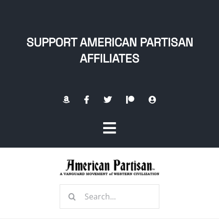
Skip
to
content
SUPPORT AMERICAN PARTISAN
AFFILIATES
Toggle
Navigation
Home
Search
About
for: