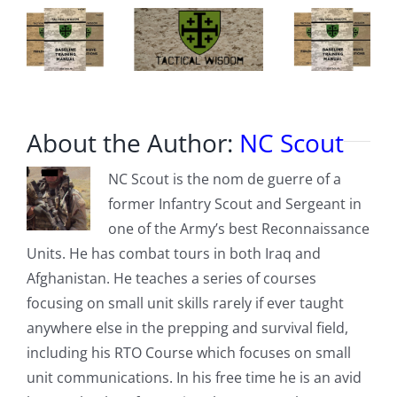
About the Author:
NC Scout
NC Scout is the nom de guerre of a
former Infantry Scout and Sergeant in
one of the Army’s best Reconnaissance
Units. He has combat tours in both Iraq and
Afghanistan. He teaches a series of courses
focusing on small unit skills rarely if ever taught
anywhere else in the prepping and survival field,
including his RTO Course which focuses on small
unit communications. In his free time he is an avid