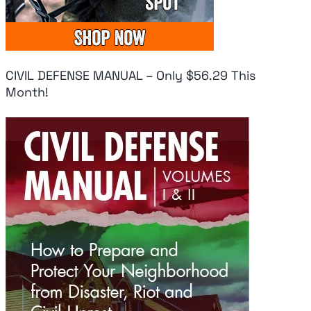
August 5, 2026
|
0
Aug
Comments
Comments
Co
CIVIL DEFENSE MANUAL – Only $56.29 This
Month!