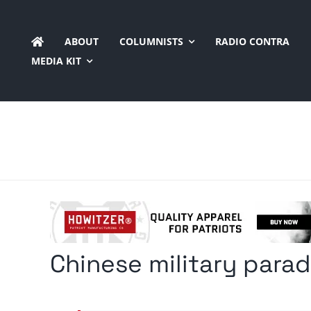
Skip
to
ABOUT
COLUMNISTS
RADIO CONTRA
content
MEDIA KIT
Chinese military par