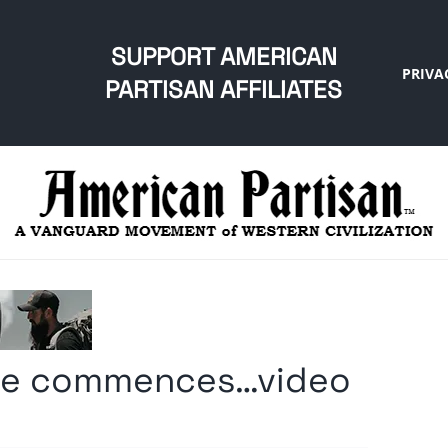
SUPPORT AMERICAN
PRIVA
PARTISAN AFFILIATES
ade commences…video