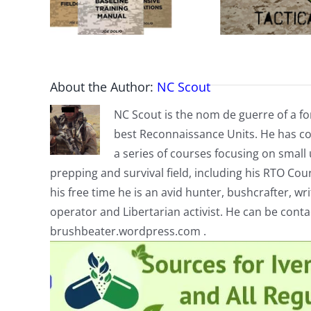
About the Author:
NC Scout
NC Scout is the nom de guerre of a fo
best Reconnaissance Units. He has co
a series of courses focusing on small u
prepping and survival field, including his RTO Co
his free time he is an avid hunter, bushcrafter, w
operator and Libertarian activist. He can be cont
brushbeater.wordpress.com .