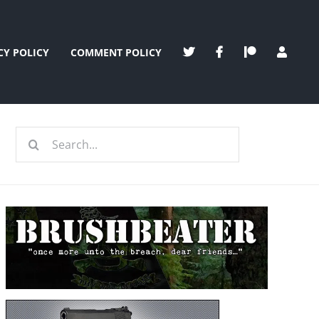
CY POLICY
COMMENT POLICY
Search
for: