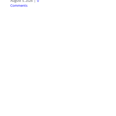
August 5, 2026
|
0
Comments