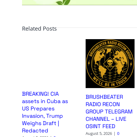
Related Posts
BREAKING! CIA
BRUSHBEATER
assets in Cuba as
RADIO RECON
US Prepares
GROUP TELEGRAM
Invasion, Trump
CHANNEL – LIVE
Weighs Draft |
OSINT FEED
Redacted
August 5, 2026
|
0