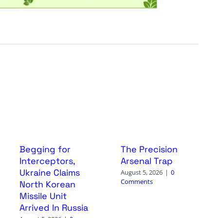
Begging for
The Precision
Interceptors,
Arsenal Trap
Ukraine Claims
August 5, 2026
|
0
Comments
North Korean
Missile Unit
Arrived In Russia