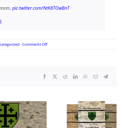
ences.
pic.twitter.com/NtK8TOwBnT
5
on
categorized
Comments Off
Chinese
military
parade
commences…
video