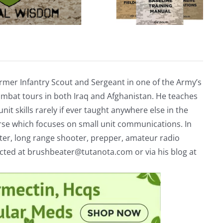
rmer Infantry Scout and Sergeant in one of the Army’s
mbat tours in both Iraq and Afghanistan. He teaches
nit skills rarely if ever taught anywhere else in the
urse which focuses on small unit communications. In
riter, long range shooter, prepper, amateur radio
acted at
brushbeater@tutanota.com
or via his blog at