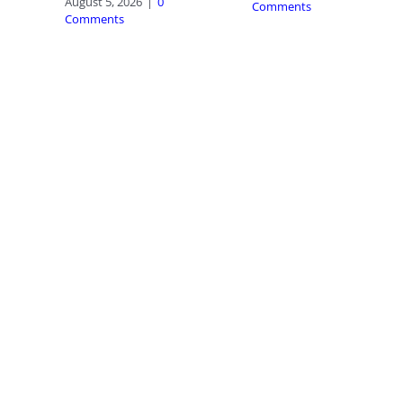
August 5, 2026
|
0
Comments
Comments