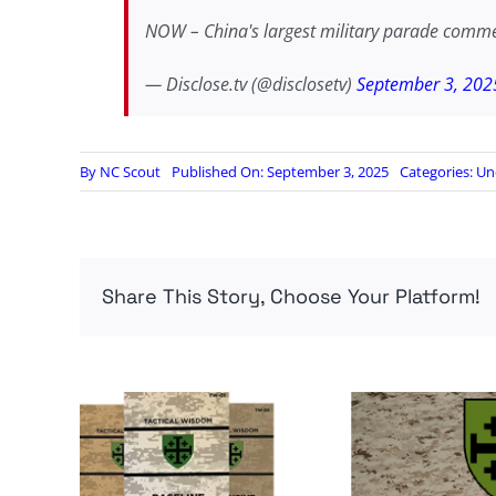
NOW – China's largest military parade comm
— Disclose.tv (@disclosetv)
September 3, 202
By
NC Scout
Published On: September 3, 2025
Categories:
Un
Share This Story, Choose Your Platform!