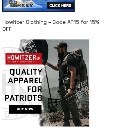
Howitzer Clothing – Code AP15 for 15%
OFF