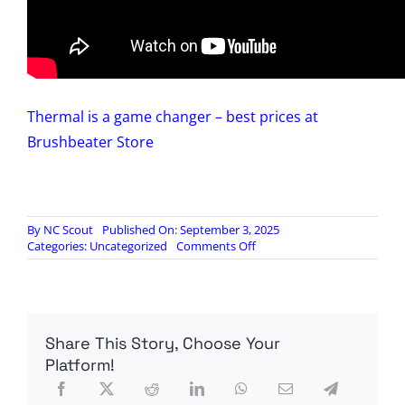
Thermal is a game changer – best prices at
Brushbeater Store
By
NC Scout
Published On: September 3, 2025
on
Categories:
Uncategorized
Comments Off
Iray
RL25
vs
Armasight
Jockey
Share This Story, Choose Your
320
Thermal
Platform!
Optic