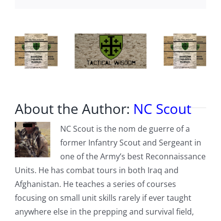
About the Author:
NC Scout
NC Scout is the nom de guerre of a
former Infantry Scout and Sergeant in
one of the Army’s best Reconnaissance
Units. He has combat tours in both Iraq and
Afghanistan. He teaches a series of courses
focusing on small unit skills rarely if ever taught
anywhere else in the prepping and survival field,