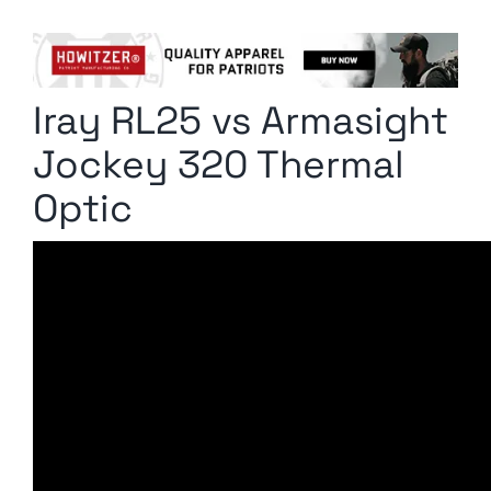
Columnists
Radio Contra
Iray RL25 vs Armasight
Media Kit
Jockey 320 Thermal
Privacy Policy
Optic
Comment Policy