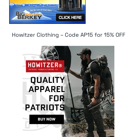
Howitzer Clothing – Code AP15 for 15% OFF