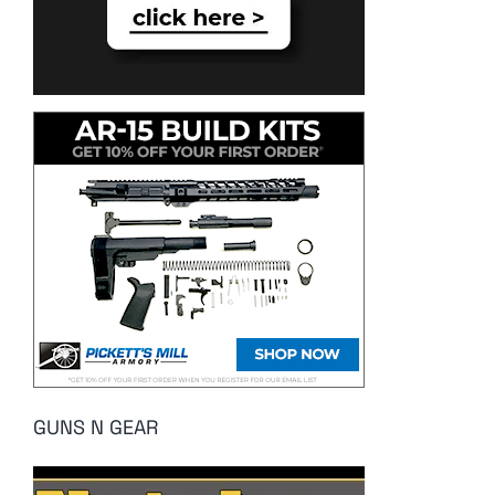
GUNS N GEAR