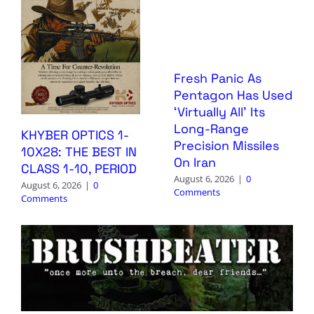
Fresh Panic As
Pentagon Has Used
‘Virtually All’ Its
Long-Range
KHYBER OPTICS 1-
Precision Missiles
10X28: THE BEST IN
On Iran
CLASS 1-10, PERIOD
August 6, 2026
|
0
August 6, 2026
|
0
Comments
Comments