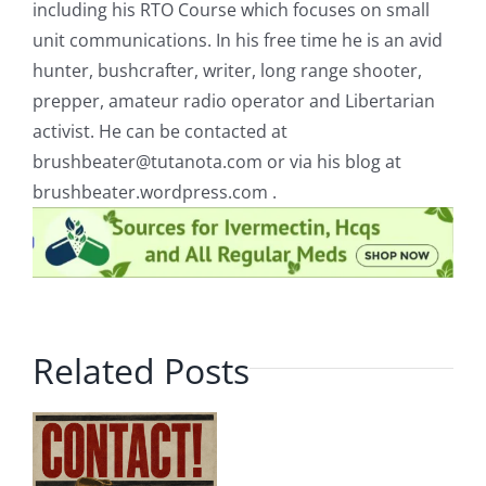
including his RTO Course which focuses on small
unit communications. In his free time he is an avid
hunter, bushcrafter, writer, long range shooter,
prepper, amateur radio operator and Libertarian
activist. He can be contacted at
brushbeater@tutanota.com
or via his blog at
brushbeater.wordpress.com .
Related Posts