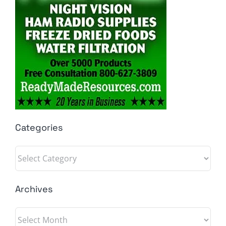
Categories
Categories
Archives
Archives