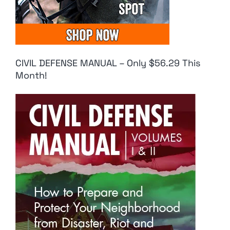
CIVIL DEFENSE MANUAL – Only $56.29 This
Month!