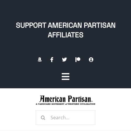
Skip
to
content
SUPPORT AMERICAN PARTISAN
AFFILIATES
Toggle
Navigation
Home
Search
About
for: