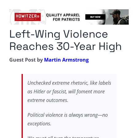
Columnists
Radio Contra
Left-Wing Violence
Media Kit
Reaches 30-Year High
Privacy Policy
Guest Post by
Martin Armstrong
Comment Policy
Unchecked extreme rhetoric, like labels
as Hitler or fascist, will foment more
extreme outcomes.
Political violence is always wrong—no
exceptions.