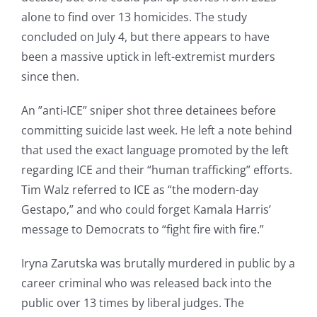
alone to find over 13 homicides. The study
concluded on July 4, but there appears to have
been a massive uptick in left-extremist murders
since then.
An ”anti-ICE” sniper shot three detainees before
committing suicide last week. He left a note behind
that used the exact language promoted by the left
regarding ICE and their “human trafficking” efforts.
Tim Walz referred to ICE as “the modern-day
Gestapo,” and who could forget Kamala Harris’
message to Democrats to “fight fire with fire.”
Iryna Zarutska was brutally murdered in public by a
career criminal who was released back into the
public over 13 times by liberal judges. The