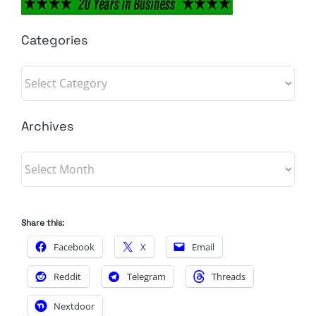
Categories
Categories
Archives
Archives
Share this:
Facebook
X
Email
Reddit
Telegram
Threads
Nextdoor