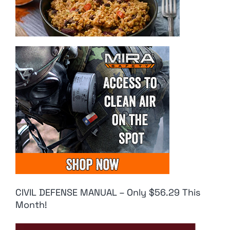
CIVIL DEFENSE MANUAL – Only $56.29 This
Month!