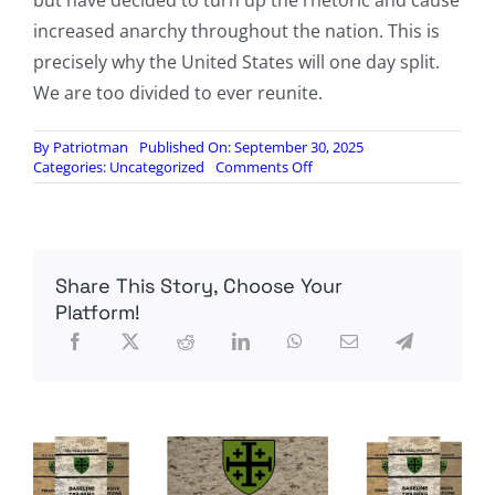
but have decided to turn up the rhetoric and cause
increased anarchy throughout the nation. This is
precisely why the United States will one day split.
We are too divided to ever reunite.
By
Patriotman
Published On: September 30, 2025
on
Categories:
Uncategorized
Comments Off
Left-
Wing
Violence
Reaches
30-
Share This Story, Choose Your
Year
High
Platform!