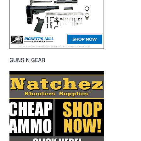
GUNS N GEAR