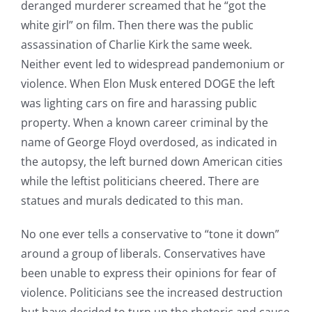
deranged murderer screamed that he “got the
white girl” on film. Then there was the public
assassination of Charlie Kirk the same week.
Neither event led to widespread pandemonium or
violence. When Elon Musk entered DOGE the left
was lighting cars on fire and harassing public
property. When a known career criminal by the
name of George Floyd overdosed, as indicated in
the autopsy, the left burned down American cities
while the leftist politicians cheered. There are
statues and murals dedicated to this man.
No one ever tells a conservative to “tone it down”
around a group of liberals. Conservatives have
been unable to express their opinions for fear of
violence. Politicians see the increased destruction