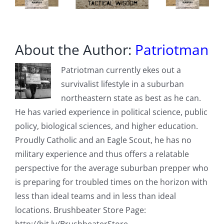
About the Author:
Patriotman
Patriotman currently ekes out a
survivalist lifestyle in a suburban
northeastern state as best as he can.
He has varied experience in political science, public
policy, biological sciences, and higher education.
Proudly Catholic and an Eagle Scout, he has no
military experience and thus offers a relatable
perspective for the average suburban prepper who
is preparing for troubled times on the horizon with
less than ideal teams and in less than ideal
locations. Brushbeater Store Page: