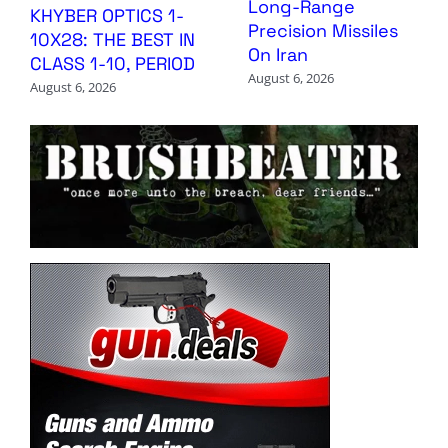
Long-Range
KHYBER OPTICS 1-
Precision Missiles
10X28: THE BEST IN
On Iran
CLASS 1-10, PERIOD
August 6, 2026
August 6, 2026