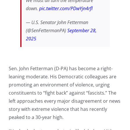
We must all turn the temperature
down.
pic.twitter.com/PDwYjn4rfl
— U.S. Senator John Fetterman
(@SenFettermanPA)
September 28,
2025
Sen. John Fetterman (D-PA) has become a right-
leaning moderate. His Democratic colleagues are
promoting an environment of violence, urging
constituents to “fight back” against “fascists.” The
left approaches every major disagreement or news
story with extreme violence that has recently
peaked to a 30-year high.