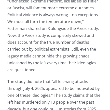
“Unchecked extreme rhetoric, like labels as Hitler
or fascist, will foment more extreme outcomes.
Political violence is always wrong—no exceptions.
We must all turn the temperature down,”
Fetterman shared on X alongside the Axios study.
Now, the Axios study is completely skewed and
does account for the true number of deaths
carried out by political extremists. Still, even the
legacy media cannot hide the growing chaos
unleashed by the left every time their ideologies
are questioned.
The study did note that “all left-wing attacks
through July 4, 2025, appeared to be motivated by
one of these ideologies.” The study claims that the
left has murdered only 13 people over the past
decade, but one could pull up stories from 2025