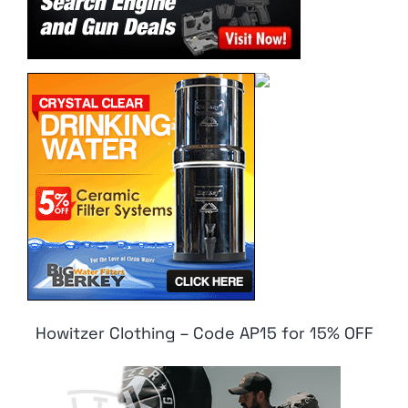
Howitzer Clothing – Code AP15 for 15% OFF