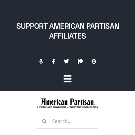
Skip
to
content
SUPPORT AMERICAN PARTISAN
AFFILIATES
Toggle
Navigation
Home
Search
About
for: