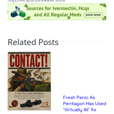
http://bit.ly/BrushbeaterStore
Related Posts
Fresh Panic As
Pentagon Has Used
‘Virtually All’ Its