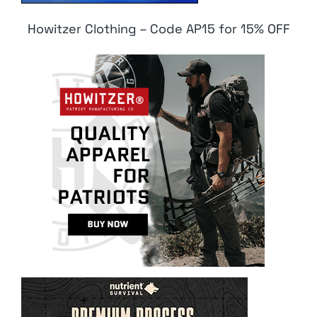
Howitzer Clothing – Code AP15 for 15% OFF