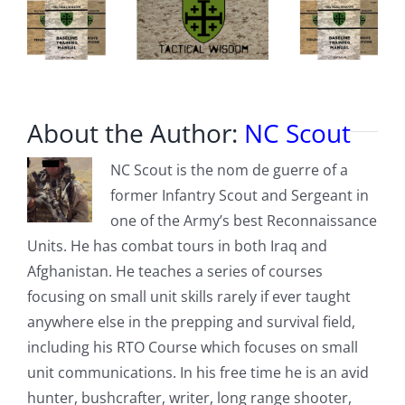
About the Author:
NC Scout
NC Scout is the nom de guerre of a
former Infantry Scout and Sergeant in
one of the Army’s best Reconnaissance
Units. He has combat tours in both Iraq and
Afghanistan. He teaches a series of courses
focusing on small unit skills rarely if ever taught
anywhere else in the prepping and survival field,
including his RTO Course which focuses on small
unit communications. In his free time he is an avid
hunter, bushcrafter, writer, long range shooter,