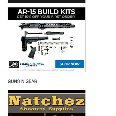
GUNS N GEAR