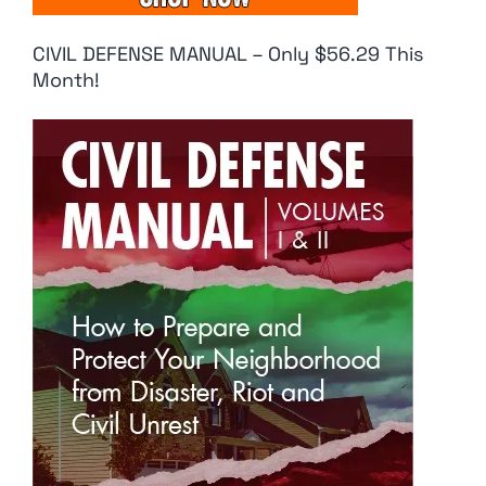
CIVIL DEFENSE MANUAL – Only $56.29 This
Month!