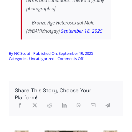
terms and conditions. There's a grainy
photograph of…
— Bronze Age Heterosexual Male
(@BAHMnotgay)
September 18, 2025
By
NC Scout
Published On: September 19, 2025
on
Categories:
Uncategorized
Comments Off
This
really
puts
it
all
Share This Story, Choose Your
in
perspective,
Platform!
doesn’t
it?