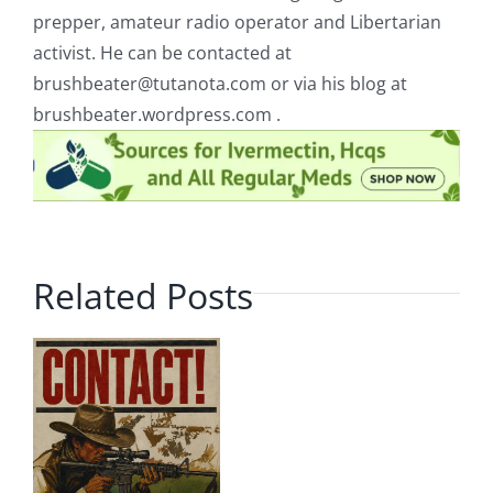
prepper, amateur radio operator and Libertarian
activist. He can be contacted at
brushbeater@tutanota.com
or via his blog at
brushbeater.wordpress.com .
Related Posts