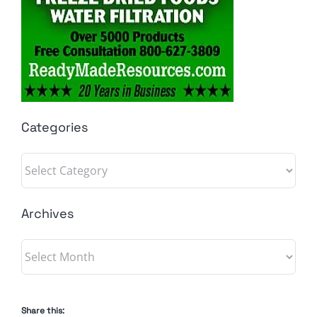
Categories
Categories
Archives
Archives
Share this: