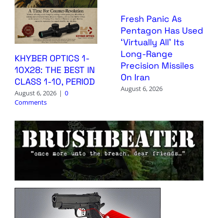
Fresh Panic As
Pentagon Has Used
‘Virtually All’ Its
Long-Range
KHYBER OPTICS 1-
Precision Missiles
10X28: THE BEST IN
On Iran
CLASS 1-10, PERIOD
August 6, 2026
August 6, 2026
|
0
Comments