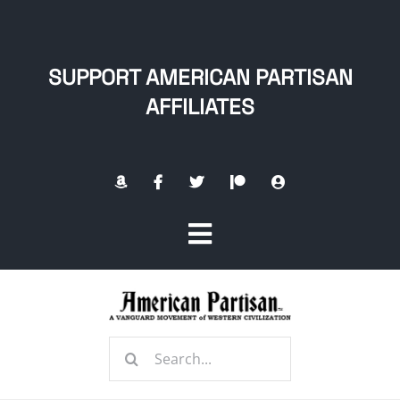
Skip
to
content
SUPPORT AMERICAN PARTISAN
AFFILIATES
Toggle
Navigation
Home
Search
About
for: