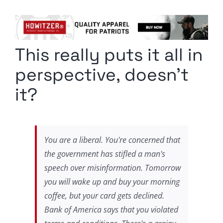
Columnists
Radio Contra
This really puts it all in
Media Kit
perspective, doesn’t
Privacy Policy
it?
Comment Policy
You are a liberal. You're concerned that
the government has stifled a man's
speech over misinformation. Tomorrow
you will wake up and buy your morning
coffee, but your card gets declined.
Bank of America says that you violated