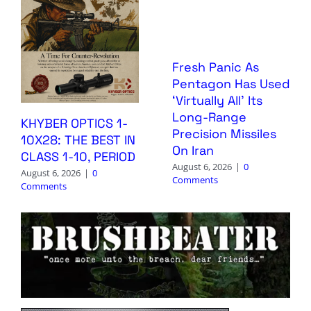
Fresh Panic As
Pentagon Has Used
‘Virtually All’ Its
Long-Range
KHYBER OPTICS 1-
Precision Missiles
10X28: THE BEST IN
On Iran
CLASS 1-10, PERIOD
August 6, 2026
|
0
August 6, 2026
|
0
Comments
Comments