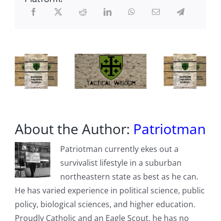
Prison
For
Terror
Attacks
About the Author:
Patriotman
Patriotman currently ekes out a
survivalist lifestyle in a suburban
northeastern state as best as he can.
He has varied experience in political science, public
policy, biological sciences, and higher education.
Proudly Catholic and an Eagle Scout, he has no