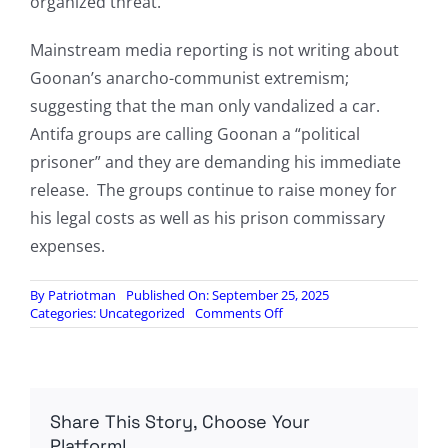
organized threat.
Mainstream media reporting is not writing about
Goonan’s anarcho-communist extremism;
suggesting that the man only vandalized a car.
Antifa groups are calling Goonan a “political
prisoner” and they are demanding his immediate
release. The groups continue to raise money for
his legal costs as well as his prison commissary
expenses.
By
Patriotman
Published On: September 25, 2025
on
Categories:
Uncategorized
Comments Off
Transgender
Leftist
Sentenced
To
19
Share This Story, Choose Your
Years
In
Platform!