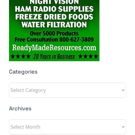
Categories
Categories
Archives
Archives