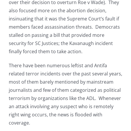
over their decision to overturn Roe v Wade). They
also focused more on the abortion decision,
insinuating that it was the Supreme Court’s fault if
members faced assassination threats. Democrats
stalled on passing a bill that provided more
security for SC Justices; the Kavanaugh incident
finally forced them to take action.
There have been numerous leftist and Antifa
related terror incidents over the past several years,
most of them barely mentioned by mainstream
journalists and few of them categorized as political
terrorism by organizations like the ADL. Whenever
an attack involving any suspect who is remotely
right wing occurs, the news is flooded with
coverage.