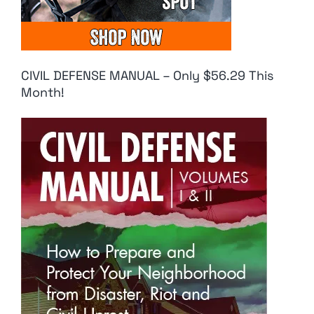
CIVIL DEFENSE MANUAL – Only $56.29 This
Month!