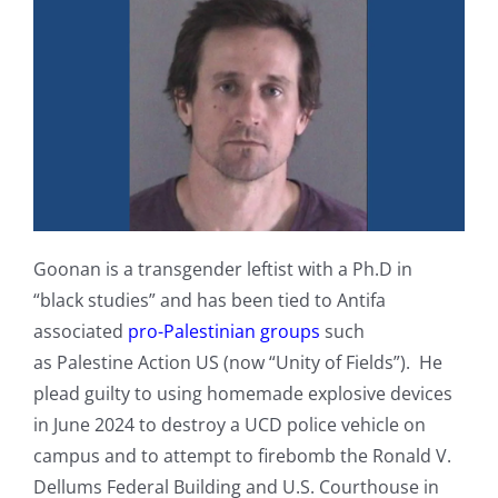
Goonan is a transgender leftist with a Ph.D in
“black studies” and has been tied to Antifa
associated
pro-Palestinian groups
such
as Palestine Action US (now “Unity of Fields”). He
plead guilty to using homemade explosive devices
in June 2024 to destroy a UCD police vehicle on
campus and to attempt to firebomb the Ronald V.
Dellums Federal Building and U.S. Courthouse in