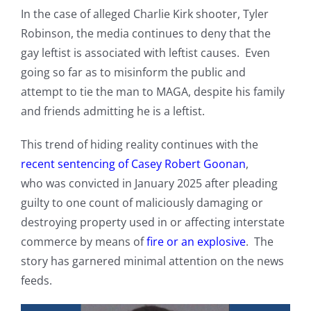
In the case of alleged Charlie Kirk shooter, Tyler
Robinson, the media continues to deny that the
gay leftist is associated with leftist causes. Even
going so far as to misinform the public and
attempt to tie the man to MAGA, despite his family
and friends admitting he is a leftist.
This trend of hiding reality continues with the
recent sentencing of Casey Robert Goonan
,
who was convicted in January 2025 after pleading
guilty to one count of maliciously damaging or
destroying property used in or affecting interstate
commerce by means of
fire or an explosive
. The
story has garnered minimal attention on the news
feeds.