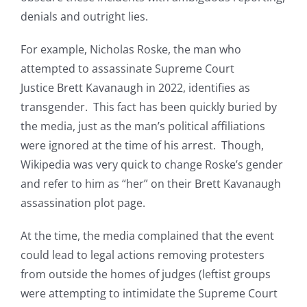
denials and outright lies.
For example, Nicholas Roske, the man who
attempted to assassinate Supreme Court
Justice Brett Kavanaugh in 2022, identifies as
transgender. This fact has been quickly buried by
the media, just as the man’s political affiliations
were ignored at the time of his arrest. Though,
Wikipedia was very quick to change Roske’s gender
and refer to him as “her” on their Brett Kavanaugh
assassination plot page.
At the time, the media complained that the event
could lead to legal actions removing protesters
from outside the homes of judges (leftist groups
were attempting to intimidate the Supreme Court