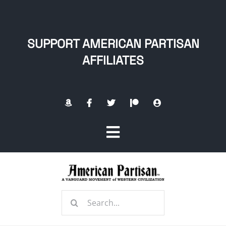
Skip
to
content
SUPPORT AMERICAN PARTISAN
AFFILIATES
Toggle
Navigation
Home
Search
About
for: