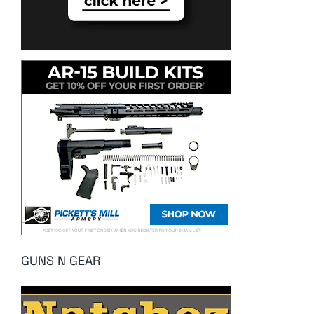
GUNS N GEAR