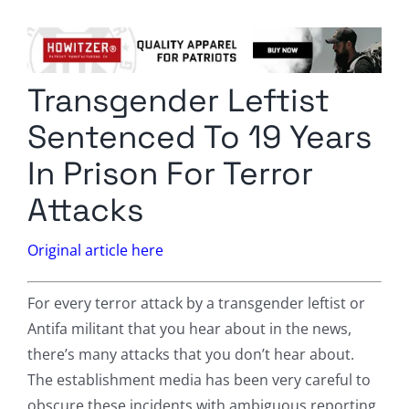
Columnists
Radio Contra
Transgender Leftist
Media Kit
Sentenced To 19 Years
Privacy Policy
In Prison For Terror
Attacks
Comment Policy
Original article here
For every terror attack by a transgender leftist or
Antifa militant that you hear about in the news,
there’s many attacks that you don’t hear about.
The establishment media has been very careful to
obscure these incidents with ambiguous reporting,