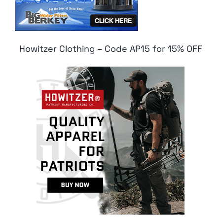
Howitzer Clothing – Code AP15 for 15% OFF