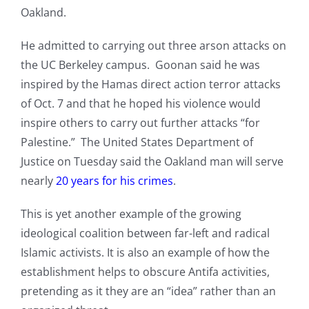
Oakland.
He admitted to carrying out three arson attacks on
the UC Berkeley campus. Goonan said he was
inspired by the Hamas direct action terror attacks
of Oct. 7 and that he hoped his violence would
inspire others to carry out further attacks “for
Palestine.” The United States Department of
Justice on Tuesday said the Oakland man will serve
nearly
20 years for his crimes
.
This is yet another example of the growing
ideological coalition between far-left and radical
Islamic activists. It is also an example of how the
establishment helps to obscure Antifa activities,
pretending as it they are an “idea” rather than an