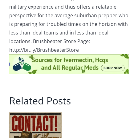
military experience and thus offers a relatable
perspective for the average suburban prepper who
is preparing for troubled times on the horizon with
less than ideal teams and in less than ideal
locations. Brushbeater Store Page:
http://bit.ly/BrushbeaterStore
Related Posts