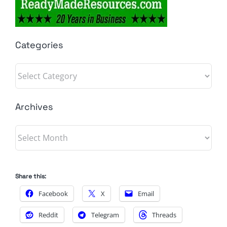
Categories
Categories
Archives
Archives
Share this:
Facebook
X
Email
Reddit
Telegram
Threads