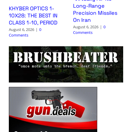
Long-Range
KHYBER OPTICS 1-
Precision Missiles
10X28: THE BEST IN
On Iran
CLASS 1-10, PERIOD
August 6, 2026
|
0
August 6, 2026
|
0
Comments
Comments