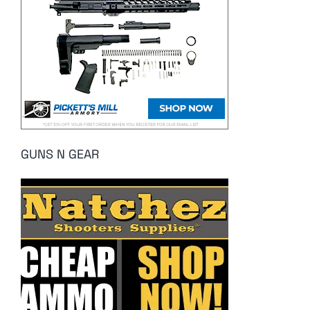
GUNS N GEAR