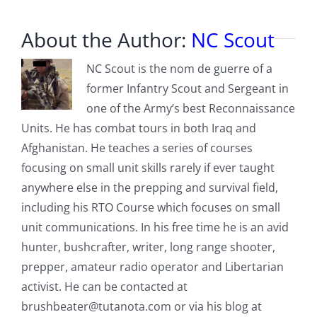
About the Author:
NC Scout
NC Scout is the nom de guerre of a
former Infantry Scout and Sergeant in
one of the Army’s best Reconnaissance
Units. He has combat tours in both Iraq and
Afghanistan. He teaches a series of courses
focusing on small unit skills rarely if ever taught
anywhere else in the prepping and survival field,
including his RTO Course which focuses on small
unit communications. In his free time he is an avid
hunter, bushcrafter, writer, long range shooter,
prepper, amateur radio operator and Libertarian
activist. He can be contacted at
brushbeater@tutanota.com
or via his blog at