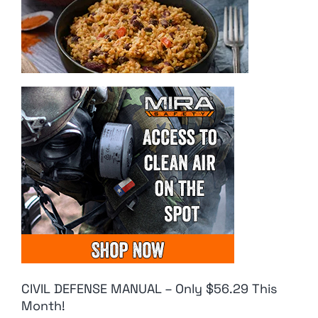
CIVIL DEFENSE MANUAL – Only $56.29 This
Month!