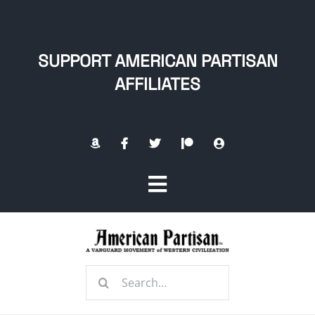
Skip
to
content
SUPPORT AMERICAN PARTISAN
AFFILIATES
Toggle
Navigation
Home
Search
About
for: