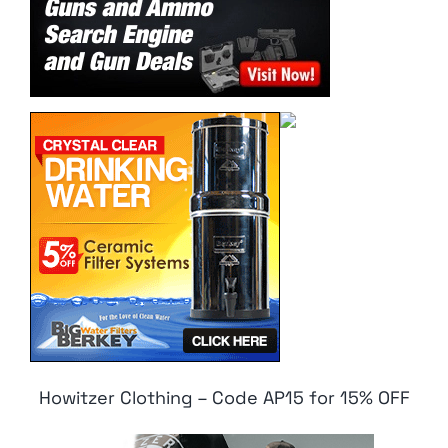
Howitzer Clothing – Code AP15 for 15% OFF