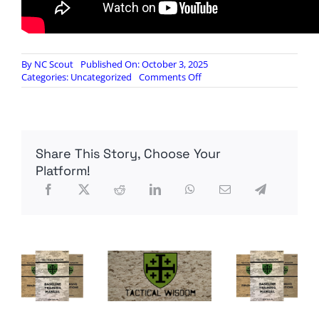
By
NC Scout
Published On: October 3, 2025
on
Categories:
Uncategorized
Comments Off
Khyber
Optics
3-
18x
MVO
Share This Story, Choose Your
Platform!