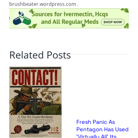
brushbeater.wordpress.com .
Related Posts
Fresh Panic As
Pentagon Has Used
‘Virtually All’ Its