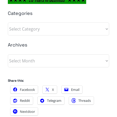
Categories
Categories
Archives
Archives
Share this:
Facebook
X
Email
Reddit
Telegram
Threads
Nextdoor