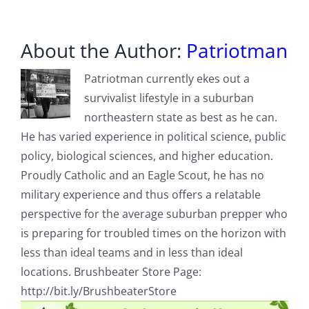
About the Author:
Patriotman
Patriotman currently ekes out a
survivalist lifestyle in a suburban
northeastern state as best as he can.
He has varied experience in political science, public
policy, biological sciences, and higher education.
Proudly Catholic and an Eagle Scout, he has no
military experience and thus offers a relatable
perspective for the average suburban prepper who
is preparing for troubled times on the horizon with
less than ideal teams and in less than ideal
locations. Brushbeater Store Page:
http://bit.ly/BrushbeaterStore