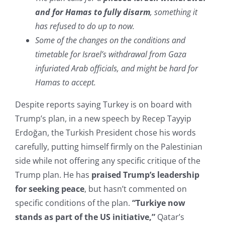
and for Hamas to fully disarm
, something it
has refused to do up to now.
Some of the changes on the conditions and
timetable for Israel’s withdrawal from Gaza
infuriated Arab officials, and might be hard for
Hamas to accept.
Despite reports saying Turkey is on board with
Trump’s plan, in a new speech by Recep Tayyip
Erdoğan, the Turkish President chose his words
carefully, putting himself firmly on the Palestinian
side while not offering any specific critique of the
Trump plan. He has
praised Trump’s leadership
for seeking peace
, but hasn’t commented on
specific conditions of the plan.
“Turkiye now
stands as part of the US initiative,”
Qatar’s