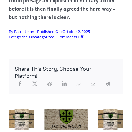
could presage an explosion of military action
before it is then finally agreed the hard way –
but nothing there is clear.
By
Patriotman
Published On: October 2, 2025
on
Categories:
Uncategorized
Comments Off
Turkey
Joins
Arab
States
In
Share This Story, Choose Your
Backing
Trump’s
Platform!
Gaza
Plan,
But
Hamas
Likely
To
Reject
It