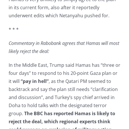
in its current form, also after it reportedly
underwent edits which Netanyahu pushed for.
* * *
Commentary in Rabobank agrees that Hamas will most
likely reject the deal:
In the Middle East, Trump said Hamas has “three or
four days” to respond to his 20-point Gaza plan or
it will
“pay in hell”
, as the Qatari PM seemed to
backtrack and say the plan still needs “clarification
and discussion”, and Turkey’s spy chief arrived in
Doha to hold talks with the designated terror
group.
The BBC has reported Hamas is likely to
reject the deal, which regional experts think