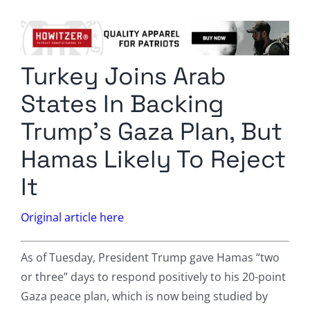
Columnists
Radio Contra
Turkey Joins Arab
Media Kit
States In Backing
Privacy Policy
Trump’s Gaza Plan, But
Hamas Likely To Reject
Comment Policy
It
Original article here
As of Tuesday, President Trump gave Hamas “two
or three” days to respond positively to his 20-point
Gaza peace plan, which is now being studied by