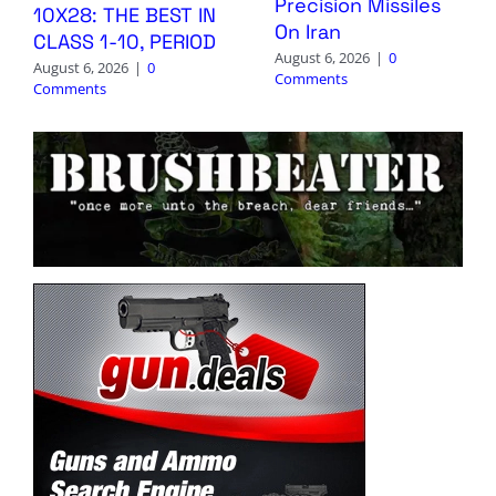
Precision Missiles
10X28: THE BEST IN
On Iran
CLASS 1-10, PERIOD
August 6, 2026
|
0
August 6, 2026
|
0
Comments
Comments