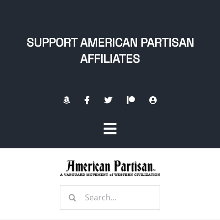
Skip
to
content
SUPPORT AMERICAN PARTISAN
AFFILIATES
Toggle
Navigation
Home
Search
About
for: