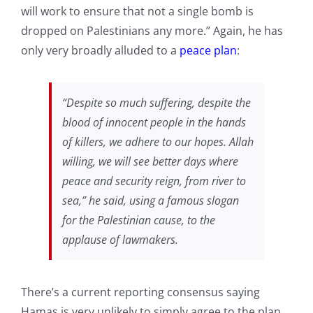
will work to ensure that not a single bomb is
dropped on Palestinians any more.” Again, he has
only very broadly alluded to a
peace plan
:
“Despite so much suffering, despite the
blood of innocent people in the hands
of killers, we adhere to our hopes. Allah
willing, we will see better days where
peace and security reign, from river to
sea,” he said, using a famous slogan
for the Palestinian cause, to the
applause of lawmakers.
There’s a current reporting consensus saying
Hamas is very unlikely to simply agree to the plan