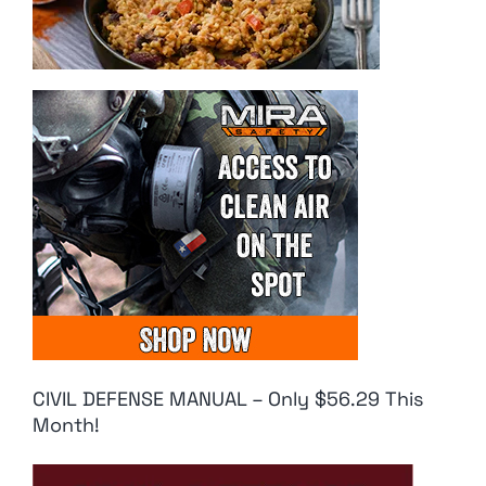
CIVIL DEFENSE MANUAL – Only $56.29 This
Month!