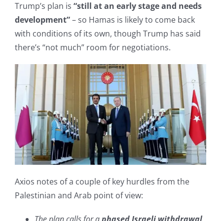
Trump’s plan is
“still at an early stage and needs
development”
– so Hamas is likely to come back
with conditions of its own, though Trump has said
there’s “not much” room for negotiations.
Axios notes of a couple of key hurdles from the
Palestinian and Arab point of view:
The plan calls for a
phased Israeli withdrawal