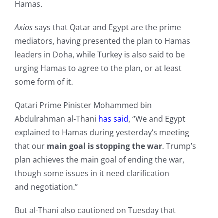
Hamas.
Axios
says that Qatar and Egypt are the prime
mediators, having presented the plan to Hamas
leaders in Doha, while Turkey is also said to be
urging Hamas to agree to the plan, or at least
some form of it.
Qatari Prime Pinister Mohammed bin
Abdulrahman al-Thani
has said
, “We and Egypt
explained to Hamas during yesterday’s meeting
that our
main goal is stopping the war
. Trump’s
plan achieves the main goal of ending the war,
though some issues in it need clarification
and negotiation.”
But al-Thani also cautioned on Tuesday that