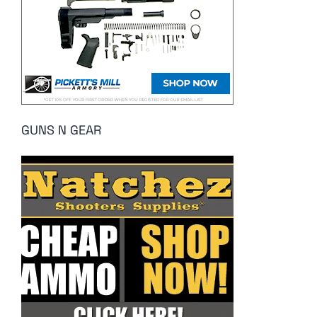
GUNS N GEAR