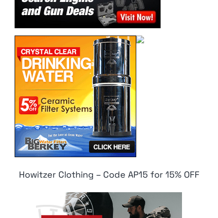
Howitzer Clothing – Code AP15 for 15% OFF