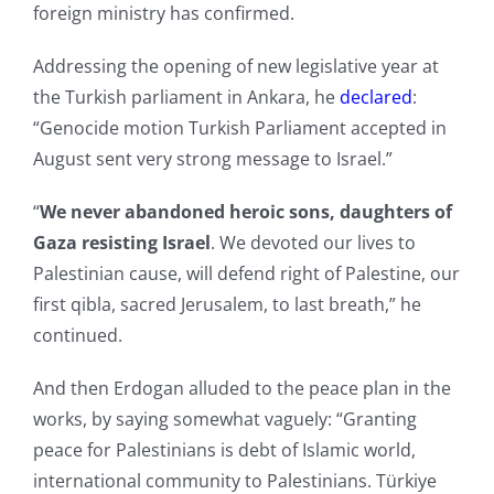
foreign ministry has confirmed.
Addressing the opening of new legislative year at
the Turkish parliament in Ankara, he
declared
:
“Genocide motion Turkish Parliament accepted in
August sent very strong message to Israel.”
“
We never abandoned heroic sons, daughters of
Gaza resisting Israel
. We devoted our lives to
Palestinian cause, will defend right of Palestine, our
first qibla, sacred Jerusalem, to last breath,” he
continued.
And then Erdogan alluded to the peace plan in the
works, by saying somewhat vaguely: “Granting
peace for Palestinians is debt of Islamic world,
international community to Palestinians. Türkiye