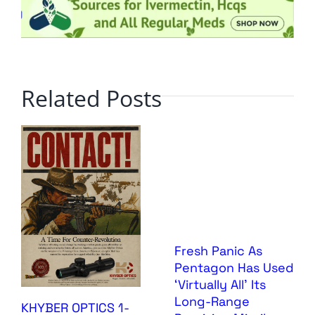
Related Posts
Fresh Panic As
Pentagon Has Used
‘Virtually All’ Its
Long-Range
KHYBER OPTICS 1-