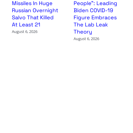
Missiles In Huge
People”: Leading
Russian Overnight
Biden COVID-19
Salvo That Killed
Figure Embraces
At Least 21
The Lab Leak
Theory
August 6, 2026
August 6, 2026