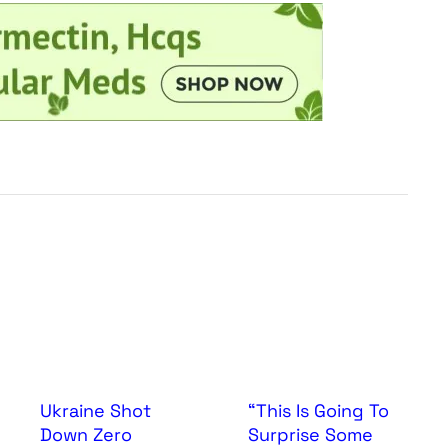
Ukraine Shot
“This Is Going To
Down Zero
Surprise Some