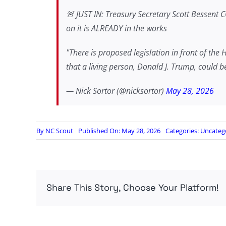
🚨 JUST IN: Treasury Secretary Scott Bessent 
on it is ALREADY in the works
"There is proposed legislation in front of the 
that a living person, Donald J. Trump, could 
— Nick Sortor (@nicksortor)
May 28, 2026
By
NC Scout
Published On: May 28, 2026
Categories:
Uncateg
Share This Story, Choose Your Platform!