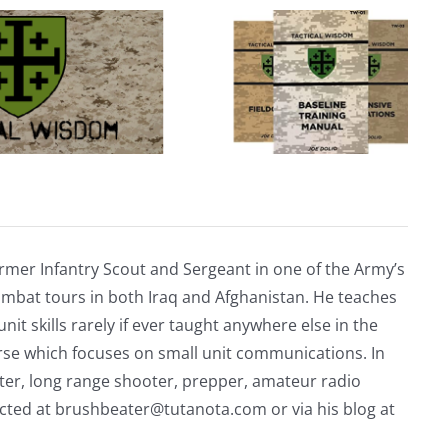
rmer Infantry Scout and Sergeant in one of the Army’s
mbat tours in both Iraq and Afghanistan. He teaches
nit skills rarely if ever taught anywhere else in the
urse which focuses on small unit communications. In
riter, long range shooter, prepper, amateur radio
acted at
brushbeater@tutanota.com
or via his blog at