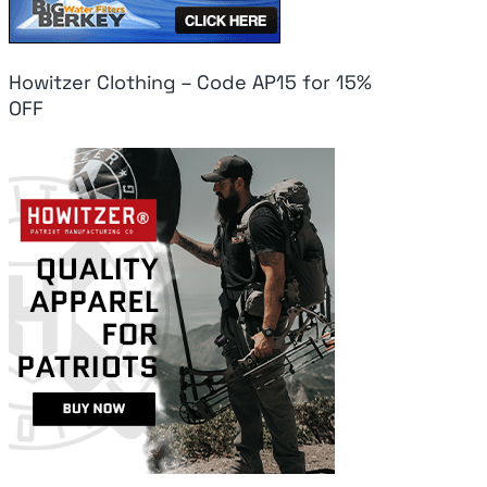
Howitzer Clothing – Code AP15 for 15%
OFF