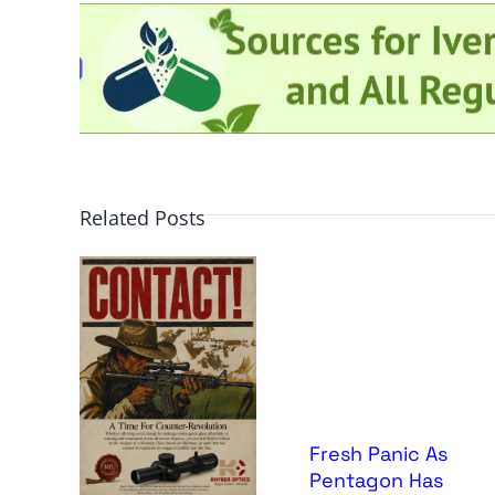
Related Posts
Fresh Panic As
Pentagon Has