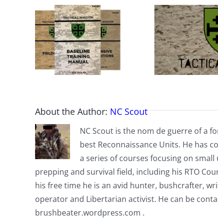
About the Author:
NC Scout
NC Scout is the nom de guerre of a fo
best Reconnaissance Units. He has co
a series of courses focusing on small u
prepping and survival field, including his RTO Co
his free time he is an avid hunter, bushcrafter, w
operator and Libertarian activist. He can be cont
brushbeater.wordpress.com .