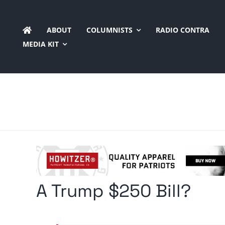
Skip
to
ABOUT
COLUMNISTS
RADIO CONTRA
content
MEDIA KIT
A Trump $250 Bill?