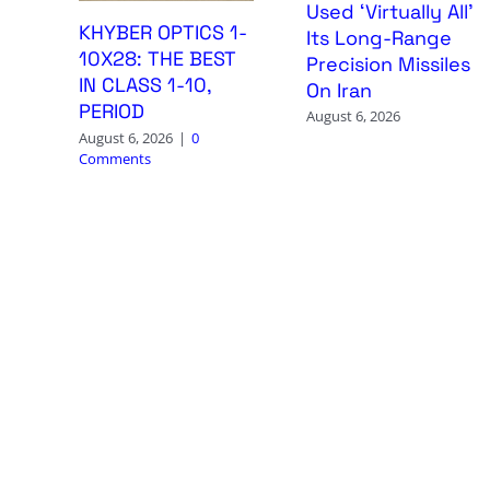
Used ‘Virtually All’
KHYBER OPTICS 1-
Its Long-Range
10X28: THE BEST
Precision Missiles
IN CLASS 1-10,
On Iran
PERIOD
August 6, 2026
August 6, 2026
|
0
Comments