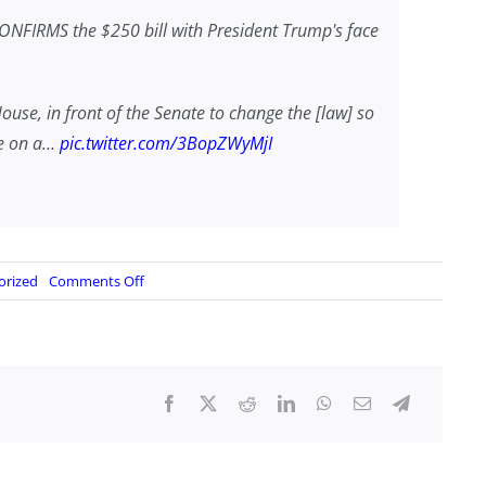
CONFIRMS the $250 bill with President Trump's face
House, in front of the Senate to change the [law] so
be on a…
pic.twitter.com/3BopZWyMjI
on
orized
Comments Off
A
Trump
$250
Bill?