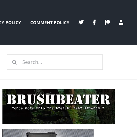
CY POLICY
COMMENT POLICY
Search
for: