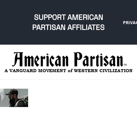
SUPPORT AMERICAN
PRIVA
PARTISAN AFFILIATES