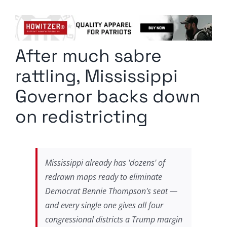
Columnists
Radio Contra
After much sabre
Media Kit
rattling, Mississippi
Privacy Policy
Governor backs down
on redistricting
Comment Policy
Mississippi already has 'dozens' of
redrawn maps ready to eliminate
Democrat Bennie Thompson's seat —
and every single one gives all four
congressional districts a Trump margin