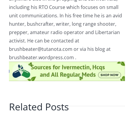
including his RTO Course which focuses on small
unit communications. In his free time he is an avid
hunter, bushcrafter, writer, long range shooter,
prepper, amateur radio operator and Libertarian
activist. He can be contacted at
brushbeater@tutanota.com
or via his blog at
brushbeater.wordpress.com .
Related Posts