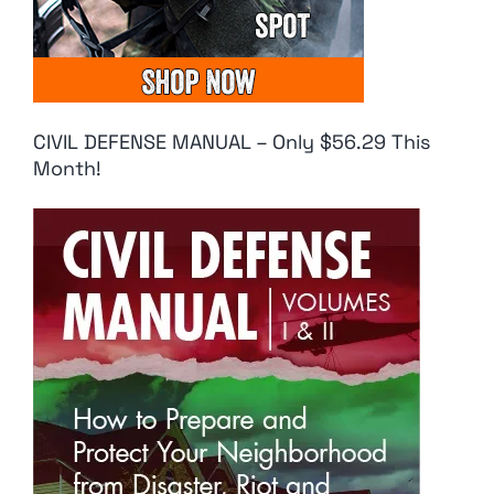
CIVIL DEFENSE MANUAL – Only $56.29 This
Month!