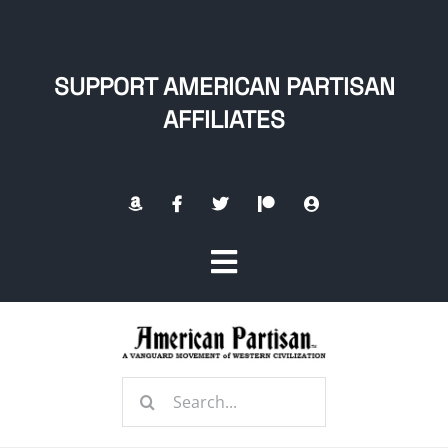
Skip
to
content
SUPPORT AMERICAN PARTISAN
AFFILIATES
Toggle
Navigation
Home
Search
About
for: