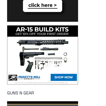
GUNS N GEAR