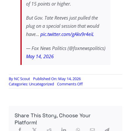
of 15 points or higher.
But Gov. Tate Reeves just pulled the
plug on a special session that would
have…
pic.twitter.com/gAkv9r4eiL
— Fox News Politics (@foxnewspolitics)
May 14, 2026
By
NC Scout
Published On: May 14, 2026
on
Categories:
Uncategorized
Comments Off
After
much
sabre
rattling,
Mississippi
Share This Story, Choose Your
Governor
backs
Platform!
down