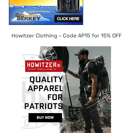
Howitzer Clothing – Code AP15 for 15% OFF