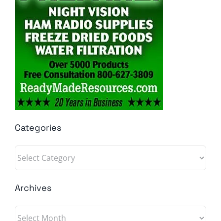
Categories
Categories
Archives
Archives