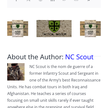
on
redistricting
About the Author:
NC Scout
NC Scout is the nom de guerre of a
former Infantry Scout and Sergeant in
one of the Army’s best Reconnaissance
Units. He has combat tours in both Iraq and
Afghanistan. He teaches a series of courses
focusing on small unit skills rarely if ever taught
anywhere else in the prepping and survival field,