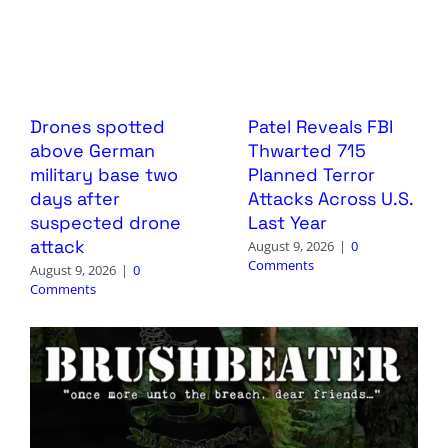
Drones spotted
Patel Reveals FBI
above German
Thwarted 715
military base two
Planned Terror
days after
Attacks Across U.S.
suspected drone
Last Year
attack
August 9, 2026
|
0
Comments
August 9, 2026
|
0
Comments