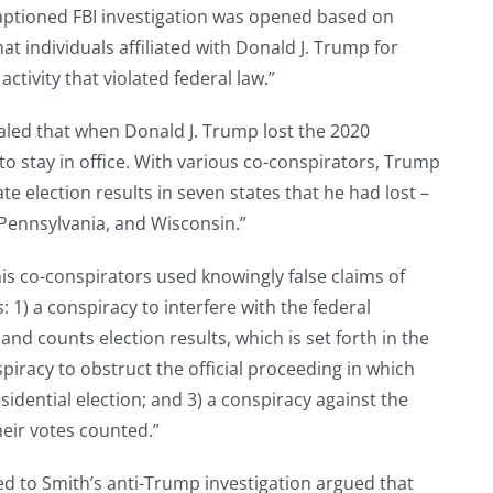
captioned FBI investigation was opened based on
at individuals affiliated with Donald J. Trump for
ctivity that violated federal law.”
aled that when Donald J. Trump lost the 2020
 to stay in office. With various co-conspirators, Trump
te election results in seven states that he had lost –
Pennsylvania, and Wisconsin.”
s co-conspirators used knowingly false claims of
: 1) a conspiracy to interfere with the federal
nd counts election results, which is set forth in the
spiracy to obstruct the official proceeding in which
esidential election; and 3) a conspiracy against the
heir votes counted.”
ed to Smith’s anti-Trump investigation argued that