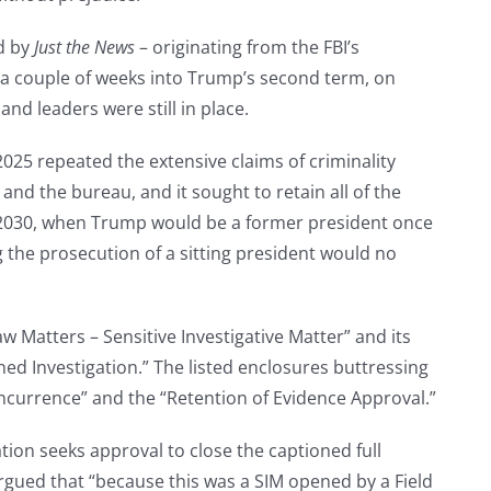
d by
Just the News
– originating from the FBI’s
 a couple of weeks into Trump’s second term, on
nd leaders were still in place.
025 repeated the extensive claims of criminality
d the bureau, and it sought to retain all of the
ry 2030, when Trump would be a former president once
the prosecution of a sitting president would no
w Matters – Sensitive Investigative Matter” and its
d Investigation.” The listed enclosures buttressing
currence” and the “Retention of Evidence Approval.”
tion seeks approval to close the captioned full
argued that “because this was a SIM opened by a Field