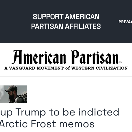
SUPPORT AMERICAN
PRIVA
PARTISAN AFFILIATES
 up Trump to be indicted
, Arctic Frost memos