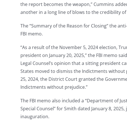
the report becomes the weapon,” Cummins added. “
another in a long line of blows to the credibility o
The “Summary of the Reason for Closing” the anti-
FBI memo.
“As a result of the November 5, 2024 election, Tr
president on January 20, 2025,” the FBI memo said. 
Legal Counsel’s opinion that a sitting president c
States moved to dismiss the Indictments without
25, 2024, the District Court granted the Govern
Indictments without prejudice.”
The FBI memo also included a “Department of Jus
Special Counsel” for Smith dated January 8, 2025,
inauguration.