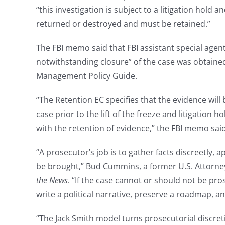
“this investigation is subject to a litigation hold a
returned or destroyed and must be retained.”
The FBI memo said that FBI assistant special agent
notwithstanding closure” of the case was obtained 
Management Policy Guide.
“The Retention EC specifies that the evidence will 
case prior to the lift of the freeze and litigation 
with the retention of evidence,” the FBI memo said
“A prosecutor’s job is to gather facts discreetly, 
be brought,” Bud Cummins, a former U.S. Attorney 
the News
. “If the case cannot or should not be pr
write a political narrative, preserve a roadmap, an
“The Jack Smith model turns prosecutorial discre