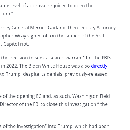
same level of approval required to open the
ation.”
orney General Merrick Garland, then-Deputy Attorney
opher Wray signed off on the launch of the Arctic
, Capitol riot.
he decision to seek a search warrant” for the FBI’s
 in 2022. The Biden White House was also
directly
to Trump, despite its denials, previously-released
e of the opening EC and, as such, Washington Field
irector of the FBI to close this investigation,” the
 of the Investigation” into Trump, which had been