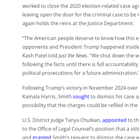
worked to close the 2020 election-related case ag
leaving open the door for the criminal case to b
again holds the reins at the Justice Department.
“The American people deserve to know how this eg
opponents and President Trump happened inside a
Kash Patel told
Just the News
. “We shut down the 
following the facts until there is full accountabilit
political prosecutions for a future administration.
Following Trump’s victory in November 2024 over
Kamala Harris, Smith
sought
to dismiss his case 
possibility that the charges could be refiled in the
U.S. District Judge Tanya Chutkan,
appointed
to th
to the Office of Legal Counsel’s position that a sit
and
granted
Smith’s request to dismiss the case w