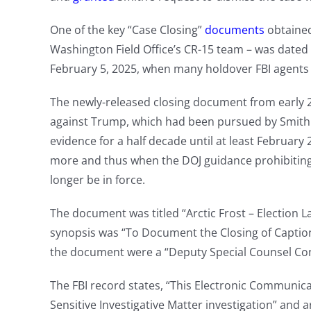
One of the key “Case Closing”
documents
obtaine
Washington Field Office’s CR-15 team – was dated
February 5, 2025, when many holdover FBI agents a
The newly-released closing document from early 2
against Trump, which had been pursued by Smith an
evidence for a half decade until at least Februa
more and thus when the DOJ guidance prohibiting 
longer be in force.
The document was titled “Arctic Frost – Election La
synopsis was “To Document the Closing of Captione
the document were a “Deputy Special Counsel Con
The FBI record states, “This Electronic Communica
Sensitive Investigative Matter investigation” and 