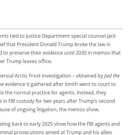
gents tied to Justice Department special counsel Jack
ief that President Donald Trump broke the law in
d to preserve their evidence until 2030 in memos that
ter Trump leaves office.
rsial Arctic Frost investigation – obtained by
Just the
e evidence it gathered after Smith went to court to
s the normal practice for agents. Instead, they
 in FBI custody for two years after Trump’s second
ause of ongoing litigation, the memos show.
ting back to early 2025 show how the FBI agents and
minal prosecutions aimed at Trump and his allies