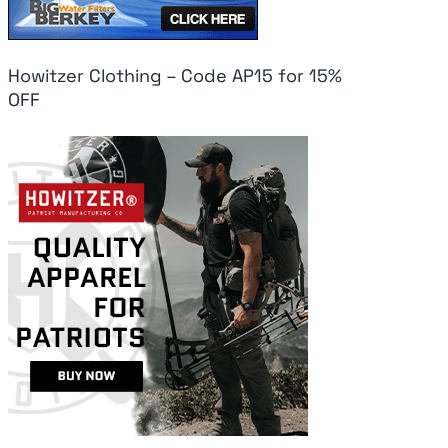
Howitzer Clothing – Code AP15 for 15%
OFF