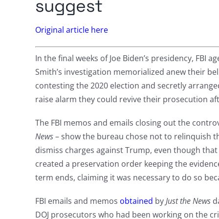
suggest
Original article here
In the final weeks of Joe Biden’s presidency, FBI a
Smith’s investigation memorialized anew their bel
contesting the 2020 election and secretly arrange
raise alarm they could revive their prosecution af
The FBI memos and emails closing out the controve
News
– show the bureau chose not to relinquish th
dismiss charges against Trump, even though that i
created a preservation order keeping the evidence
term ends, claiming it was necessary to do so bec
FBI emails and memos
obtained
by
Just the News
da
DOJ prosecutors who had been working on the cri