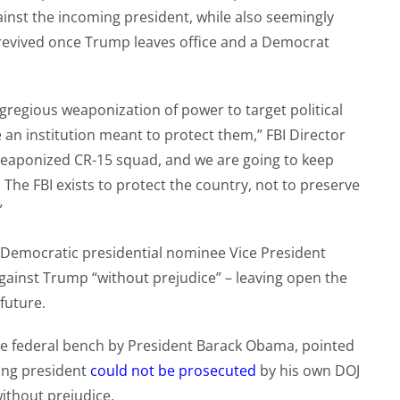
ainst the incoming president, while also seemingly
e revived once Trump leaves office and a Democrat
regious weaponization of power to target political
n institution meant to protect them,” FBI Director
weaponized CR-15 squad, and we are going to keep
y. The FBI exists to protect the country, not to preserve
”
 Democratic presidential nominee Vice President
against Trump “without prejudice” – leaving open the
 future.
e federal bench by President Barack Obama, pointed
ting president
could not be prosecuted
by his own DOJ
ithout prejudice.