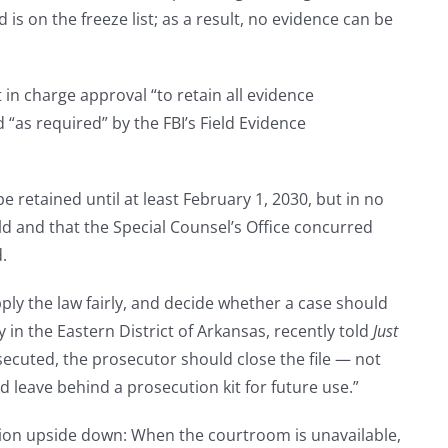
nd is on the freeze list; as a result, no evidence can be
 in charge approval “to retain all evidence
“as required” by the FBI’s Field Evidence
be retained until at least February 1, 2030, but in no
hold and that the Special Counsel’s Office concurred
.
apply the law fairly, and decide whether a case should
in the Eastern District of Arkansas, recently told
Just
osecuted, the prosecutor should close the file — not
d leave behind a prosecution kit for future use.”
tion upside down: When the courtroom is unavailable,