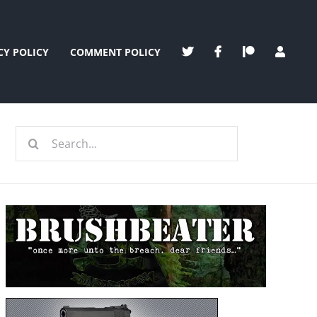
CY POLICY
COMMENT POLICY
Search
for: