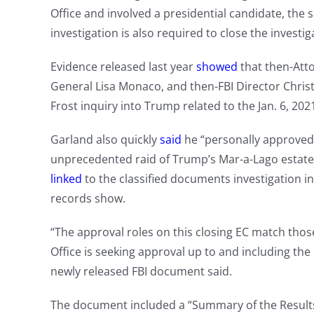
Office and involved a presidential candidate, the 
investigation is also required to close the investig
Evidence released last year
showed
that then-Att
General Lisa Monaco, and then-FBI Director Christ
Frost inquiry into Trump related to the Jan. 6, 2021
Garland also quickly
said
he “personally approved t
unprecedented raid of Trump’s Mar-a-Lago estate
linked
to the classified documents investigation in
records show.
“The approval roles on this closing EC match thos
Office is seeking approval up to and including the D
newly released FBI document said.
The document included a “Summary of the Results