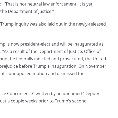
That is not neutral law enforcement; it is yet
f the Department of Justice.”
Trump inquiry was also laid out in the newly-released
ump is now president-elect and will be inaugurated as
“As a result of the Department of Justice, Office of
annot be federally indicted and prosecuted, the United
 prejudice before Trump’s inauguration. On November
ment’s unopposed motion and dismissed the
tice Concurrence” written by an unnamed “Deputy
 just a couple weeks prior to Trump’s second