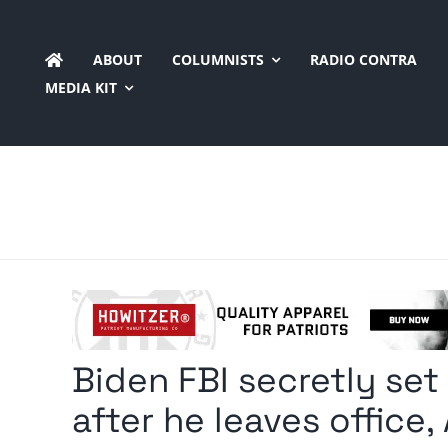
Skip
to
ABOUT
COLUMNISTS
RADIO CONTRA
content
MEDIA KIT
Biden FBI secretly set
after he leaves office