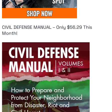
CIVIL DEFENSE MANUAL – Only $56.29 This
Month!