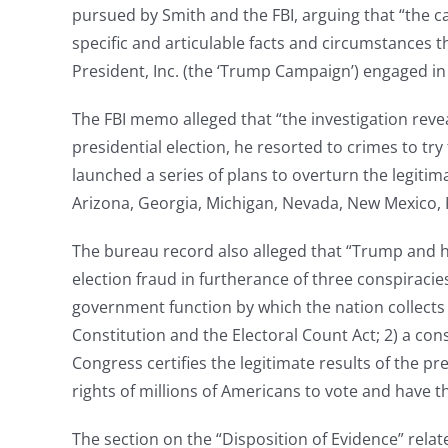
pursued by Smith and the FBI, arguing that “the 
specific and articulable facts and circumstances th
President, Inc. (the ‘Trump Campaign’) engaged in a
The FBI memo alleged that “the investigation reve
presidential election, he resorted to crimes to try
launched a series of plans to overturn the legitima
Arizona, Georgia, Michigan, Nevada, New Mexico, 
The bureau record also alleged that “Trump and hi
election fraud in furtherance of three conspiracies
government function by which the nation collects a
Constitution and the Electoral Count Act; 2) a con
Congress certifies the legitimate results of the pr
rights of millions of Americans to vote and have t
The section on the “Disposition of Evidence” relat