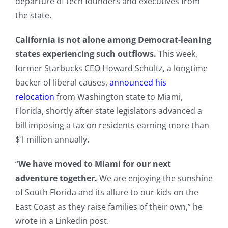
departure of tech founders and executives from
the state.
California is not alone among Democrat-leaning
states experiencing such outflows.
This week,
former Starbucks CEO Howard Schultz, a longtime
backer of liberal causes,
announced his
relocation
from Washington state to Miami,
Florida, shortly after state legislators advanced a
bill imposing a tax on residents earning more than
$1 million annually.
“
We have moved to Miami for our next
adventure together.
We are enjoying the sunshine
of South Florida and its allure to our kids on the
East Coast as they raise families of their own,” he
wrote in a Linkedin post.