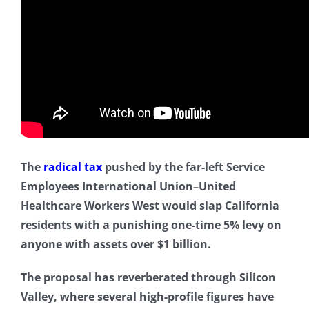
The
radical tax
pushed by the far-left Service
Employees International Union–United
Healthcare Workers West would slap California
residents with a punishing one-time 5% levy on
anyone with assets over $1 billion.
The proposal has reverberated through Silicon
Valley, where several high-profile figures have