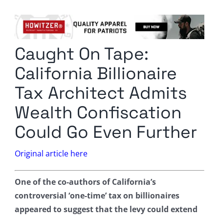
Columnists
Radio Contra
Caught On Tape:
Media Kit
California Billionaire
Privacy Policy
Tax Architect Admits
Wealth Confiscation
Comment Policy
Could Go Even Further
Original article here
One of the co-authors of California’s
controversial ‘one-time’ tax on billionaires
appeared to suggest that the levy could extend