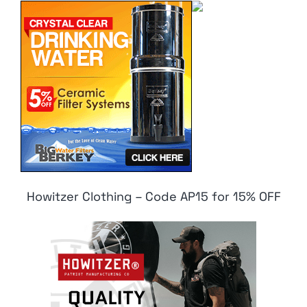
Howitzer Clothing – Code AP15 for 15% OFF