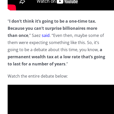
“
I don’t think it’s going to be a one-time tax.
Because you can’t surprise billionaires more
than once
,” Saez
said
. “Even then, maybe some of
them were expecting something like this. So, it’s
going to be a debate about this time, you know,
a
permanent wealth tax at a low rate that’s going
to last for a number of years
.”
Watch the entire debate below: