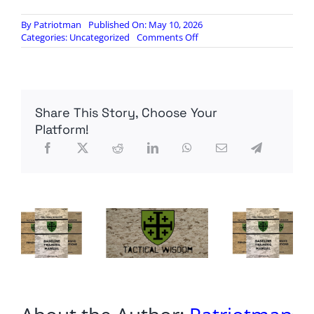
By
Patriotman
Published On: May 10, 2026
on
Categories:
Uncategorized
Comments Off
Caught
On
Tape:
California
Billionaire
Share This Story, Choose Your
Tax
Architect
Platform!
Admits
Wealth
Confiscation
Could
Go
Even
Further