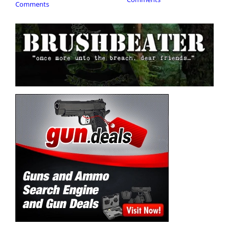
Comments