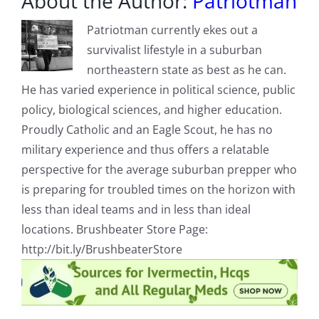
About the Author:
Patriotman
Patriotman currently ekes out a
survivalist lifestyle in a suburban
northeastern state as best as he can.
He has varied experience in political science, public
policy, biological sciences, and higher education.
Proudly Catholic and an Eagle Scout, he has no
military experience and thus offers a relatable
perspective for the average suburban prepper who
is preparing for troubled times on the horizon with
less than ideal teams and in less than ideal
locations. Brushbeater Store Page:
http://bit.ly/BrushbeaterStore