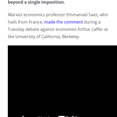
beyond a single imposition.
Marxist economics professor Emmanuel Saez, who
hails from France,
made the comment
during a
Tuesday debate against economist Arthur Laffer at
the University of California, Berkeley.