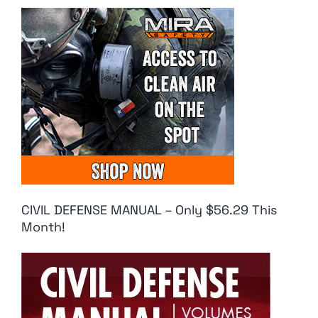
CIVIL DEFENSE MANUAL – Only $56.29 This
Month!