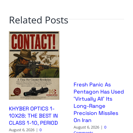
Related Posts
Fresh Panic As
Pentagon Has Used
‘Virtually All’ Its
Long-Range
KHYBER OPTICS 1-
Precision Missiles
10X28: THE BEST IN
On Iran
CLASS 1-10, PERIOD
August 6, 2026
|
0
August 6, 2026
|
0
Comments