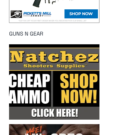
GUNS N GEAR