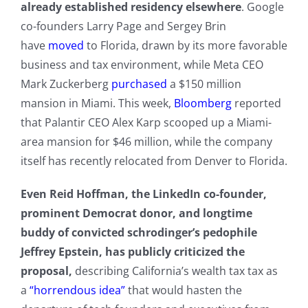
already established residency elsewhere
. Google
co-founders Larry Page and Sergey Brin
have
moved
to Florida, drawn by its more favorable
business and tax environment, while Meta CEO
Mark Zuckerberg
purchased
a $150 million
mansion in Miami. This week,
Bloomberg
reported
that Palantir CEO Alex Karp scooped up a Miami-
area mansion for $46 million, while the company
itself has recently relocated from Denver to Florida.
Even Reid Hoffman, the LinkedIn co-founder,
prominent Democrat donor, and longtime
buddy of convicted schrodinger’s pedophile
Jeffrey Epstein, has publicly criticized the
proposal,
describing California’s wealth tax tax as
a
“horrendous idea”
that would hasten the