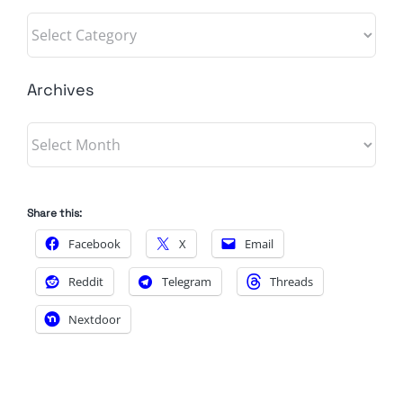
Categories
Archives
Archives
Share this:
Facebook
X
Email
Reddit
Telegram
Threads
Nextdoor