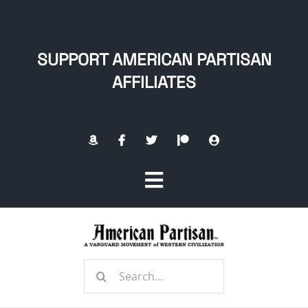
Skip
to
content
SUPPORT AMERICAN PARTISAN
AFFILIATES
Toggle
Navigation
Home
Search
About
for: