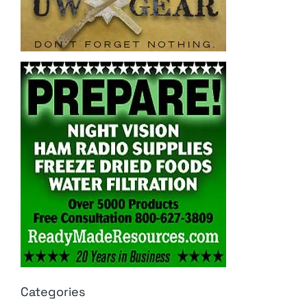
Categories