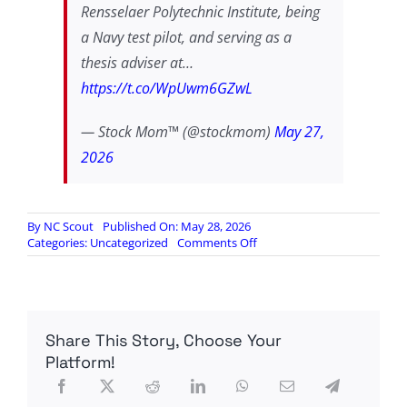
Rensselaer Polytechnic Institute, being
a Navy test pilot, and serving as a
thesis adviser at…
https://t.co/WpUwm6GZwL
— Stock Mom™ (@stockmom)
May 27,
2026
By
NC Scout
Published On: May 28, 2026
on
Categories:
Uncategorized
Comments Off
CIA
agent
busted
with
$40
Share This Story, Choose Your
million
in
Platform!
gold
bars,
fake