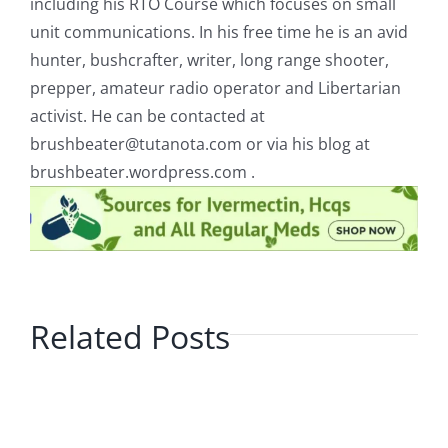
including his RTO Course which focuses on small
unit communications. In his free time he is an avid
hunter, bushcrafter, writer, long range shooter,
prepper, amateur radio operator and Libertarian
activist. He can be contacted at
brushbeater@tutanota.com
or via his blog at
brushbeater.wordpress.com .
Related Posts