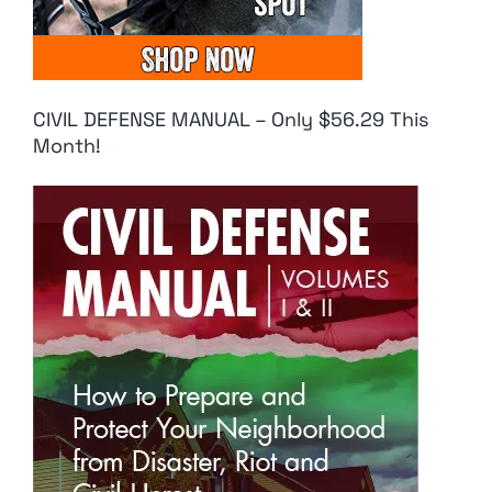
CIVIL DEFENSE MANUAL – Only $56.29 This
Month!