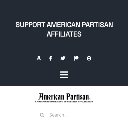
Skip
to
content
SUPPORT AMERICAN PARTISAN
AFFILIATES
Toggle
Navigation
Home
Search
About
for: