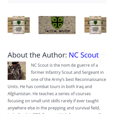
credentials,
more
About the Author:
NC Scout
NC Scout is the nom de guerre of a
former Infantry Scout and Sergeant in
one of the Army’s best Reconnaissance
Units. He has combat tours in both Iraq and
Afghanistan. He teaches a series of courses
focusing on small unit skills rarely if ever taught
anywhere else in the prepping and survival field,