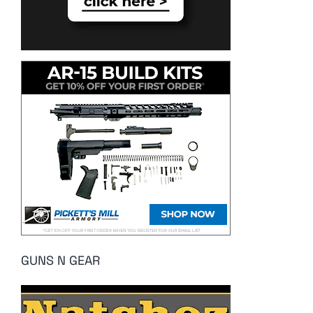
GUNS N GEAR