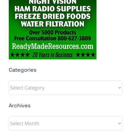
Categories
Categories
Archives
Archives