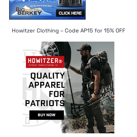
Howitzer Clothing – Code AP15 for 15% OFF