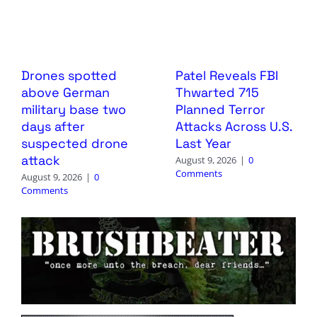
Drones spotted
Patel Reveals FBI
above German
Thwarted 715
military base two
Planned Terror
days after
Attacks Across U.S.
suspected drone
Last Year
attack
August 9, 2026
|
0
Comments
August 9, 2026
|
0
Comments