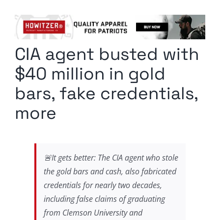
Columnists
Radio Contra
CIA agent busted with
Media Kit
$40 million in gold
Privacy Policy
bars, fake credentials,
more
Comment Policy
🚨It gets better: The CIA agent who stole
the gold bars and cash, also fabricated
credentials for nearly two decades,
including false claims of graduating
from Clemson University and