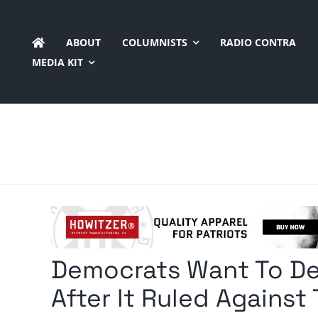
Skip
to
ABOUT
COLUMNISTS
RADIO CONTRA
content
MEDIA KIT
Democrats Want To De
After It Ruled Against