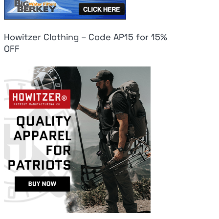
Howitzer Clothing – Code AP15 for 15%
OFF