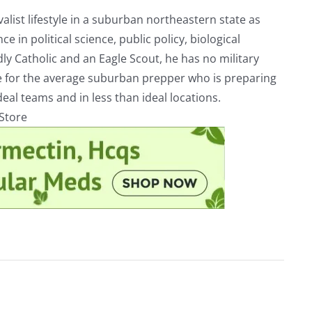
alist lifestyle in a suburban northeastern state as
e in political science, public policy, biological
ly Catholic and an Eagle Scout, he has no military
ve for the average suburban prepper who is preparing
eal teams and in less than ideal locations.
rStore