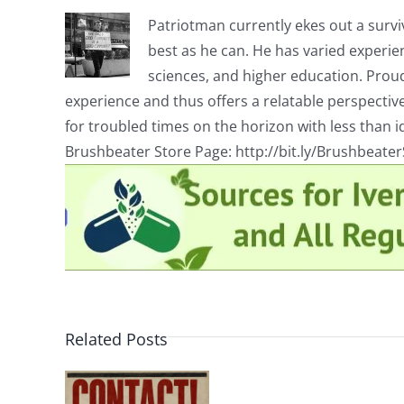
Patriotman currently ekes out a surviv
best as he can. He has varied experienc
sciences, and higher education. Proud
experience and thus offers a relatable perspecti
for troubled times on the horizon with less than id
Brushbeater Store Page: http://bit.ly/Brushbeate
Related Posts