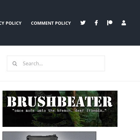
CY POLICY
COMMENT POLICY
Search
for: