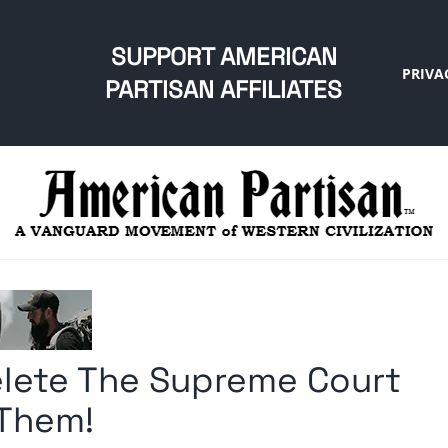
SUPPORT AMERICAN
PRIVA
PARTISAN AFFILIATES
lete The Supreme Court
 Them!