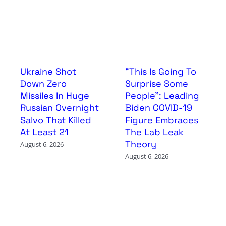
Ukraine Shot
“This Is Going To
Down Zero
Surprise Some
Missiles In Huge
People”: Leading
Russian Overnight
Biden COVID-19
Salvo That Killed
Figure Embraces
At Least 21
The Lab Leak
Theory
August 6, 2026
August 6, 2026