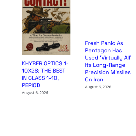
Fresh Panic As
Pentagon Has
Used ‘Virtually All’
KHYBER OPTICS 1-
Its Long-Range
10X28: THE BEST
Precision Missiles
IN CLASS 1-10,
On Iran
PERIOD
August 6, 2026
August 6, 2026