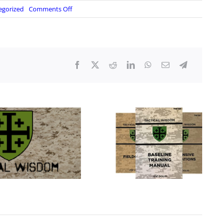
on
egorized
Comments Off
Democrats
Want
To
Delete
The
Supreme
Court
After
It
Ruled
Against
Them!