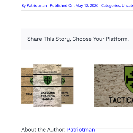
By
Patriotman
Published On: May 12, 2026
Categories:
Uncat
Share This Story, Choose Your Platform!
About the Author:
Patriotman