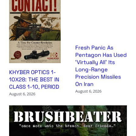
Fresh Panic As
Pentagon Has Used
‘Virtually All’ Its
Long-Range
KHYBER OPTICS 1-
Precision Missiles
10X28: THE BEST IN
On Iran
CLASS 1-10, PERIOD
August 6, 2026
August 6, 2026