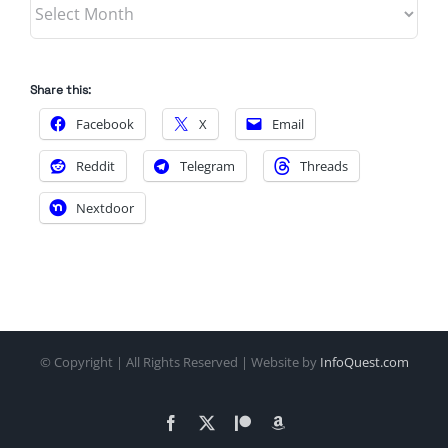
Archives
Share this:
Facebook
X
Email
Reddit
Telegram
Threads
Nextdoor
© Copyright
| All Rights Reserved | Website by
InfoQuest.com
Facebook
X
Patreon
Amazon