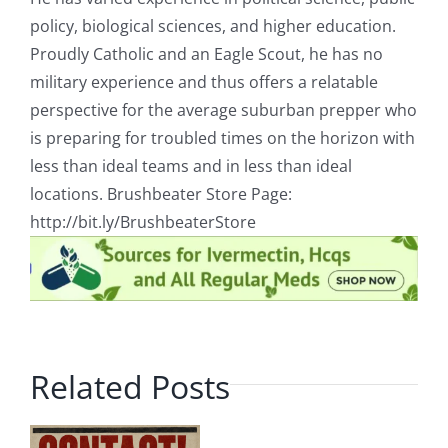
policy, biological sciences, and higher education.
Proudly Catholic and an Eagle Scout, he has no
military experience and thus offers a relatable
perspective for the average suburban prepper who
is preparing for troubled times on the horizon with
less than ideal teams and in less than ideal
locations. Brushbeater Store Page:
http://bit.ly/BrushbeaterStore
Related Posts