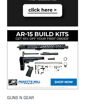
GUNS N GEAR