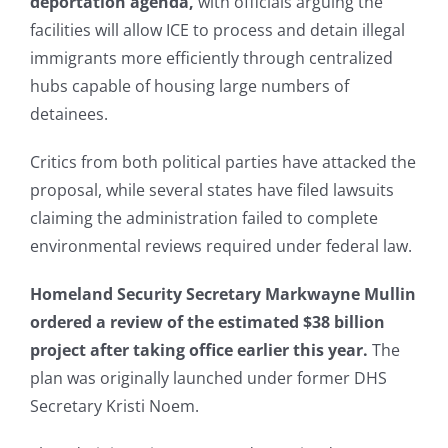
deportation agenda,
with officials arguing the
facilities will allow ICE to process and detain illegal
immigrants more efficiently through centralized
hubs capable of housing large numbers of
detainees.
Critics from both political parties have attacked the
proposal, while several states have filed lawsuits
claiming the administration failed to complete
environmental reviews required under federal law.
Homeland Security Secretary Markwayne Mullin
ordered a review of the estimated $38 billion
project after taking office earlier this year.
The
plan was originally launched under former DHS
Secretary Kristi Noem.