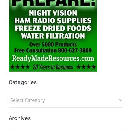
Categories
Categories
Archives