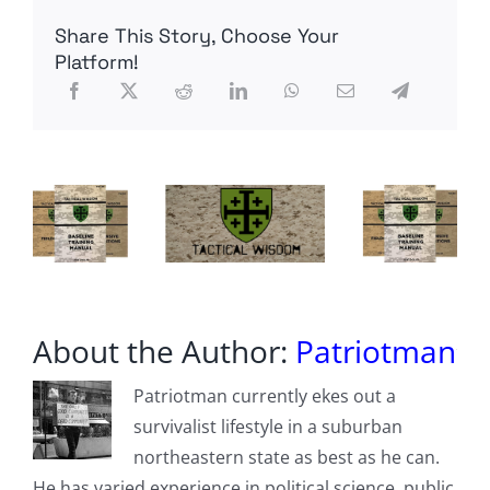
Large-
Share This Story, Choose Your
Scale
Warehouse
Platform!
Immigration
Detention
Hubs
About the Author:
Patriotman
Patriotman currently ekes out a
survivalist lifestyle in a suburban
northeastern state as best as he can.
He has varied experience in political science, public