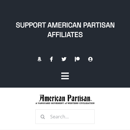
Skip
to
content
SUPPORT AMERICAN PARTISAN
AFFILIATES
Toggle
Navigation
Home
Search
About
for: