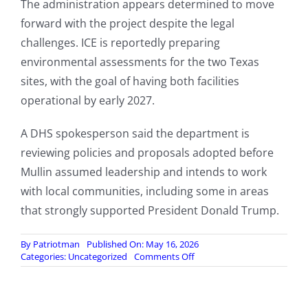
The administration appears determined to move
forward with the project despite the legal
challenges. ICE is reportedly preparing
environmental assessments for the two Texas
sites, with the goal of having both facilities
operational by early 2027.
A DHS spokesperson said the department is
reviewing policies and proposals adopted before
Mullin assumed leadership and intends to work
with local communities, including some in areas
that strongly supported President Donald Trump.
By
Patriotman
Published On: May 16, 2026
on
Categories:
Uncategorized
Comments Off
DHS
Pushes
Forward
With