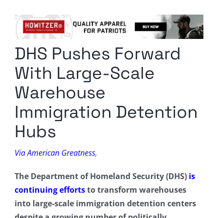
Columnists
Radio Contra
DHS Pushes Forward
Media Kit
With Large-Scale
Privacy Policy
Warehouse
Immigration Detention
Comment Policy
Hubs
Via American Greatness
,
The Department of Homeland Security (DHS)
is
continuing efforts
to transform warehouses
into large-scale immigration detention centers
despite a growing number of politically