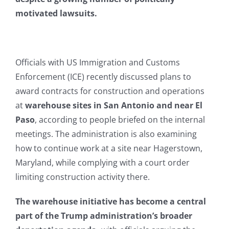
motivated lawsuits.
Officials with US Immigration and Customs
Enforcement (ICE) recently discussed plans to
award contracts for construction and operations
at
warehouse sites in San Antonio and near El
Paso
, according to people briefed on the internal
meetings. The administration is also examining
how to continue work at a site near Hagerstown,
Maryland, while complying with a court order
limiting construction activity there.
The warehouse initiative has become a central
part of the Trump administration’s broader