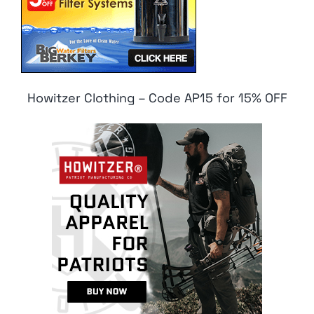
Howitzer Clothing – Code AP15 for 15% OFF