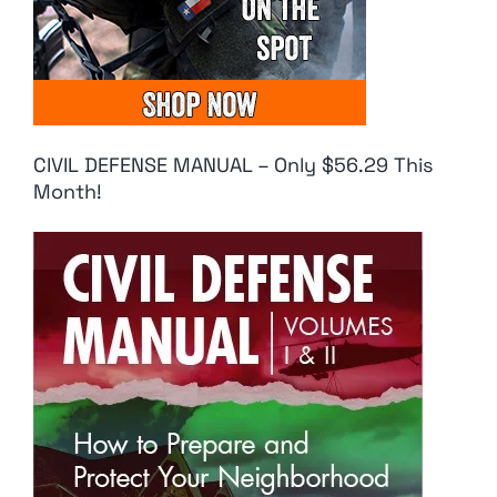
CIVIL DEFENSE MANUAL – Only $56.29 This
Month!