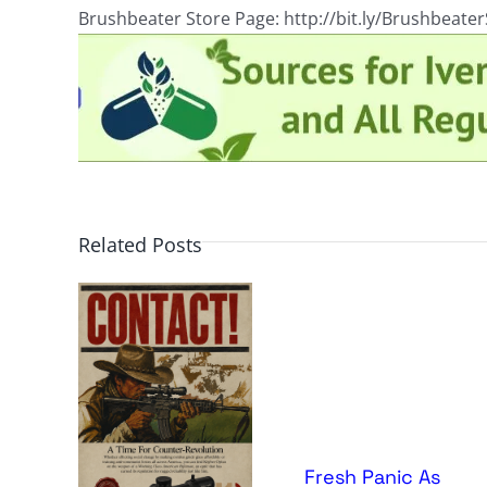
Brushbeater Store Page: http://bit.ly/Brushbeate
Related Posts
Fresh Panic As