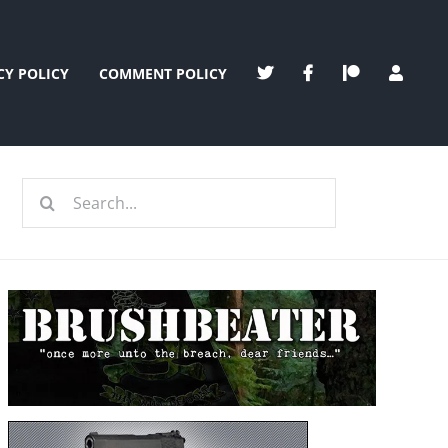
CY POLICY
COMMENT POLICY
Search
for: