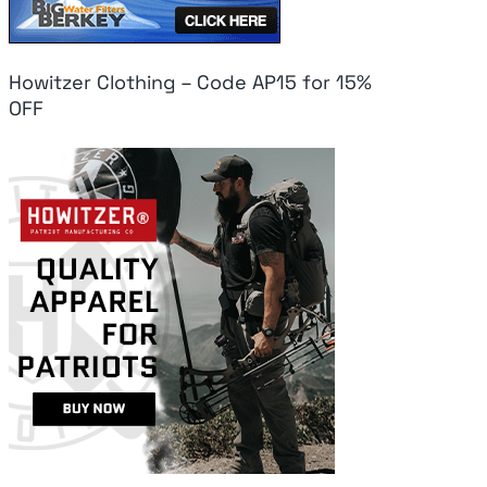
Howitzer Clothing – Code AP15 for 15%
OFF