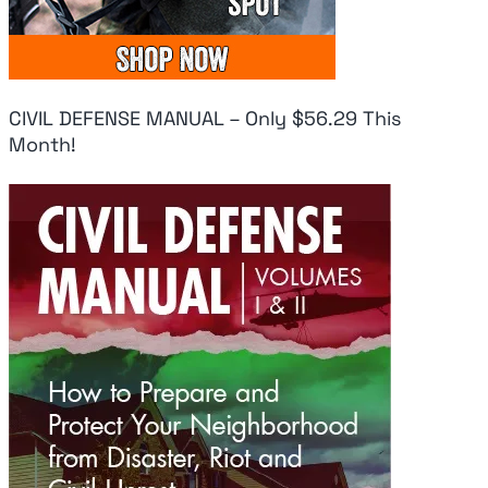
CIVIL DEFENSE MANUAL – Only $56.29 This
Month!
Fresh Panic As
Uk