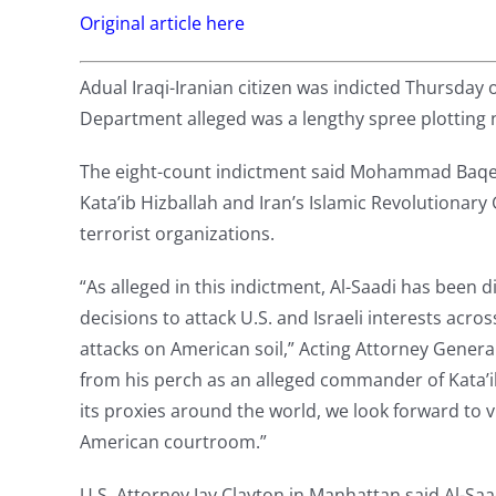
Original article here
Adual Iraqi-Iranian citizen was indicted Thursday 
Department alleged was a lengthy spree plotting n
The eight-count indictment said Mohammad Baqer
Kata’ib Hizballah and Iran’s Islamic Revolutionary
terrorist organizations.
“As alleged in this indictment, Al-Saadi has been d
decisions to attack U.S. and Israeli interests acr
attacks on American soil,” Acting Attorney Gener
from his perch as an alleged commander of Kata’ib
its proxies around the world, we look forward to
American courtroom.”
U.S. Attorney Jay Clayton in Manhattan said Al-Saa