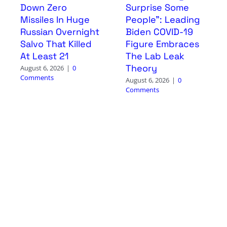
Down Zero
Surprise Some
Missiles In Huge
People”: Leading
Russian Overnight
Biden COVID-19
Salvo That Killed
Figure Embraces
At Least 21
The Lab Leak
Theory
August 6, 2026
|
0
Comments
August 6, 2026
|
0
Comments