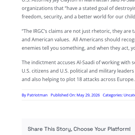
organizations that “have a stated goal of destroy
freedom, security, and a better world for our child
“The IRGC’s claims are not just rhetoric, they ar
and American values. All Americans should reco
enemies tell you something, and when they act, y
The indictment accuses Al-Saadi of working with sen
U.S. citizens and U.S. political and military leader
and also helping to plot 18 attacks across Europe.
By
Patriotman
Published On: May 29, 2026
Categories:
Uncat
Share This Story, Choose Your Platform!