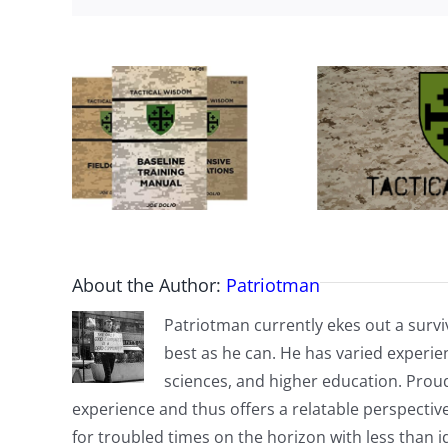
About the Author:
Patriotman
Patriotman currently ekes out a surviv
best as he can. He has varied experienc
sciences, and higher education. Proud
experience and thus offers a relatable perspecti
for troubled times on the horizon with less than id