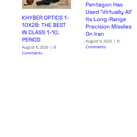
Pentagon Has
Used ‘Virtually All’
KHYBER OPTICS 1-
Its Long-Range
10X28: THE BEST
Precision Missiles
IN CLASS 1-10,
On Iran
PERIOD
August 6, 2026
|
0
Comments
August 6, 2026
|
0
Comments