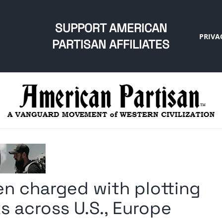
SUPPORT AMERICAN
PRIVA
PARTISAN AFFILIATES
zen charged with plotting
ks across U.S., Europe