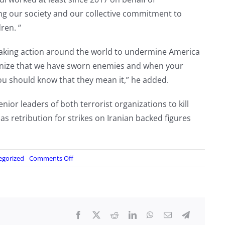
ing our society and our collective commitment to
ren. “
e taking action around the world to undermine America
gnize that we have sworn enemies and when your
ou should know that they mean it,” he added.
ior leaders of both terrorist organizations to kill
s as retribution for strikes on Iranian backed figures
on
egorized
Comments Off
Dual
Iraqi-
Iranian
citizen
charged
with
plotting