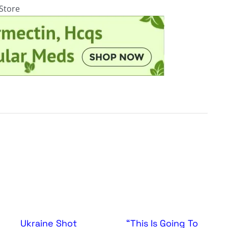
rStore
Ukraine Shot
“This Is Going To