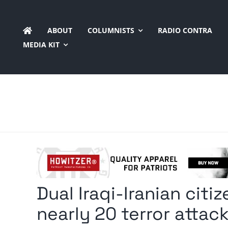
Skip
to
ABOUT
COLUMNISTS
RADIO CONTRA
content
MEDIA KIT
Dual Iraqi-Iranian citi
nearly 20 terror attac