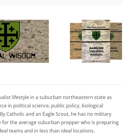
nearly
20
terror
attacks
across
U.S.,
Europe
alist lifestyle in a suburban northeastern state as
e in political science, public policy, biological
ly Catholic and an Eagle Scout, he has no military
ve for the average suburban prepper who is preparing
eal teams and in less than ideal locations.