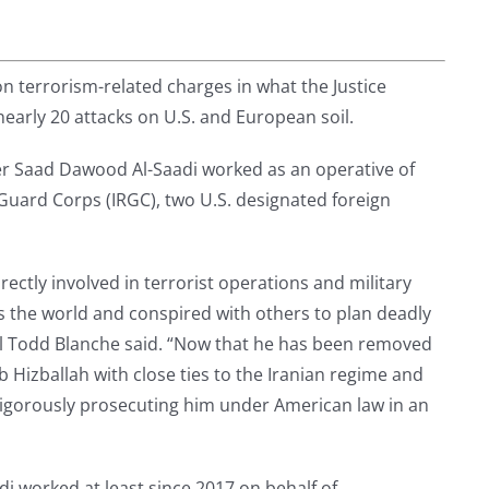
on terrorism-related charges in what the Justice
early 20 attacks on U.S. and European soil.
 Saad Dawood Al-Saadi worked as an operative of
 Guard Corps (IRGC), two U.S. designated foreign
irectly involved in terrorist operations and military
oss the world and conspired with others to plan deadly
al Todd Blanche said. “Now that he has been removed
 Hizballah with close ties to the Iranian regime and
 vigorously prosecuting him under American law in an
di worked at least since 2017 on behalf of