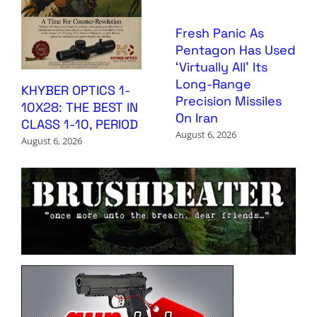
Fresh Panic As
Pentagon Has Used
‘Virtually All’ Its
Long-Range
KHYBER OPTICS 1-
Precision Missiles
10X28: THE BEST IN
On Iran
CLASS 1-10, PERIOD
August 6, 2026
August 6, 2026