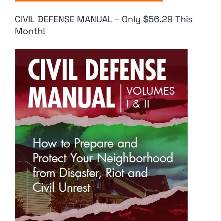
CIVIL DEFENSE MANUAL – Only $56.29 This
Month!