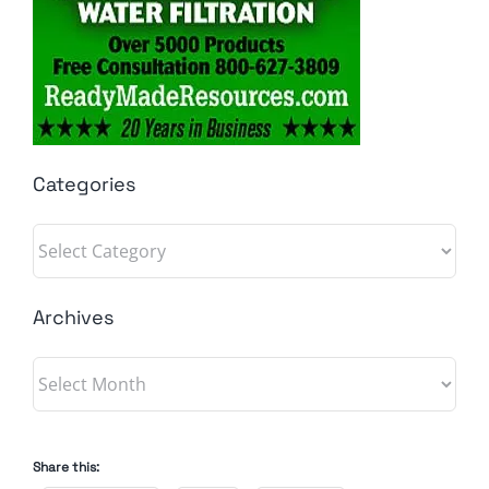
Categories
Categories
Archives
Archives
Share this: