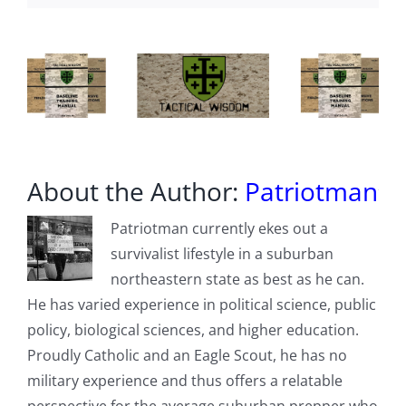
Capacity
Bypassing
Hormuz
Chaos
About the Author:
Patriotman
Patriotman currently ekes out a
survivalist lifestyle in a suburban
northeastern state as best as he can.
He has varied experience in political science, public
policy, biological sciences, and higher education.
Proudly Catholic and an Eagle Scout, he has no
military experience and thus offers a relatable