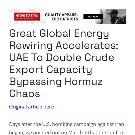
Columnists
Radio Contra
Great Global Energy
Media Kit
Rewiring Accelerates:
Privacy Policy
UAE To Double Crude
Export Capacity
Comment Policy
Bypassing Hormuz
Chaos
Original article here
Days after the U.S. bombing campaign against Iran
began, we pointed out on March 3 that the conflict