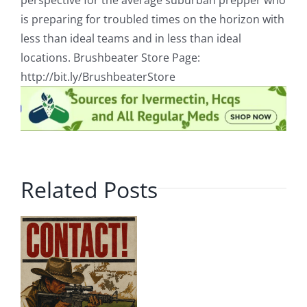
perspective for the average suburban prepper who
is preparing for troubled times on the horizon with
less than ideal teams and in less than ideal
locations. Brushbeater Store Page:
http://bit.ly/BrushbeaterStore
Related Posts