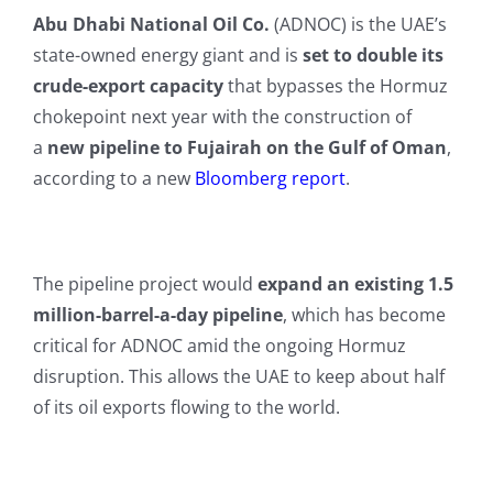
Abu Dhabi National Oil Co.
(ADNOC) is the UAE’s
state-owned energy giant and is
set to double its
crude-export capacity
that bypasses the Hormuz
chokepoint next year with the construction of
a
new pipeline to Fujairah on the Gulf of Oman
,
according to a new
Bloomberg report
.
The pipeline project would
expand an existing 1.5
million-barrel-a-day pipeline
, which has become
critical for ADNOC amid the ongoing Hormuz
disruption. This allows the UAE to keep about half
of its oil exports flowing to the world.