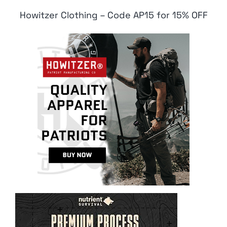
Howitzer Clothing – Code AP15 for 15% OFF