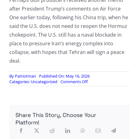
Perhaps Gulf producers received another memo
after President Trump’s comments on Air Force
One earlier today, following his China trip, when he
said the U.S. does not need to reopen the Hormuz
chokepoint. The U.S. still has a naval blockade in
place to pressure Iran’s energy complex into
collapse, with hopes that Tehran will sign a peace
deal.
By
Patriotman
Published On: May 16, 2026
on
Categories:
Uncategorized
Comments Off
Great
Global
Energy
Rewiring
Accelerates:
Share This Story, Choose Your
UAE
To
Platform!
Double
Crude
Export