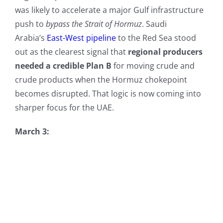
was likely to accelerate a major Gulf infrastructure
push to
bypass the Strait of Hormuz
. Saudi
Arabia’s
East-West pipeline
to the Red Sea stood
out as the clearest signal that
regional producers
needed a credible Plan B
for moving crude and
crude products when the Hormuz chokepoint
becomes disrupted. That logic is now coming into
sharper focus for the UAE.
March 3: