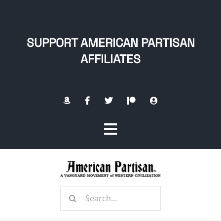
Skip
to
content
SUPPORT AMERICAN PARTISAN
AFFILIATES
Toggle
Navigation
Home
Search
About
for: