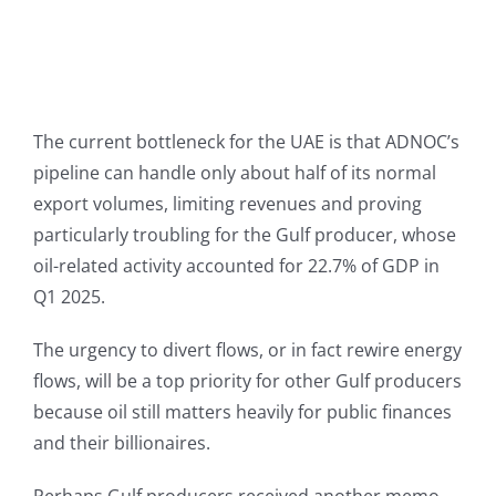
The current bottleneck for the UAE is that ADNOC’s
pipeline can handle only about half of its normal
export volumes, limiting revenues and proving
particularly troubling for the Gulf producer, whose
oil-related activity accounted for 22.7% of GDP in
Q1 2025.
The urgency to divert flows, or in fact rewire energy
flows, will be a top priority for other Gulf producers
because oil still matters heavily for public finances
and their billionaires.