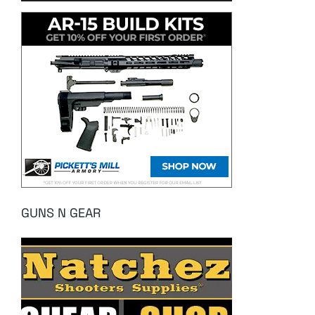
GUNS N GEAR