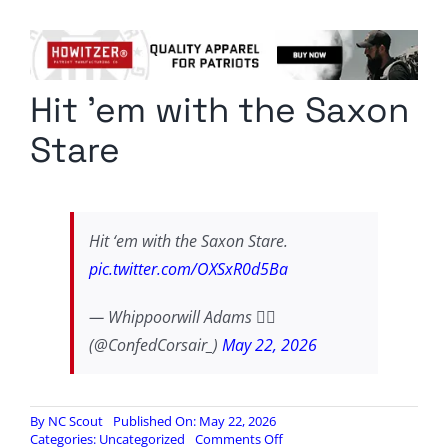
Columnists
Radio Contra
Hit ’em with the Saxon
Media Kit
Stare
Privacy Policy
Comment Policy
Hit ‘em with the Saxon Stare.
pic.twitter.com/OXSxR0d5Ba
— Whippoorwill Adams 🏴‍☠️
(@ConfedCorsair_)
May 22, 2026
By
NC Scout
Published On: May 22, 2026
on
Categories:
Uncategorized
Comments Off