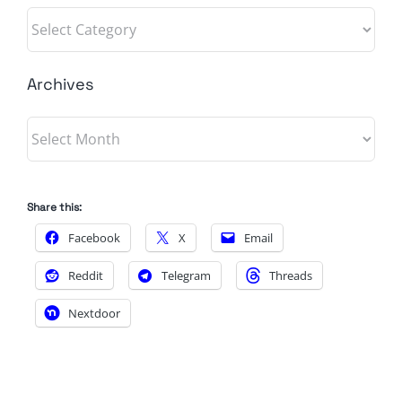
Categories
Archives
Archives
Share this:
Facebook
X
Email
Reddit
Telegram
Threads
Nextdoor