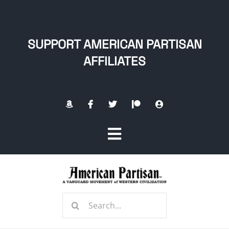
Skip
to
content
SUPPORT AMERICAN PARTISAN
AFFILIATES
Toggle
Navigation
Home
Search
About
for: