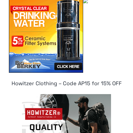
Howitzer Clothing – Code AP15 for 15% OFF