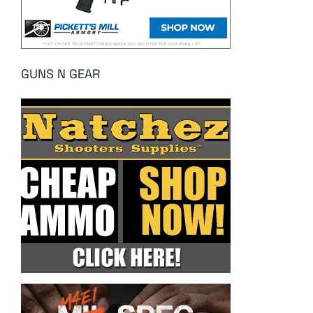
GUNS N GEAR