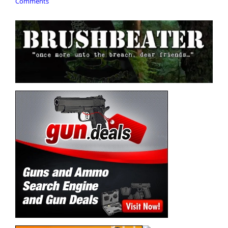
Comments