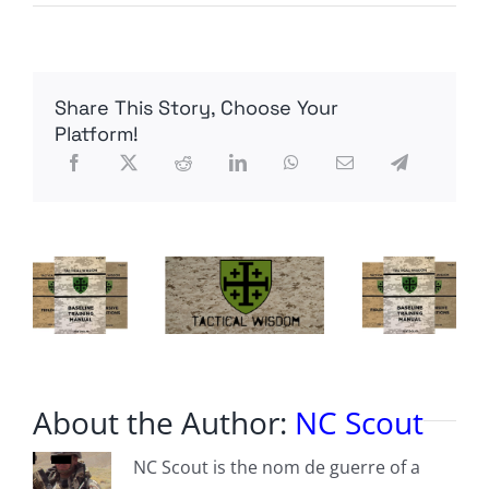
Hit
’em
with
the
Saxon
Share This Story, Choose Your
Stare
Platform!
About the Author:
NC Scout
NC Scout is the nom de guerre of a