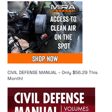
CIVIL DEFENSE MANUAL – Only $56.29 This
Month!