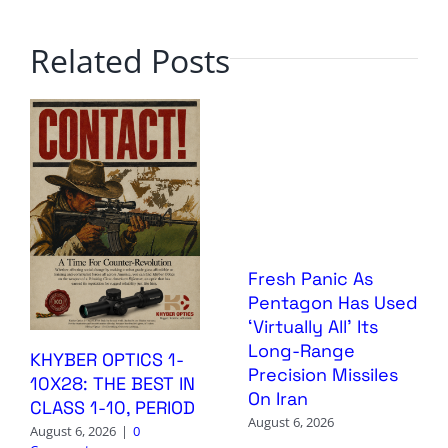
Related Posts
Fresh Panic As
Pentagon Has Used
‘Virtually All’ Its
Long-Range
KHYBER OPTICS 1-
Precision Missiles
10X28: THE BEST IN
On Iran
CLASS 1-10, PERIOD
August 6, 2026
August 6, 2026
|
0