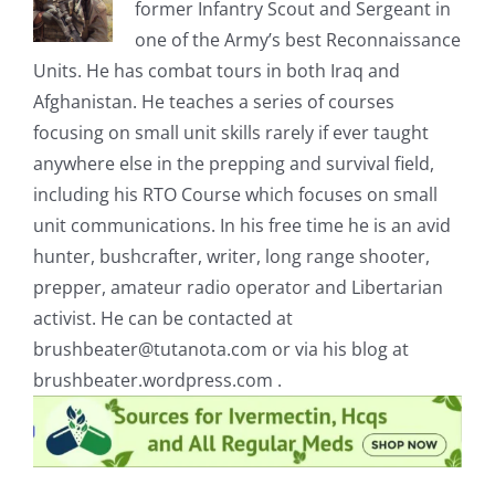
former Infantry Scout and Sergeant in
one of the Army’s best Reconnaissance
Units. He has combat tours in both Iraq and
Afghanistan. He teaches a series of courses
focusing on small unit skills rarely if ever taught
anywhere else in the prepping and survival field,
including his RTO Course which focuses on small
unit communications. In his free time he is an avid
hunter, bushcrafter, writer, long range shooter,
prepper, amateur radio operator and Libertarian
activist. He can be contacted at
brushbeater@tutanota.com
or via his blog at
brushbeater.wordpress.com .