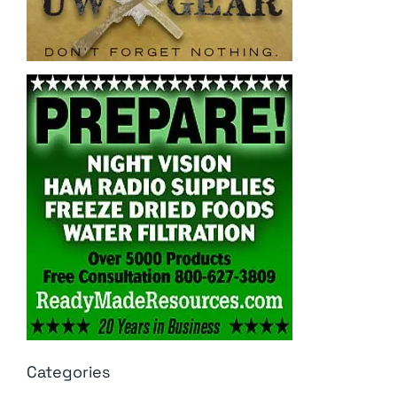
Categories