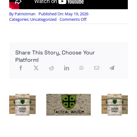
By
Patriotman
Published On: May 19, 2026
on
Categories:
Uncategorized
Comments Off
How
Will
the
New
Federal
Share This Story, Choose Your
Reserve
Handle
Platform!
This
Inflation
Crisis?