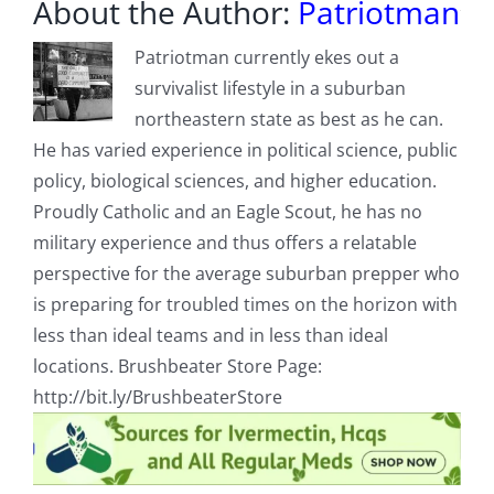
About the Author:
Patriotman
Patriotman currently ekes out a
survivalist lifestyle in a suburban
northeastern state as best as he can.
He has varied experience in political science, public
policy, biological sciences, and higher education.
Proudly Catholic and an Eagle Scout, he has no
military experience and thus offers a relatable
perspective for the average suburban prepper who
is preparing for troubled times on the horizon with
less than ideal teams and in less than ideal
locations. Brushbeater Store Page:
http://bit.ly/BrushbeaterStore