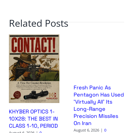
Related Posts
Fresh Panic As
Pentagon Has Used
‘Virtually All’ Its
Long-Range
KHYBER OPTICS 1-
Precision Missiles
10X28: THE BEST IN
On Iran
CLASS 1-10, PERIOD
August 6, 2026
|
0
August 6, 2026
|
0