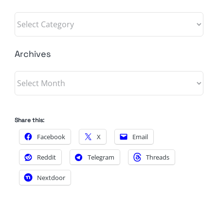
Categories
Archives
Archives
Share this:
Facebook
X
Email
Reddit
Telegram
Threads
Nextdoor