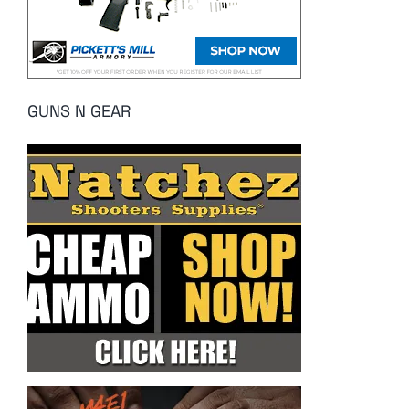
GUNS N GEAR