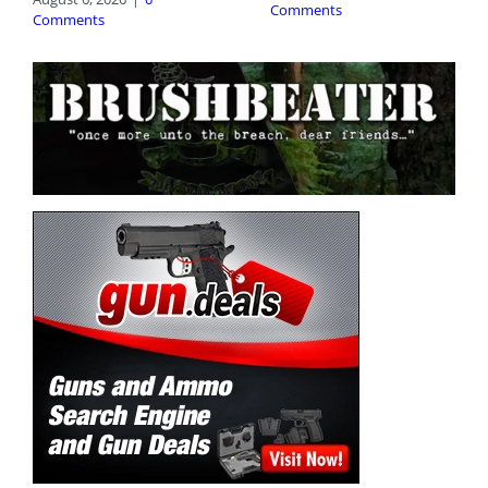
Comments
Comments