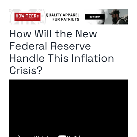
Columnists
Radio Contra
How Will the New
Media Kit
Federal Reserve
Privacy Policy
Handle This Inflation
Crisis?
Comment Policy