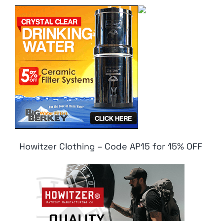
Howitzer Clothing – Code AP15 for 15% OFF