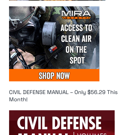
CIVIL DEFENSE MANUAL – Only $56.29 This
Month!