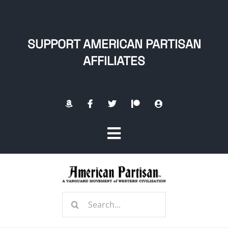
Skip
to
content
SUPPORT AMERICAN PARTISAN
AFFILIATES
Toggle
Navigation
Home
Search
About
for: