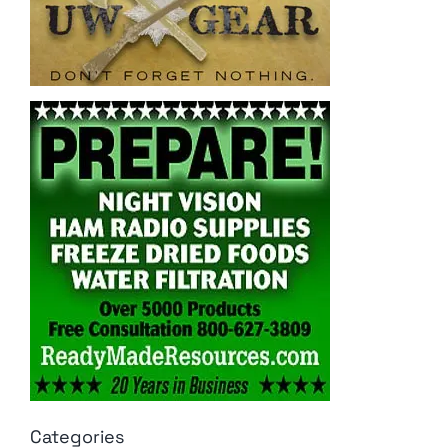
Categories