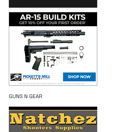
GUNS N GEAR