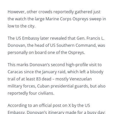
However, other crowds reportedly gathered just
the watch the large Marine Corps Ospreys sweep in
low to the city.
The US Embassy later revealed that Gen. Francis L.
Donovan, the head of US Southern Command, was
personally on board one of the Ospreys.
This marks Donovan’s second high-profile visit to
Caracas since the January raid, which left a bloody
trail of at least 83 dead – mostly Venezuelan
military forces, Cuban presidential guards, but also
reportedly four civilians.
According to an official post on X by the US
Embassy, Donovan’s itinerary made for a busy day: