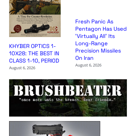
Fresh Panic As
Pentagon Has Used
‘Virtually All’ Its
Long-Range
KHYBER OPTICS 1-
Precision Missiles
10X28: THE BEST IN
On Iran
CLASS 1-10, PERIOD
August 6, 2026
August 6, 2026