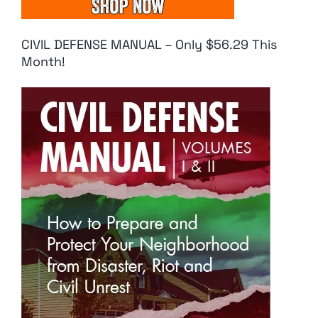
CIVIL DEFENSE MANUAL – Only $56.29 This
Month!