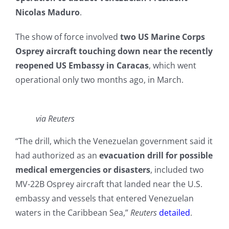
Nicolas Maduro
.
The show of force involved
two US Marine Corps
Osprey aircraft touching down near the recently
reopened US Embassy in Caracas
, which went
operational only two months ago, in March.
via Reuters
“The drill, which the Venezuelan government said it
had authorized as an
evacuation drill for possible
medical emergencies or disasters
, included two
MV-22B ​Osprey aircraft that landed near the U.S.
embassy and vessels that entered Venezuelan ​
waters in the Caribbean Sea,”
Reuters
detailed
.