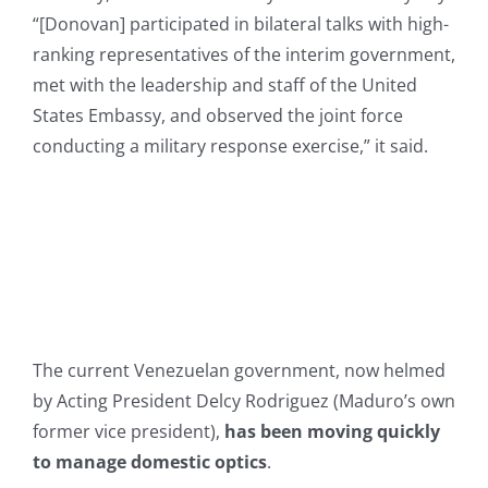
“[Donovan] participated in bilateral talks with high-
ranking representatives of the interim government,
met with the leadership and staff of the United
States Embassy, and observed the joint force
conducting a military response exercise,” it said.
The current Venezuelan government, now helmed
by Acting President Delcy Rodriguez (Maduro’s own
former vice president),
has been moving quickly
to manage domestic optics
.