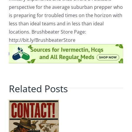
perspective for the average suburban prepper who
is preparing for troubled times on the horizon with
less than ideal teams and in less than ideal
locations. Brushbeater Store Page:
http://bit.ly/BrushbeaterStore
Related Posts