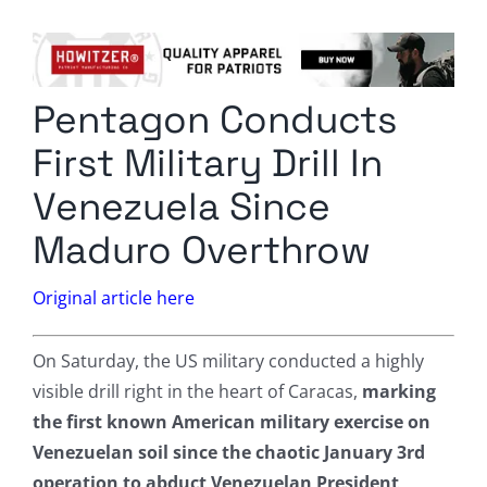
Columnists
Radio Contra
Pentagon Conducts
Media Kit
First Military Drill In
Privacy Policy
Venezuela Since
Maduro Overthrow
Comment Policy
Original article here
On Saturday, the US military conducted a highly
visible drill right in the heart of Caracas,
marking
the first known American military exercise on
Venezuelan soil since the chaotic January 3rd
operation to abduct Venezuelan President