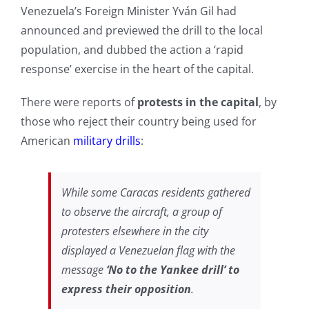
Venezuela’s Foreign Minister Yván Gil had
announced and previewed the drill to the local
population, and dubbed the action a ‘rapid
response’ exercise in the heart of the capital.
There were reports of
protests in the capital
, by
those who reject their country being used for
American
military drills
:
While some Caracas residents gathered
to observe the aircraft, a group of
protesters elsewhere in the city
displayed a Venezuelan flag with the
message
‘No to the Yankee drill’ to
express their opposition
.