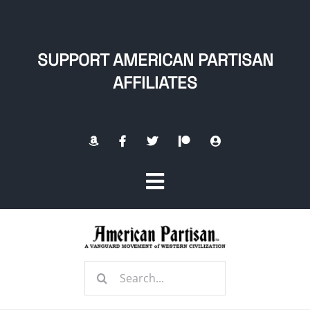
Skip
to
content
SUPPORT AMERICAN PARTISAN
AFFILIATES
Toggle
Navigation
Home
Search
About
for: