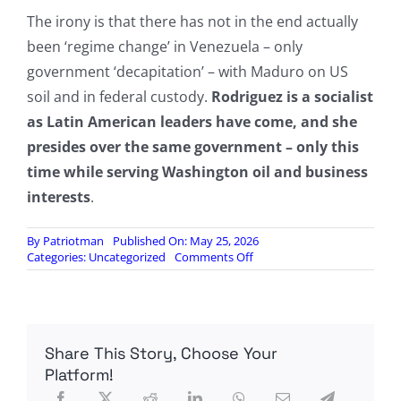
The irony is that there has not in the end actually
been ‘regime change’ in Venezuela – only
government ‘decapitation’ – with Maduro on US
soil and in federal custody.
Rodriguez is a socialist
as Latin American leaders have come, and she
presides over the same government – only this
time while serving Washington oil and business
interests
.
By
Patriotman
Published On: May 25, 2026
on
Categories:
Uncategorized
Comments Off
Pentagon
Conducts
First
Military
Drill
Share This Story, Choose Your
In
Venezuela
Platform!
Since