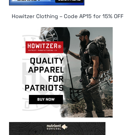
Howitzer Clothing – Code AP15 for 15% OFF