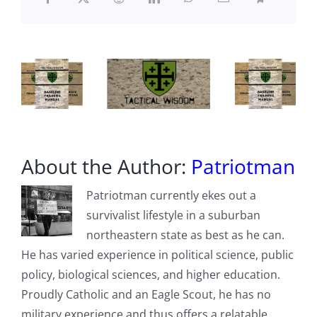
Maduro
Overthrow
About the Author:
Patriotman
Patriotman currently ekes out a
survivalist lifestyle in a suburban
northeastern state as best as he can.
He has varied experience in political science, public
policy, biological sciences, and higher education.
Proudly Catholic and an Eagle Scout, he has no
military experience and thus offers a relatable