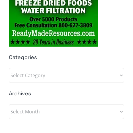
Categories
Categories
Archives
Archives