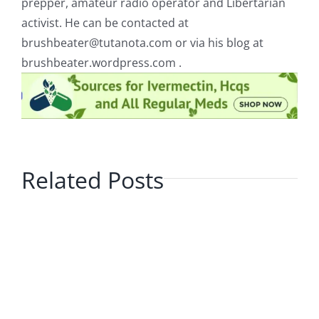
prepper, amateur radio operator and Libertarian
activist. He can be contacted at
brushbeater@tutanota.com
or via his blog at
brushbeater.wordpress.com .
Related Posts