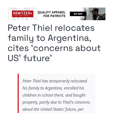
Columnists
Radio Contra
Peter Thiel relocates
Media Kit
family to Argentina,
Privacy Policy
cites ‘concerns about
US’ future’
Comment Policy
Peter Thiel has temporarily relocated
his family to Argentina, enrolled his
children in school there, and bought
property, partly due to Thiel’s concerns
about the United States’ future, per