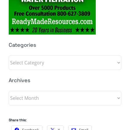
Categories
Categories
Archives
Archives
Share this: