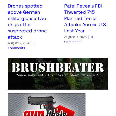
Drones spotted
Patel Reveals FBI
above German
Thwarted 715
military base two
Planned Terror
days after
Attacks Across U.S.
suspected drone
Last Year
attack
August 9, 2026
|
0
Comments
August 9, 2026
|
0
Comments