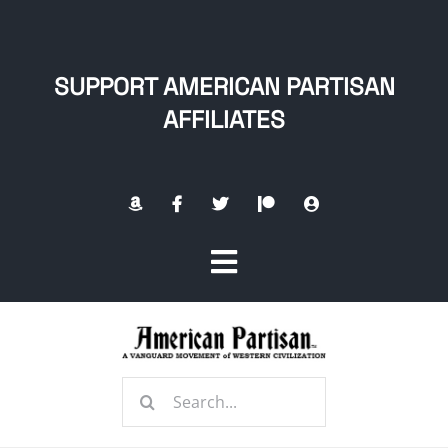
Skip
to
content
SUPPORT AMERICAN PARTISAN
AFFILIATES
Toggle
Navigation
Home
Search
About
for: