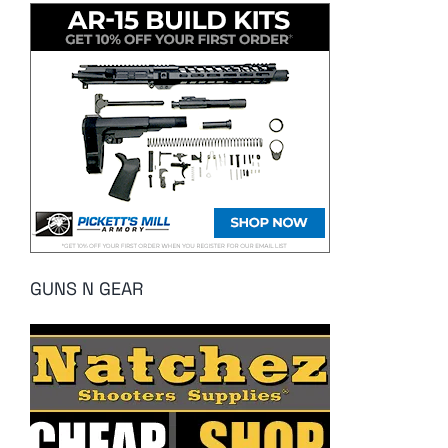
GUNS N GEAR