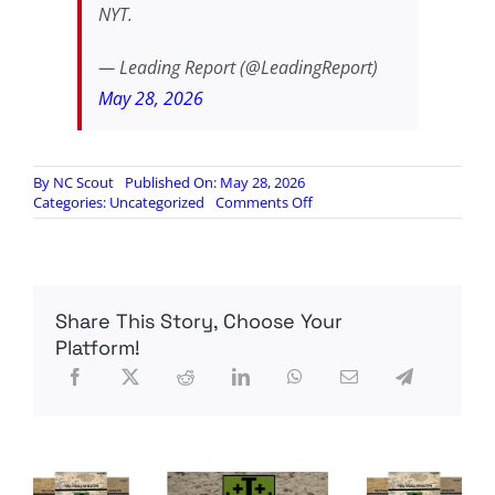
NYT.
— Leading Report (@LeadingReport)
May 28, 2026
By
NC Scout
Published On: May 28, 2026
on
Categories:
Uncategorized
Comments Off
Peter
Thiel
relocates
family
to
Share This Story, Choose Your
Argentina,
cites
Platform!
‘concerns
about
US’
future’