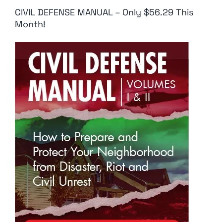
CIVIL DEFENSE MANUAL – Only $56.29 This
Month!