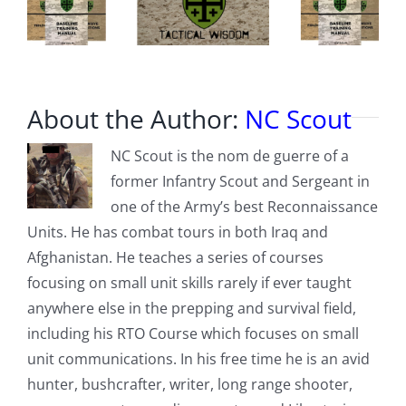
About the Author:
NC Scout
NC Scout is the nom de guerre of a
former Infantry Scout and Sergeant in
one of the Army’s best Reconnaissance
Units. He has combat tours in both Iraq and
Afghanistan. He teaches a series of courses
focusing on small unit skills rarely if ever taught
anywhere else in the prepping and survival field,
including his RTO Course which focuses on small
unit communications. In his free time he is an avid
hunter, bushcrafter, writer, long range shooter,