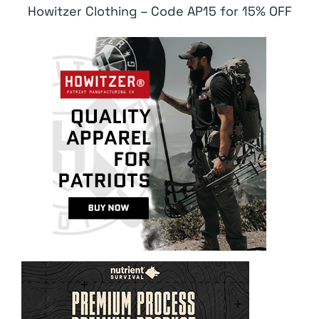
Howitzer Clothing – Code AP15 for 15% OFF