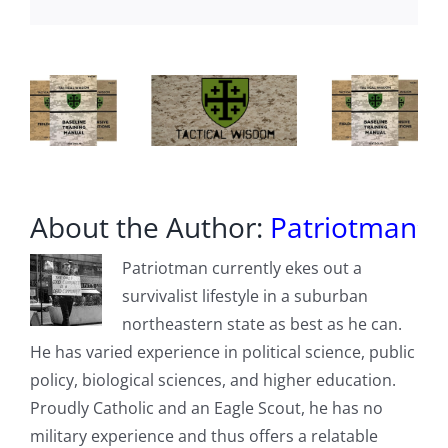
end’
About the Author:
Patriotman
Patriotman currently ekes out a
survivalist lifestyle in a suburban
northeastern state as best as he can.
He has varied experience in political science, public
policy, biological sciences, and higher education.
Proudly Catholic and an Eagle Scout, he has no
military experience and thus offers a relatable