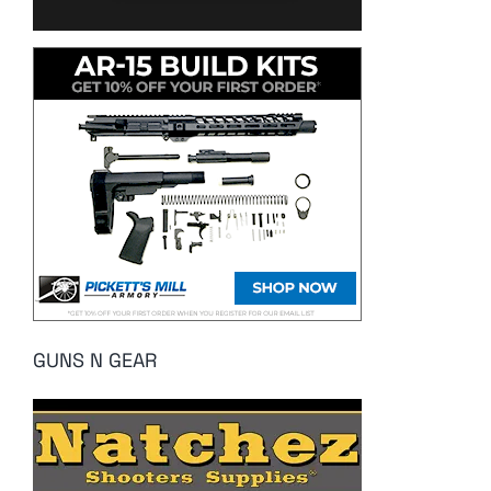
GUNS N GEAR