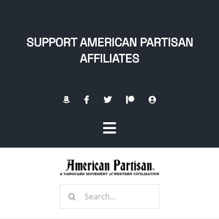
Skip
to
content
SUPPORT AMERICAN PARTISAN
AFFILIATES
Toggle
Navigation
Home
Search
About
for: