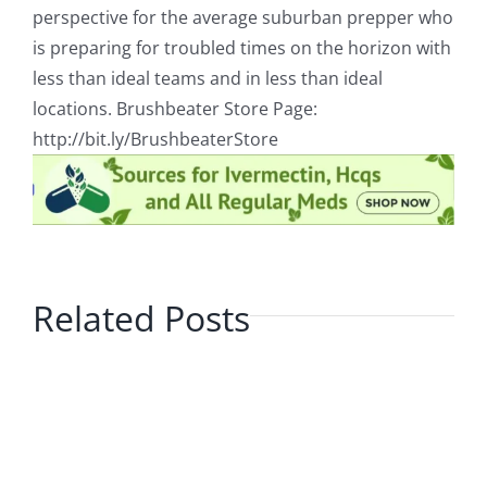
perspective for the average suburban prepper who
is preparing for troubled times on the horizon with
less than ideal teams and in less than ideal
locations. Brushbeater Store Page:
http://bit.ly/BrushbeaterStore
Related Posts