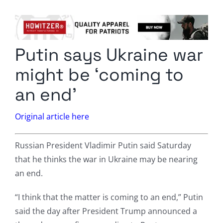
Columnists
Radio Contra
Putin says Ukraine war
Media Kit
might be ‘coming to
Privacy Policy
an end’
Comment Policy
Original article here
Russian President Vladimir Putin said Saturday
that he thinks the war in Ukraine may be nearing
an end.
“I think that the matter is coming to an end,” Putin
said the day after President Trump announced a