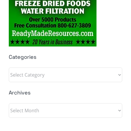
Categories
Categories
Archives
Archives