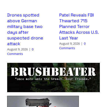
Drones spotted
Patel Reveals FBI
above German
Thwarted 715
military base two
Planned Terror
days after
Attacks Across U.S.
suspected drone
Last Year
attack
August 9, 2026
|
0
Comments
August 9, 2026
|
0
Comments