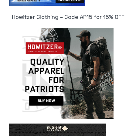
Howitzer Clothing – Code AP15 for 15% OFF