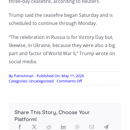
three-day ceasefire, according to Reuters.
Trump said the ceasefire began Saturday and is
scheduled to continue through Monday.
“The celebration in Russia is for Victory Day but,
likewise, in Ukraine, because they were also a big
part and factor of World War II,” Trump wrote on
social media.
By
Patriotman
Published On: May 11, 2026
on
Categories:
Uncategorized
Comments Off
Putin
says
Ukraine
war
might
Share This Story, Choose Your
be
‘coming
Platform!
to
an