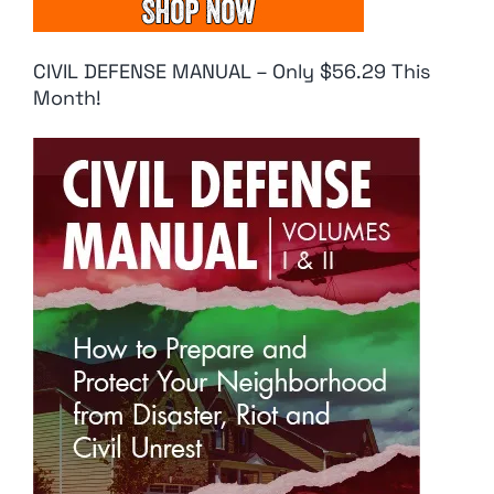
CIVIL DEFENSE MANUAL – Only $56.29 This
Month!