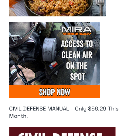
CIVIL DEFENSE MANUAL – Only $56.29 This
Month!