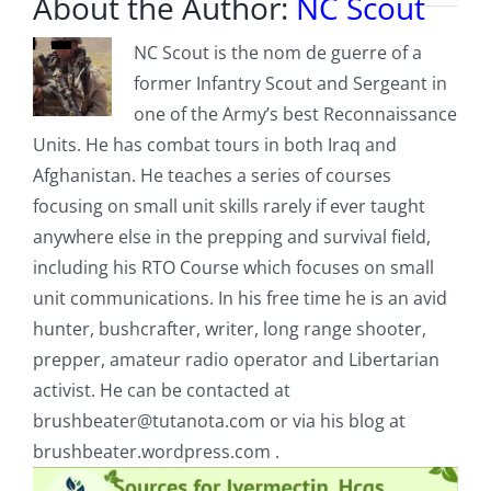
About the Author:
NC Scout
NC Scout is the nom de guerre of a
former Infantry Scout and Sergeant in
one of the Army’s best Reconnaissance
Units. He has combat tours in both Iraq and
Afghanistan. He teaches a series of courses
focusing on small unit skills rarely if ever taught
anywhere else in the prepping and survival field,
including his RTO Course which focuses on small
unit communications. In his free time he is an avid
hunter, bushcrafter, writer, long range shooter,
prepper, amateur radio operator and Libertarian
activist. He can be contacted at
brushbeater@tutanota.com
or via his blog at
brushbeater.wordpress.com .