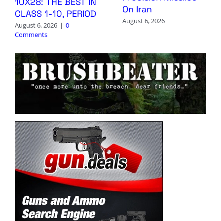
10X28: THE BEST IN
On Iran
CLASS 1-10, PERIOD
August 6, 2026
August 6, 2026
|
0
Comments