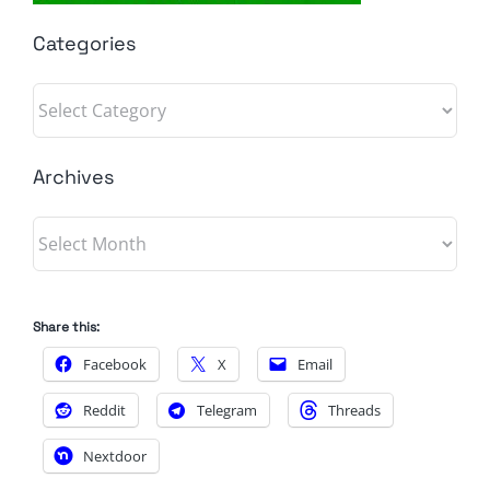
Categories
Categories
Archives
Archives
Share this:
Facebook
X
Email
Reddit
Telegram
Threads
Nextdoor