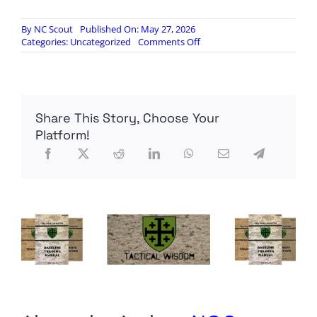
By
NC Scout
Published On: May 27, 2026
on
Categories:
Uncategorized
Comments Off
RINO
Ted
Cruz
flexing
$4
Share This Story, Choose Your
gallon
gas
Platform!
now?
Unbelievable