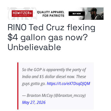
Columnists
Radio Contra
RINO Ted Cruz flexing
Media Kit
$4 gallon gas now?
Privacy Policy
Unbelievable
Comment Policy
So the GOP is apparently the party of
India and $5 dollar diesel now. These
guys gotta go.
https://t.co/eX7DsqDJQM
— Braxton McCoy (@braxton_mccoy)
May 27, 2026