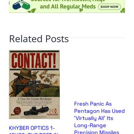
Related Posts
Fresh Panic As
Pentagon Has Used
‘Virtually All’ Its
Long-Range
KHYBER OPTICS 1-
Precision Missiles