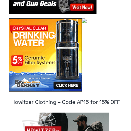
Howitzer Clothing – Code AP15 for 15% OFF