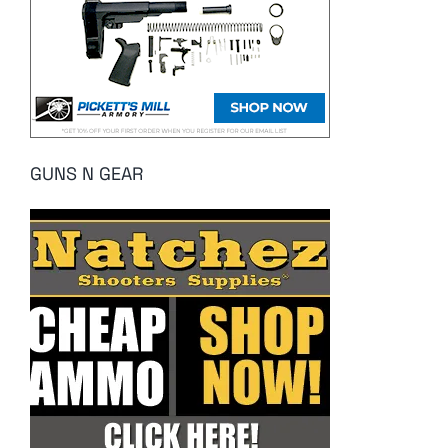
GUNS N GEAR