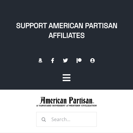
Skip
to
content
SUPPORT AMERICAN PARTISAN
AFFILIATES
Toggle
Navigation
Home
Search
About
for: