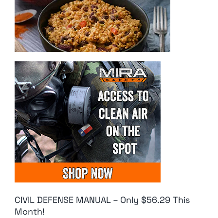
CIVIL DEFENSE MANUAL – Only $56.29 This
Month!