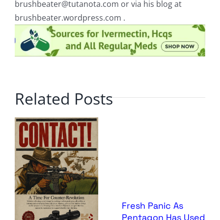
brushbeater@tutanota.com
or via his blog at
brushbeater.wordpress.com .
Related Posts
Fresh Panic As
Pentagon Has Used