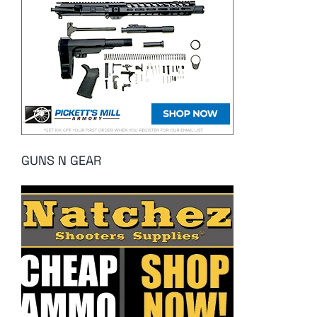
GUNS N GEAR