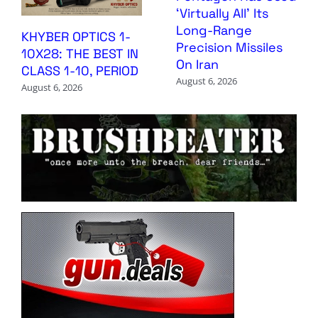
‘Virtually All’ Its
Long-Range
KHYBER OPTICS 1-
Precision Missiles
10X28: THE BEST IN
On Iran
CLASS 1-10, PERIOD
August 6, 2026
August 6, 2026