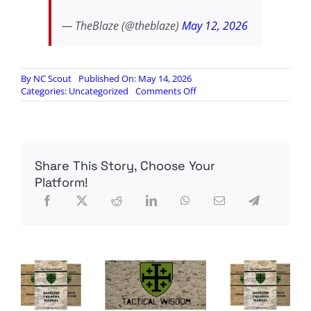
— TheBlaze (@theblaze)
May 12, 2026
By
NC Scout
Published On: May 14, 2026
on
Categories:
Uncategorized
Comments Off
Thune
refuses
to
advance
SAVE
Share This Story, Choose Your
Act
Platform!