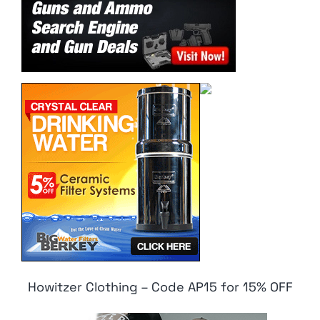
Howitzer Clothing – Code AP15 for 15% OFF