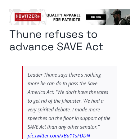
Columnists
Radio Contra
Thune refuses to
Media Kit
advance SAVE Act
Privacy Policy
Comment Policy
Leader Thune says there's nothing
more he can do to pass the Save
America Act: "We don't have the votes
to get rid of the filibuster. We had a
very spirited debate. I made more
speeches on the floor in support of the
SAVE Act than any other senator."
pic.twitter.com/xBu11sFDDN