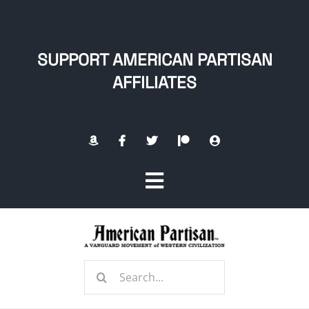
Skip
to
content
SUPPORT AMERICAN PARTISAN
AFFILIATES
Toggle
Navigation
Home
Search
About
for: