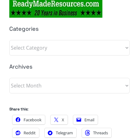
Categories
Categories
Archives
Archives
Share this:
Facebook
X
Email
Reddit
Telegram
Threads