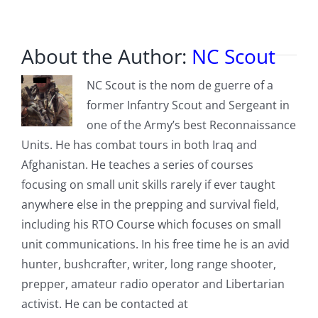
About the Author:
NC Scout
NC Scout is the nom de guerre of a
former Infantry Scout and Sergeant in
one of the Army’s best Reconnaissance
Units. He has combat tours in both Iraq and
Afghanistan. He teaches a series of courses
focusing on small unit skills rarely if ever taught
anywhere else in the prepping and survival field,
including his RTO Course which focuses on small
unit communications. In his free time he is an avid
hunter, bushcrafter, writer, long range shooter,
prepper, amateur radio operator and Libertarian
activist. He can be contacted at