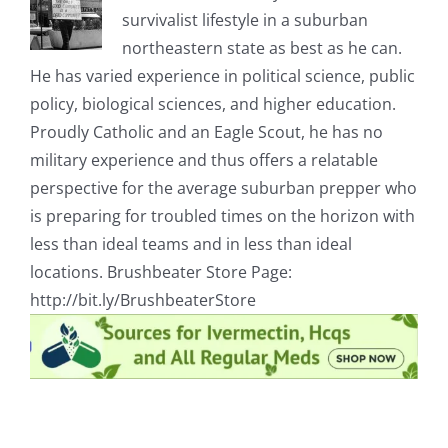
survivalist lifestyle in a suburban
northeastern state as best as he can.
He has varied experience in political science, public
policy, biological sciences, and higher education.
Proudly Catholic and an Eagle Scout, he has no
military experience and thus offers a relatable
perspective for the average suburban prepper who
is preparing for troubled times on the horizon with
less than ideal teams and in less than ideal
locations. Brushbeater Store Page:
http://bit.ly/BrushbeaterStore