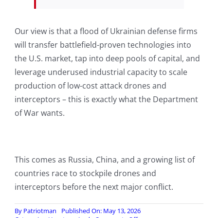
Our view is that a flood of Ukrainian defense firms
will transfer battlefield-proven technologies into
the U.S. market, tap into deep pools of capital, and
leverage underused industrial capacity to scale
production of low-cost attack drones and
interceptors – this is exactly what the Department
of War wants.
This comes as Russia, China, and a growing list of
countries race to stockpile drones and
interceptors before the next major conflict.
By
Patriotman
Published On: May 13, 2026