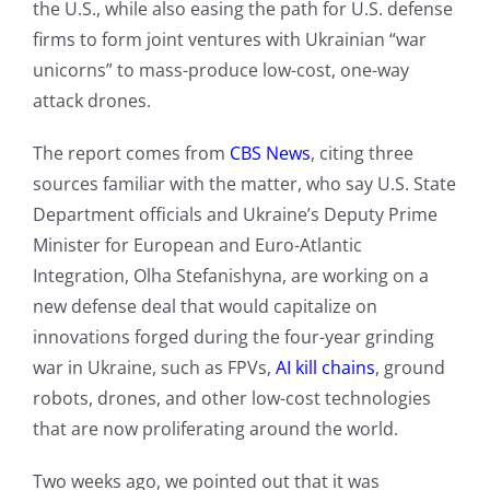
the U.S., while also easing the path for U.S. defense
firms to form joint ventures with Ukrainian “war
unicorns” to mass-produce low-cost, one-way
attack drones.
The report comes from
CBS News
, citing three
sources familiar with the matter, who say U.S. State
Department officials and Ukraine’s Deputy Prime
Minister for European and Euro-Atlantic
Integration, Olha Stefanishyna, are working on a
new defense deal that would capitalize on
innovations forged during the four-year grinding
war in Ukraine, such as FPVs,
AI kill chains
, ground
robots, drones, and other low-cost technologies
that are now proliferating around the world.
Two weeks ago, we pointed out that it was