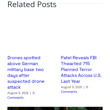
Related Posts
Drones spotted
Patel Reveals FBI
above German
Thwarted 715
military base two
Planned Terror
days after
Attacks Across U.S.
suspected drone
Last Year
attack
August 9, 2026
|
0
Comments
August 9, 2026
|
0
Comments