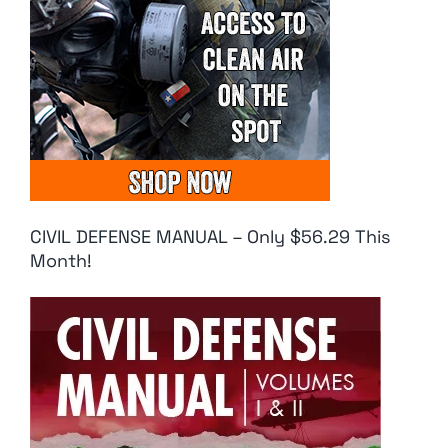
CIVIL DEFENSE MANUAL – Only $56.29 This
Month!