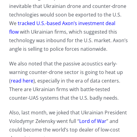
inevitable that Ukrainian drone and counter-drone
technologies would soon be exported to the U.S.
We
tracked U.S.-based Axon’s investment deal
flow
with Ukrainian firms, which suggested this
technology was inbound for the U.S. market. Axon’s
angle is selling to police forces nationwide.
We also noted that the passive acoustics early-
warning counter-drone sector is going to heat up
(
read here
), especially in the era of data centers.
There are Ukrainian firms with battle-tested
counter-UAS systems that the U.S. badly needs.
Also, last month, we joked that Ukrainian President
Volodymyr Zelensky went full “
Lord of War
” and
could become the world’s top dealer of low-cost