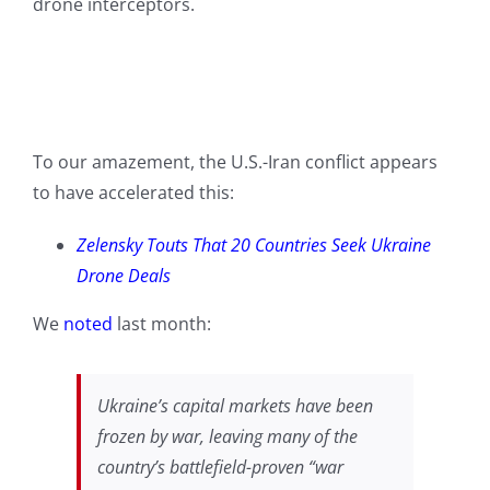
drone interceptors.
To our amazement, the U.S.-Iran conflict appears
to have accelerated this:
Zelensky Touts That 20 Countries Seek Ukraine
Drone Deals
We
noted
last month:
Ukraine’s capital markets have been
frozen by war, leaving many of the
country’s battlefield-proven “war