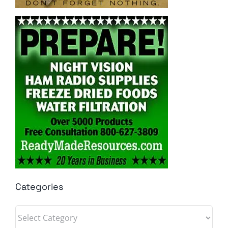
Categories
Categories