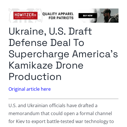
Columnists
Radio Contra
Ukraine, U.S. Draft
Media Kit
Defense Deal To
Privacy Policy
Supercharge America’s
Kamikaze Drone
Comment Policy
Production
Original article here
U.S. and Ukrainian officials have drafted a
memorandum that could open a formal channel
for Kiev to export battle-tested war technology to