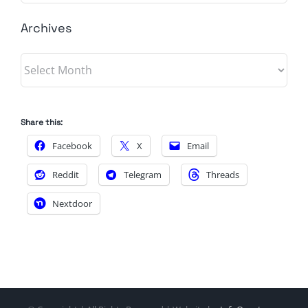
Archives
Archives
Share this:
Facebook
X
Email
Reddit
Telegram
Threads
Nextdoor