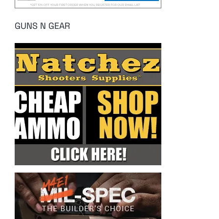
GUNS N GEAR