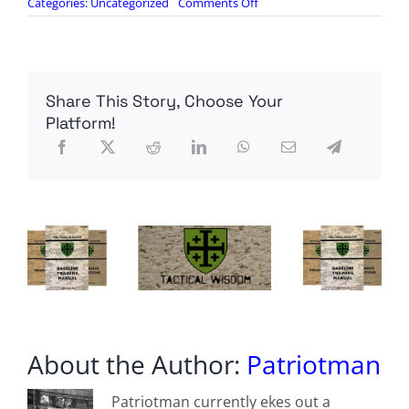
on
Categories:
Uncategorized
Comments Off
Ukraine,
U.S.
Draft
Defense
Deal
Share This Story, Choose Your
To
Supercharge
Platform!
America’s
Kamikaze
Drone
Production
About the Author:
Patriotman
Patriotman currently ekes out a