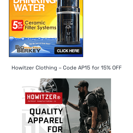
Howitzer Clothing – Code AP15 for 15% OFF