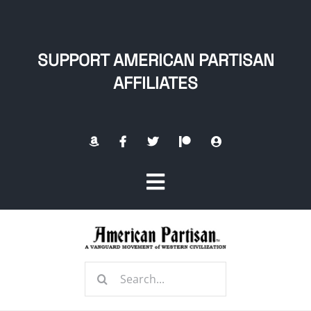
Skip
to
content
SUPPORT AMERICAN PARTISAN
AFFILIATES
Toggle
Navigation
Home
Search
About
for: