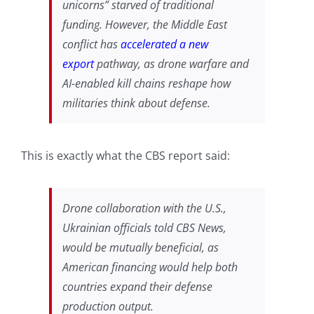
unicorns” starved of traditional
funding. However, the Middle East
conflict has
accelerated a new
export
pathway, as drone warfare and
AI-enabled kill chains reshape how
militaries think about defense.
This is exactly what the CBS report said:
Drone collaboration with the U.S.,
Ukrainian officials told CBS News,
would be mutually beneficial, as
American financing would help both
countries expand their defense
production output.