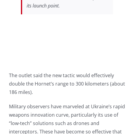
its launch point.
The outlet said the new tactic would effectively
double the Hornet’s range to 300 kilometers (about
186 miles).
Military observers have marveled at Ukraine’s rapid
weapons innovation curve, particularly its use of
“low-tech” solutions such as drones and
interceptors. These have become so effective that