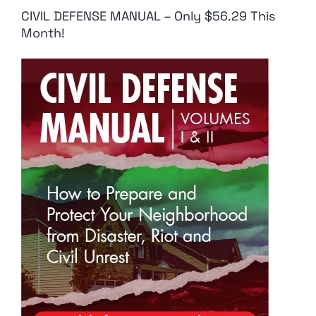
CIVIL DEFENSE MANUAL – Only $56.29 This
Month!