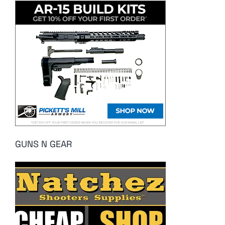
GUNS N GEAR