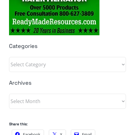
Categories
Categories
Archives
Archives
Share this:
Facebook
X
Email