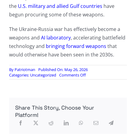
the
U.S. military and allied Gulf countries
have
begun procuring some of these weapons.
The Ukraine-Russia war has effectively become a
weapons and
AI laboratory
, accelerating battlefield
technology and
bringing forward weapons
that
would otherwise have been seen in the 2030s.
By
Patriotman
Published On: May 26, 2026
on
Categories:
Uncategorized
Comments Off
Ukraine
Uses
High-
Altitude
Balloons
Share This Story, Choose Your
To
Extend
Platform!
Suicide
Drone
Strike
Range