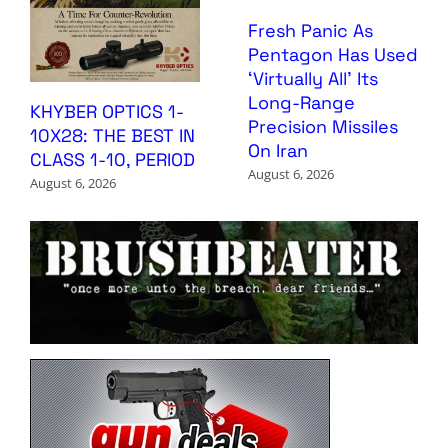
Fresh Panic As
Pentagon Has Used
‘Virtually All’ Its
Long-Range
KHYBER OPTICS 1-
Precision Missiles
10X28: THE BEST IN
On Iran
CLASS 1-10, PERIOD
August 6, 2026
August 6, 2026