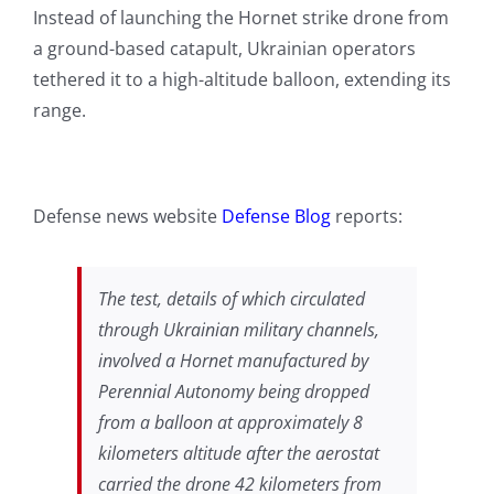
Instead of launching the Hornet strike drone from
a ground-based catapult, Ukrainian operators
tethered it to a high-altitude balloon, extending its
range.
Defense news website
Defense Blog
reports:
The test, details of which circulated
through Ukrainian military channels,
involved a Hornet manufactured by
Perennial Autonomy being dropped
from a balloon at approximately 8
kilometers altitude after the aerostat
carried the drone 42 kilometers from