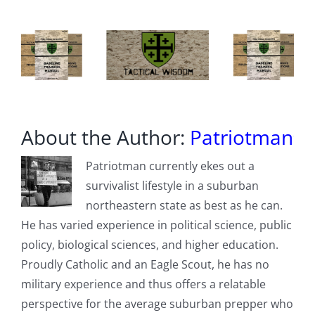
About the Author:
Patriotman
Patriotman currently ekes out a
survivalist lifestyle in a suburban
northeastern state as best as he can.
He has varied experience in political science, public
policy, biological sciences, and higher education.
Proudly Catholic and an Eagle Scout, he has no
military experience and thus offers a relatable
perspective for the average suburban prepper who