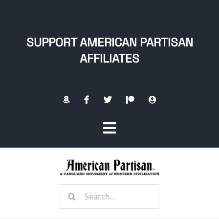
Skip
to
content
SUPPORT AMERICAN PARTISAN
AFFILIATES
Toggle
Navigation
Home
Search
About
for: