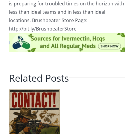
is preparing for troubled times on the horizon with
less than ideal teams and in less than ideal
locations. Brushbeater Store Page:
http://bit.ly/BrushbeaterStore
Related Posts