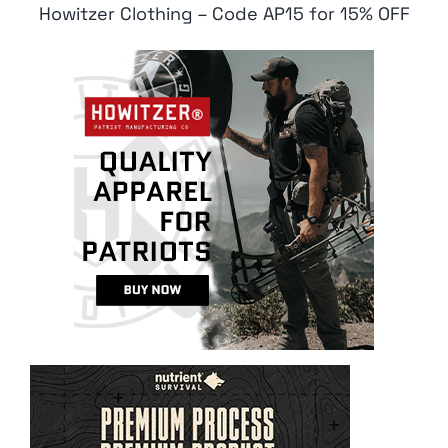
Howitzer Clothing – Code AP15 for 15% OFF