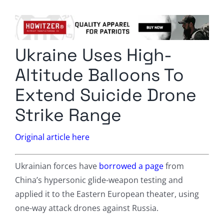
Columnists
Radio Contra
Ukraine Uses High-
Media Kit
Altitude Balloons To
Privacy Policy
Extend Suicide Drone
Strike Range
Comment Policy
Original article here
Ukrainian forces have
borrowed a page
from
China’s hypersonic glide-weapon testing and
applied it to the Eastern European theater, using
one-way attack drones against Russia.