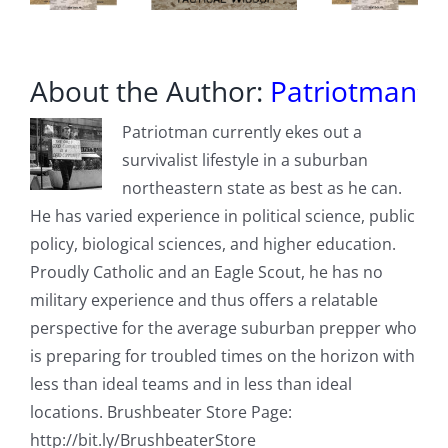
About the Author:
Patriotman
Patriotman currently ekes out a
survivalist lifestyle in a suburban
northeastern state as best as he can.
He has varied experience in political science, public
policy, biological sciences, and higher education.
Proudly Catholic and an Eagle Scout, he has no
military experience and thus offers a relatable
perspective for the average suburban prepper who
is preparing for troubled times on the horizon with
less than ideal teams and in less than ideal
locations. Brushbeater Store Page:
http://bit.ly/BrushbeaterStore