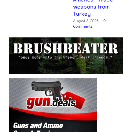
weapons from
Turkey
August 8, 2026
|
0
Comments