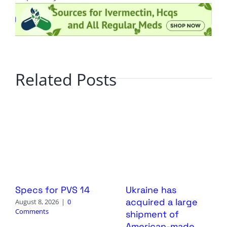
Related Posts
Specs for PVS 14
Ukraine has
acquired a large
August 8, 2026
|
0
Comments
shipment of
American-made