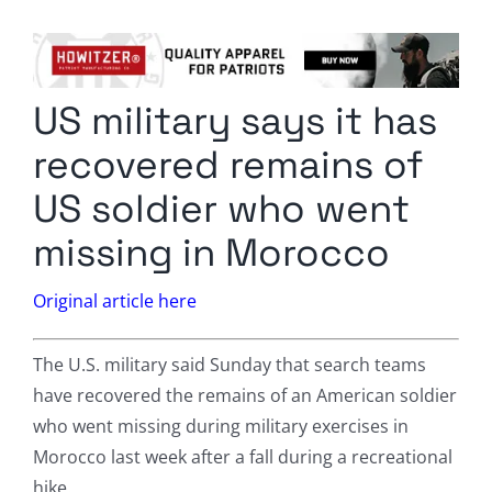
Columnists
Radio Contra
US military says it has
Media Kit
recovered remains of
Privacy Policy
US soldier who went
missing in Morocco
Comment Policy
Original article here
The U.S. military said Sunday that search teams
have recovered the remains of an American soldier
who went missing during military exercises in
Morocco last week after a fall during a recreational
hike.