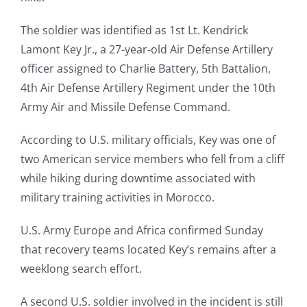
The soldier was identified as 1st Lt. Kendrick
Lamont Key Jr., a 27-year-old Air Defense Artillery
officer assigned to Charlie Battery, 5th Battalion,
4th Air Defense Artillery Regiment under the 10th
Army Air and Missile Defense Command.
According to U.S. military officials, Key was one of
two American service members who fell from a cliff
while hiking during downtime associated with
military training activities in Morocco.
U.S. Army Europe and Africa confirmed Sunday
that recovery teams located Key’s remains after a
weeklong search effort.
A second U.S. soldier involved in the incident is still