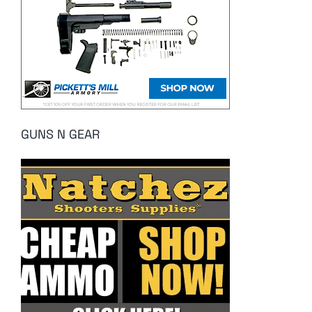
GUNS N GEAR