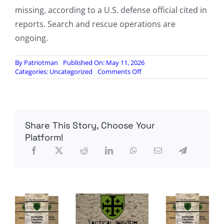
missing, according to a U.S. defense official cited in
reports. Search and rescue operations are
ongoing.
By
Patriotman
Published On: May 11, 2026
on
Categories:
Uncategorized
Comments Off
US
military
says
it
has
Share This Story, Choose Your
recovered
remains
Platform!
of
US
soldier
who
went
missing
in
Morocco