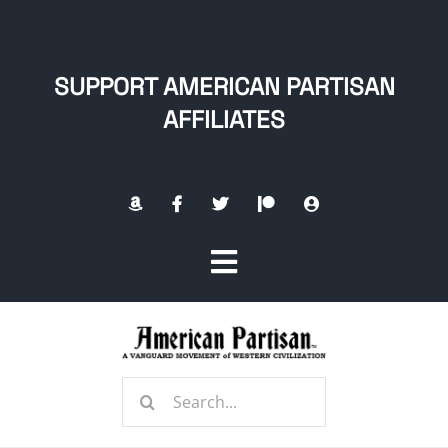
Skip
to
content
SUPPORT AMERICAN PARTISAN
AFFILIATES
Toggle
Navigation
Home
Search
About
for: