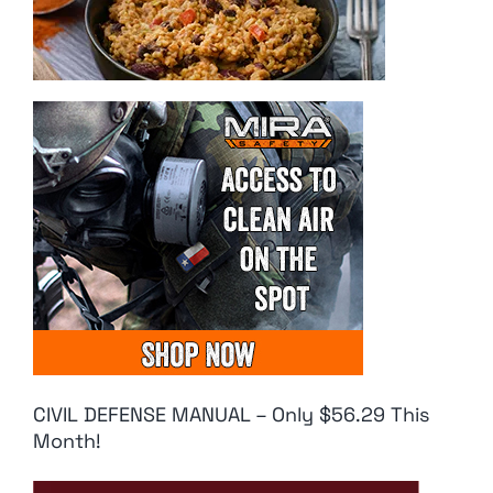
CIVIL DEFENSE MANUAL – Only $56.29 This
Month!