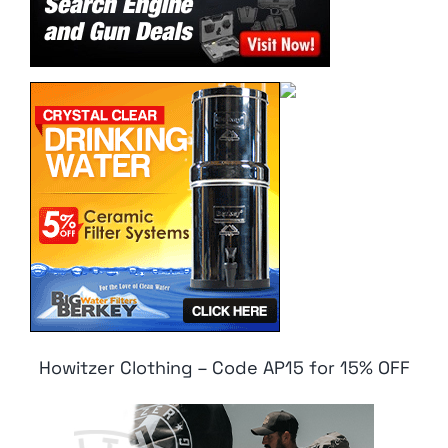
Howitzer Clothing – Code AP15 for 15% OFF