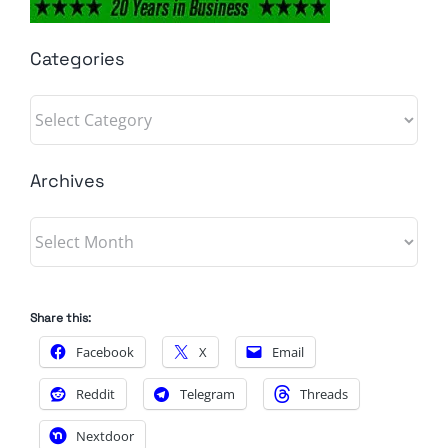
Categories
Categories
Archives
Archives
Share this:
Facebook
X
Email
Reddit
Telegram
Threads
Nextdoor