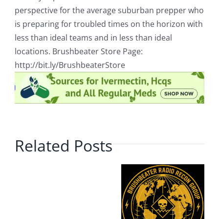
perspective for the average suburban prepper who
is preparing for troubled times on the horizon with
less than ideal teams and in less than ideal
locations. Brushbeater Store Page:
http://bit.ly/BrushbeaterStore
Related Posts