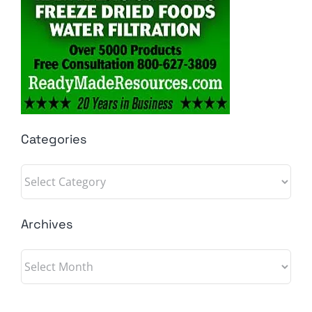
Categories
Categories
Archives
Archives