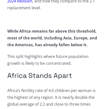
2024 Revision
, and how they compare to the 2.1
replacement level.
While Africa remains far above this threshold,
most of the world, including Asia, Europe, and
the Americas, has already fallen below it.
This split highlights where future population
growth is likely to be concentrated.
Africa Stands Apart
Africa’s fertility rate of 4.0 children per woman is
the highest of any region. It is nearly double the
global average of 2.2 and close to three times