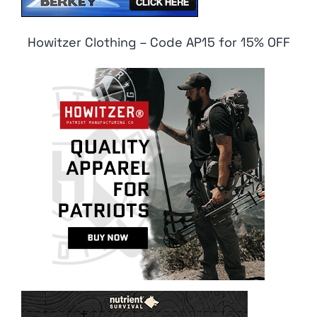
Howitzer Clothing – Code AP15 for 15% OFF