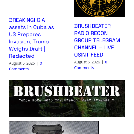
BREAKING! CIA
BRUSHBEATER
assets in Cuba as
RADIO RECON
US Prepares
GROUP TELEGRAM
Invasion, Trump
CHANNEL – LIVE
Weighs Draft |
OSINT FEED
Redacted
August 5, 2026
|
0
August 5, 2026
|
0
Comments
Comments