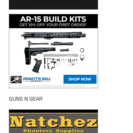
GUNS N GEAR