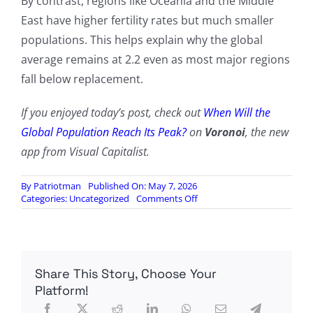
By contrast, regions like Oceania and the Middle
East have higher fertility rates but much smaller
populations. This helps explain why the global
average remains at 2.2 even as most major regions
fall below replacement.
If you enjoyed today’s post, check out
When Will the
Global Population Reach Its Peak?
on
Voronoi
, the new
app from Visual Capitalist.
By
Patriotman
Published On: May 7, 2026
on
Categories:
Uncategorized
Comments Off
Visualizing
The
Stunning
Global
Fertility
Share This Story, Choose Your
Divide
Platform!