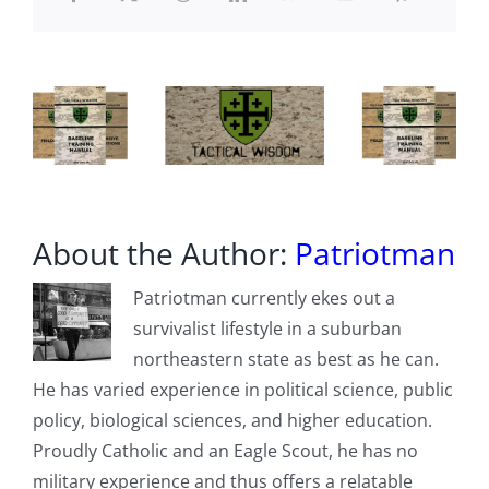
About the Author:
Patriotman
Patriotman currently ekes out a
survivalist lifestyle in a suburban
northeastern state as best as he can.
He has varied experience in political science, public
policy, biological sciences, and higher education.
Proudly Catholic and an Eagle Scout, he has no
military experience and thus offers a relatable