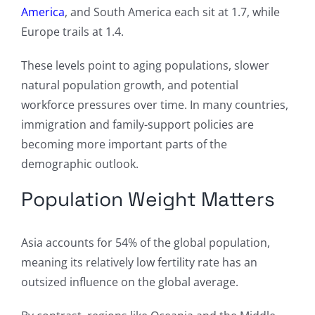
America
, and South America each sit at 1.7, while
Europe trails at 1.4.
These levels point to aging populations, slower
natural population growth, and potential
workforce pressures over time. In many countries,
immigration and family-support policies are
becoming more important parts of the
demographic outlook.
Population Weight Matters
Asia accounts for 54% of the global population,
meaning its relatively low fertility rate has an
outsized influence on the global average.