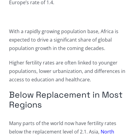
Europe’s rate of 1.4.
With a rapidly growing population base, Africa is
expected to drive a significant share of global
population growth in the coming decades.
Higher fertility rates are often linked to younger
populations, lower urbanization, and differences in
access to education and healthcare.
Below Replacement in Most
Regions
Many parts of the world now have fertility rates
below the replacement level of 2.1. Asia,
North