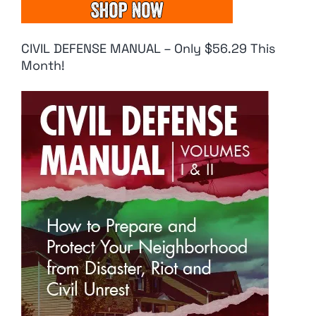
CIVIL DEFENSE MANUAL – Only $56.29 This
Month!