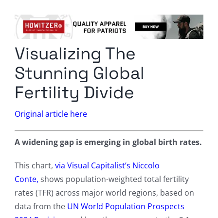
Columnists
Radio Contra
Visualizing The
Media Kit
Stunning Global
Privacy Policy
Fertility Divide
Comment Policy
Original article here
A widening gap is emerging in global birth rates.
This chart,
via Visual Capitalist’s Niccolo
Conte,
shows population-weighted total fertility
rates (TFR) across major world regions, based on
data from the
UN World Population Prospects