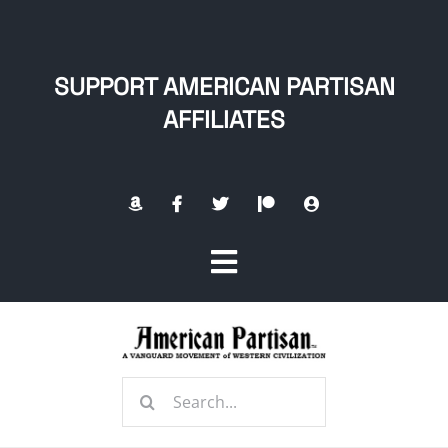
Skip
to
content
SUPPORT AMERICAN PARTISAN
AFFILIATES
Toggle
Navigation
Home
Search
About
for: