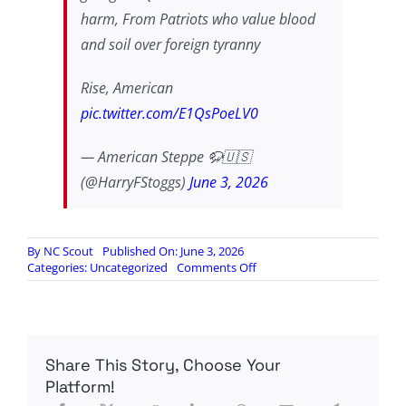
harm, From Patriots who value blood
and soil over foreign tyranny
Rise, American
pic.twitter.com/E1QsPoeLV0
— American Steppe 🦬🇺🇸
(@HarryFStoggs)
June 3, 2026
By
NC Scout
Published On: June 3, 2026
on
Categories:
Uncategorized
Comments Off
AMERICA
WILL
PREVAIL
THE
SAME
Share This Story, Choose Your
WAY
SHE
Platform!
WAS