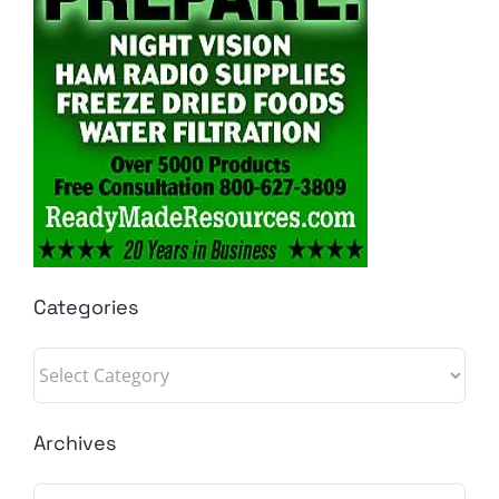
Categories
Categories
Archives
Archives