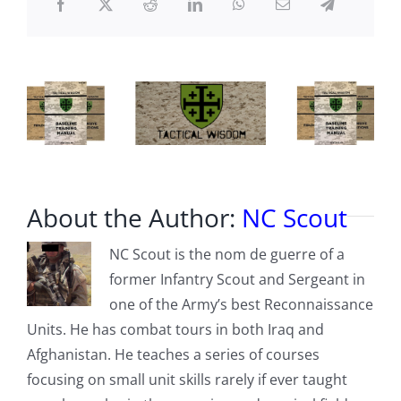
BORN
About the Author:
NC Scout
NC Scout is the nom de guerre of a
former Infantry Scout and Sergeant in
one of the Army’s best Reconnaissance
Units. He has combat tours in both Iraq and
Afghanistan. He teaches a series of courses
focusing on small unit skills rarely if ever taught