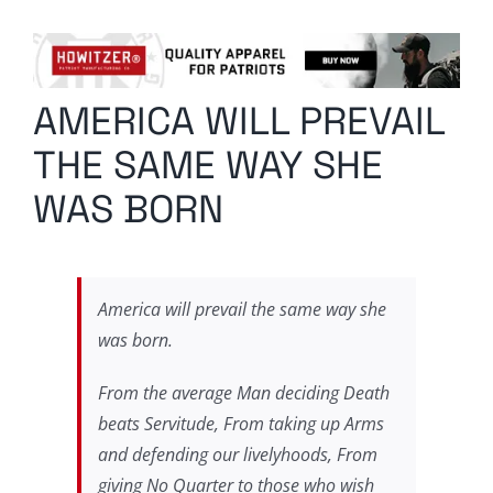
Columnists
Radio Contra
AMERICA WILL PREVAIL
Media Kit
THE SAME WAY SHE
Privacy Policy
WAS BORN
Comment Policy
America will prevail the same way she
was born.
From the average Man deciding Death
beats Servitude, From taking up Arms
and defending our livelyhoods, From
giving No Quarter to those who wish