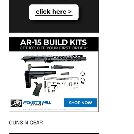
GUNS N GEAR