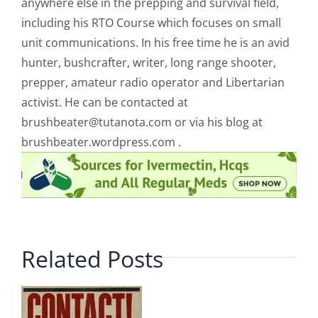
anywhere else in the prepping and survival field,
including his RTO Course which focuses on small
unit communications. In his free time he is an avid
hunter, bushcrafter, writer, long range shooter,
prepper, amateur radio operator and Libertarian
activist. He can be contacted at
brushbeater@tutanota.com
or via his blog at
brushbeater.wordpress.com .
Related Posts