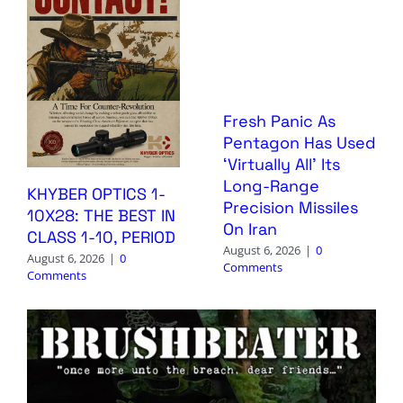
Fresh Panic As
Pentagon Has Used
‘Virtually All’ Its
Long-Range
KHYBER OPTICS 1-
Precision Missiles
10X28: THE BEST IN
On Iran
CLASS 1-10, PERIOD
August 6, 2026
|
0
August 6, 2026
|
0
Comments
Comments