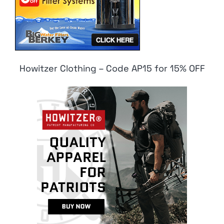
Howitzer Clothing – Code AP15 for 15% OFF