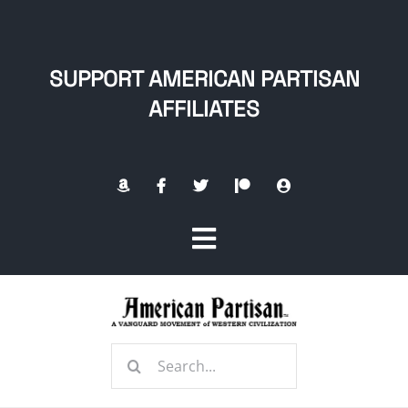
Skip
to
content
SUPPORT AMERICAN PARTISAN
AFFILIATES
Toggle
Navigation
Home
Search
About
for: