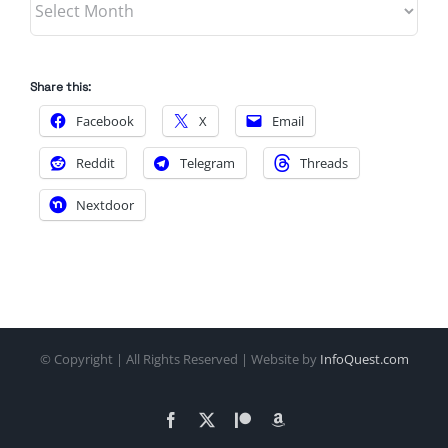
Share this:
Facebook
X
Email
Reddit
Telegram
Threads
Nextdoor
© Copyright
| All Rights Reserved | Website by
InfoQuest.com
Facebook
X
Patreon
Amazon