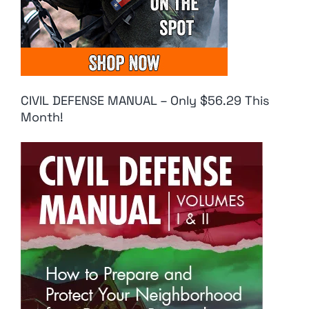
CIVIL DEFENSE MANUAL – Only $56.29 This
Month!