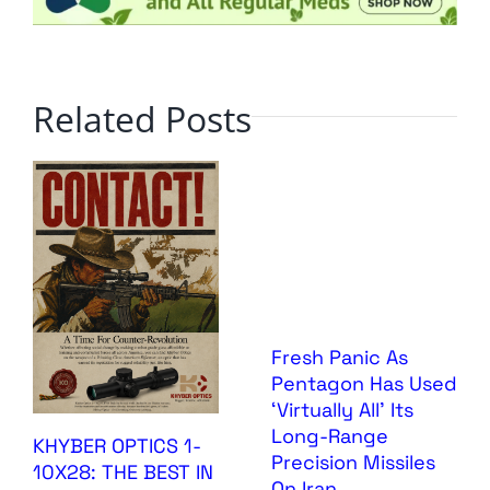
Related Posts
Fresh Panic As
Pentagon Has Used
‘Virtually All’ Its
Long-Range
KHYBER OPTICS 1-
Precision Missiles
10X28: THE BEST IN
On Iran