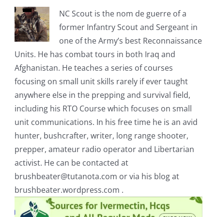
NC Scout is the nom de guerre of a
former Infantry Scout and Sergeant in
one of the Army’s best Reconnaissance
Units. He has combat tours in both Iraq and
Afghanistan. He teaches a series of courses
focusing on small unit skills rarely if ever taught
anywhere else in the prepping and survival field,
including his RTO Course which focuses on small
unit communications. In his free time he is an avid
hunter, bushcrafter, writer, long range shooter,
prepper, amateur radio operator and Libertarian
activist. He can be contacted at
brushbeater@tutanota.com
or via his blog at
brushbeater.wordpress.com .