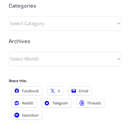
Categories
Categories
Archives
Archives
Share this:
Facebook
X
Email
Reddit
Telegram
Threads
Nextdoor