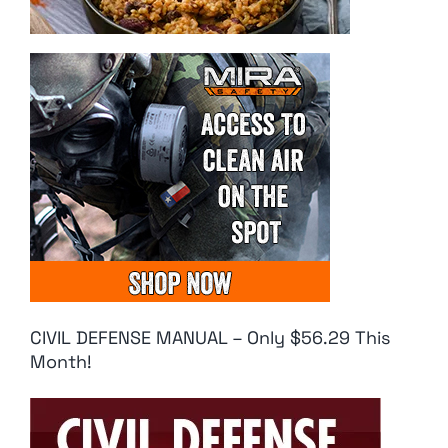
CIVIL DEFENSE MANUAL – Only $56.29 This
Month!