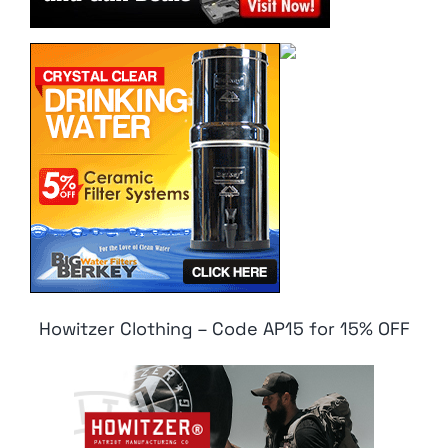
Howitzer Clothing – Code AP15 for 15% OFF