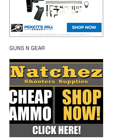
GUNS N GEAR