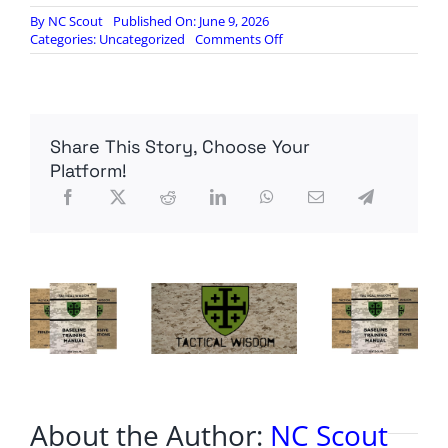
By
NC Scout
Published On: June 9, 2026
on
Categories:
Uncategorized
Comments Off
Belfast
protests
erupting
Share This Story, Choose Your
Platform!
About the Author:
NC Scout