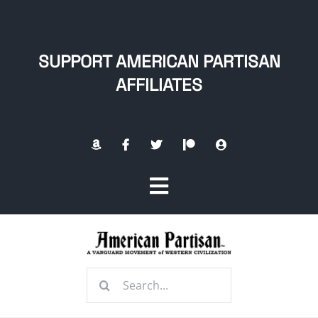
Skip
to
content
SUPPORT AMERICAN PARTISAN
AFFILIATES
Toggle
Navigation
Home
Search
About
for: