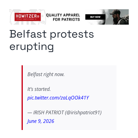
Columnists
Radio Contra
Belfast protests
Media Kit
erupting
Privacy Policy
Comment Policy
Belfast right now.
It’s started.
pic.twitter.com/zaLqOOk41Y
— IRISH PATRIOT (@irishpatriot91)
June 9, 2026