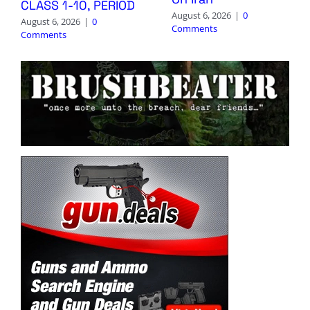
CLASS 1-10, PERIOD
August 6, 2026
|
0
August 6, 2026
|
0
Comments
Comments