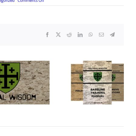
on
egorized
Comments Off
Boiling
Frog
Nation