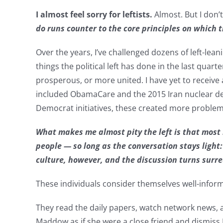
I almost feel sorry for leftists.
Almost. But I don’t
do runs counter to the core principles on which 
Over the years, I’ve challenged dozens of left-le
things the political left has done in the last qua
prosperous, or more united. I have yet to receive 
included ObamaCare and the 2015 Iran nuclear dea
Democrat initiatives, these created more problem
What makes me almost pity the left is that most 
people — so long as the conversation stays light:
culture, however, and the discussion turns surre
These individuals consider themselves well-infor
They read the daily papers, watch network news,
Maddow as if she were a close friend and dismiss 