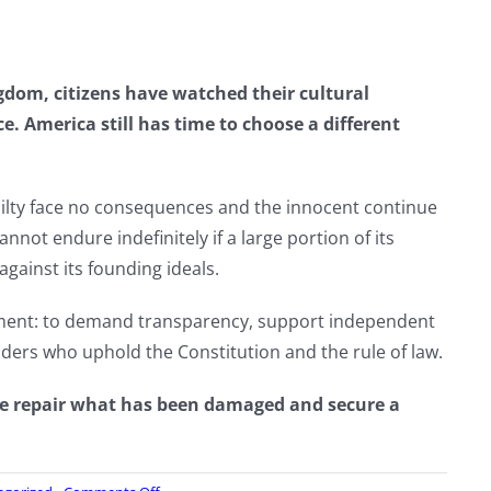
dom, citizens have watched their cultural
ce. America still has time to choose a different
ilty face no consequences and the innocent continue
cannot endure indefinitely if a large portion of its
against its founding ideals.
tment: to demand transparency, support independent
eaders who uphold the Constitution and the rule of law.
 we repair what has been damaged and secure a