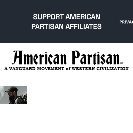
SUPPORT AMERICAN
PRIVA
PARTISAN AFFILIATES