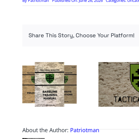
By
Patriotman
Published On: June 26, 2026
Categories:
Uncat
Share This Story, Choose Your Platform!
About the Author:
Patriotman