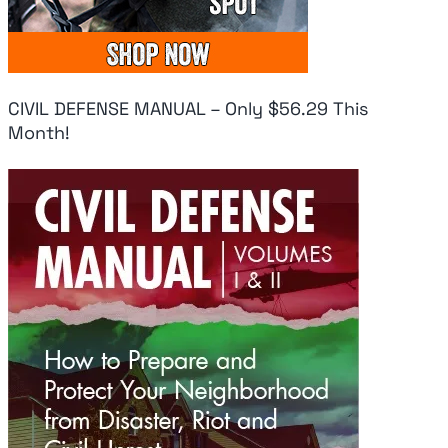
CIVIL DEFENSE MANUAL – Only $56.29 This
Month!