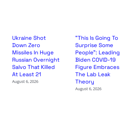
Ukraine Shot
“This Is Going To
Down Zero
Surprise Some
Missiles In Huge
People”: Leading
Russian Overnight
Biden COVID-19
Salvo That Killed
Figure Embraces
At Least 21
The Lab Leak
Theory
August 6, 2026
August 6, 2026