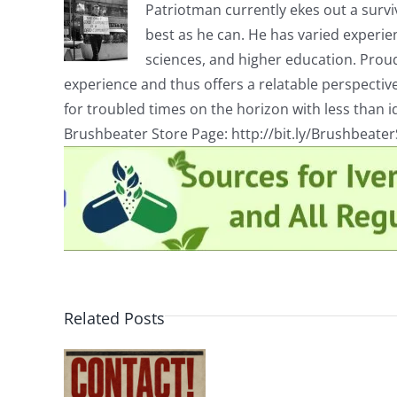
Patriotman currently ekes out a surviv
best as he can. He has varied experienc
sciences, and higher education. Proud
experience and thus offers a relatable perspecti
for troubled times on the horizon with less than id
Brushbeater Store Page: http://bit.ly/Brushbeate
Related Posts