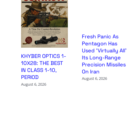
Fresh Panic As
Pentagon Has
Used ‘Virtually All’
KHYBER OPTICS 1-
Its Long-Range
10X28: THE BEST
Precision Missiles
IN CLASS 1-10,
On Iran
PERIOD
August 6, 2026
August 6, 2026