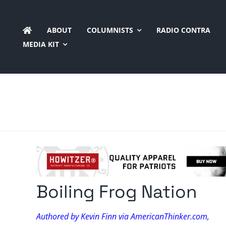
Skip
to
ABOUT
COLUMNISTS
RADIO CONTRA
content
MEDIA KIT
Boiling Frog Nation
Authored by Kevin Finn via AmericanThinker.com,