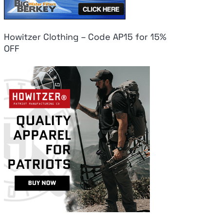
Howitzer Clothing – Code AP15 for 15%
OFF