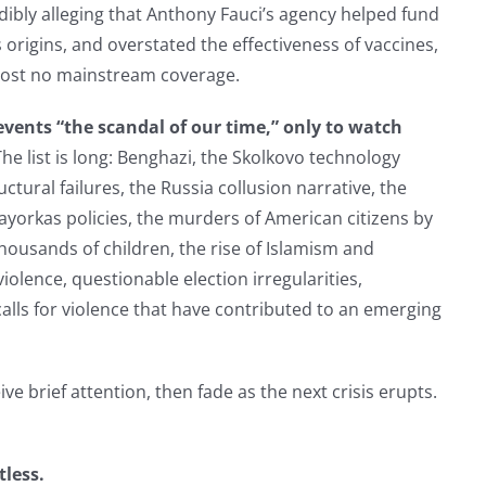
dibly alleging that Anthony Fauci’s agency helped fund
rigins, and overstated the effectiveness of vaccines,
most no mainstream coverage.
events “the scandal of our time,” only to watch
The list is long: Benghazi, the Skolkovo technology
ctural failures, the Russia collusion narrative, the
ayorkas policies, the murders of American citizens by
thousands of children, the rise of Islamism and
iolence, questionable election irregularities,
calls for violence that have contributed to an emerging
ve brief attention, then fade as the next crisis erupts.
tless.