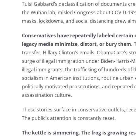
Tulsi Gabbard’s declassification of documents cre
the Wuhan lab, misled Congress about COVID-19’s o
masks, lockdowns, and social distancing drew al
Conservatives have repeatedly labeled certain 
legacy media minimize, distort, or bury them.
transfer, Hillary Clinton’s emails, ObamaCare’s stru
surge of illegal immigration under Biden-Harris-M
illegal immigrants, the trafficking of hundreds of 
socialism in American institutions, routine urban v
politically motivated prosecutions, and repeated 
assassination culture.
These stories surface in conservative outlets, recei
The public’s attention is constantly reset.
The kettle is simmering. The frog is growing res