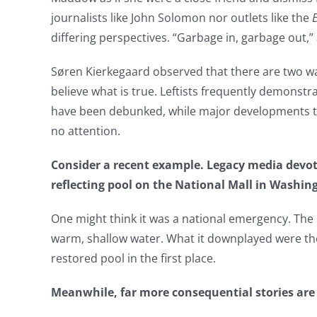
journalists like John Solomon nor outlets like the
differing perspectives. “Garbage in, garbage out,” 
Søren Kierkegaard observed that there are two ways
believe what is true. Leftists frequently demonstra
have been debunked, while major developments tha
no attention.
Consider a recent example. Legacy media devot
reflecting pool on the National Mall in Washing
One might think it was a national emergency. The 
warm, shallow water. What it downplayed were th
restored pool in the first place.
Meanwhile, far more consequential stories are