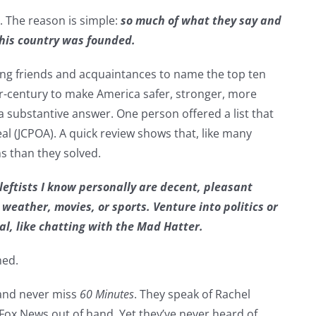
. The reason is simple:
so much of what they say and
this country was founded.
aning friends and acquaintances to name the top ten
rter-century to make America safer, stronger, more
a substantive answer. One person offered a list that
l (JCPOA). A quick review shows that, like many
s than they solved.
leftists I know personally are decent, pleasant
 weather, movies, or sports. Venture into politics or
al, like chatting with the Mad Hatter.
med.
 and never miss
60 Minutes
. They speak of Rachel
Fox News out of hand. Yet they’ve never heard of