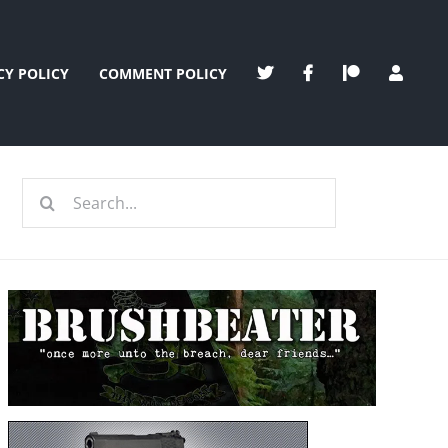
CY POLICY
COMMENT POLICY
Search
for: