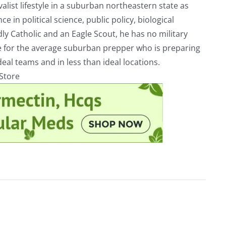
alist lifestyle in a suburban northeastern state as
e in political science, public policy, biological
ly Catholic and an Eagle Scout, he has no military
ve for the average suburban prepper who is preparing
eal teams and in less than ideal locations.
rStore