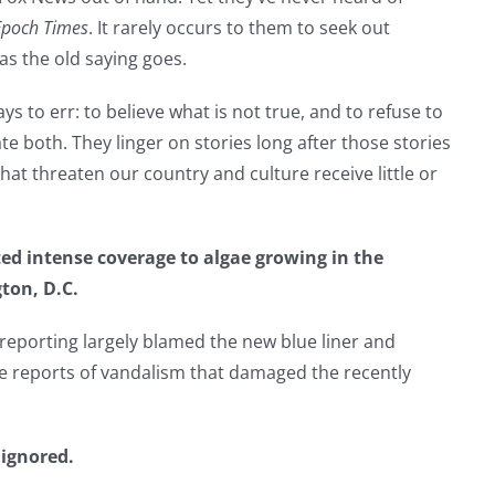
Epoch Times
. It rarely occurs to them to seek out
as the old saying goes.
 to err: to believe what is not true, and to refuse to
te both. They linger on stories long after those stories
t threaten our country and culture receive little or
ed intense coverage to algae growing in the
ton, D.C.
reporting largely blamed the new blue liner and
e reports of vandalism that damaged the recently
 ignored.