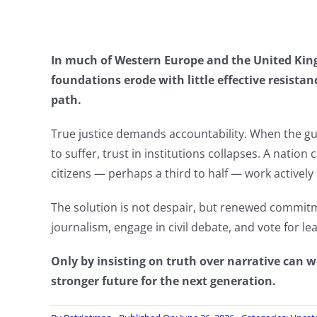
In much of Western Europe and the United King
foundations erode with little effective resistan
path.
True justice demands accountability. When the gu
to suffer, trust in institutions collapses. A nation 
citizens — perhaps a third to half — work actively 
The solution is not despair, but renewed commi
journalism, engage in civil debate, and vote for l
Only by insisting on truth over narrative can
stronger future for the next generation.