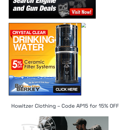
Howitzer Clothing – Code AP15 for 15% OFF