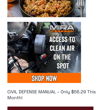
CIVIL DEFENSE MANUAL – Only $56.29 This
Month!