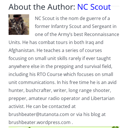
About the Author:
NC Scout
NC Scout is the nom de guerre of a
former Infantry Scout and Sergeant in
one of the Army’s best Reconnaissance
Units. He has combat tours in both Iraq and
Afghanistan. He teaches a series of courses
focusing on small unit skills rarely if ever taught
anywhere else in the prepping and survival field,
including his RTO Course which focuses on small
unit communications. In his free time he is an avid
hunter, bushcrafter, writer, long range shooter,
prepper, amateur radio operator and Libertarian
activist. He can be contacted at
brushbeater@tutanota.com
or via his blog at
brushbeater.wordpress.com .