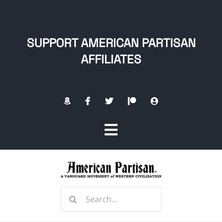
Skip
to
content
SUPPORT AMERICAN PARTISAN
AFFILIATES
Toggle
Navigation
Home
Search
About
for: