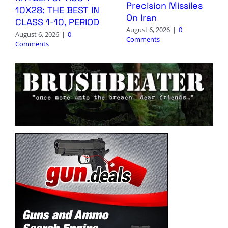
Precision Missiles
10X28: THE BEST IN
On Iran
CLASS 1-10, PERIOD
August 6, 2026
|
0
August 6, 2026
|
0
Comments
Comments