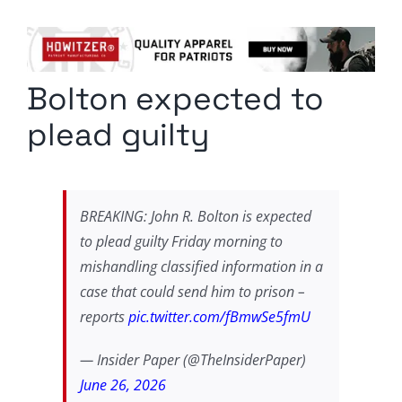
Columnists
Radio Contra
Bolton expected to
Media Kit
plead guilty
Privacy Policy
Comment Policy
BREAKING: John R. Bolton is expected
to plead guilty Friday morning to
mishandling classified information in a
case that could send him to prison –
reports
pic.twitter.com/fBmwSe5fmU
— Insider Paper (@TheInsiderPaper)
June 26, 2026