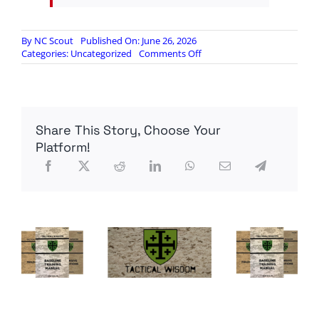
By
NC Scout
Published On: June 26, 2026
on
Categories:
Uncategorized
Comments Off
Bolton
expected
to
plead
guilty
Share This Story, Choose Your
Platform!