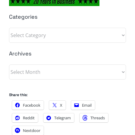
Categories
Categories
Archives
Archives
Share this:
Facebook
X
Email
Reddit
Telegram
Threads
Nextdoor