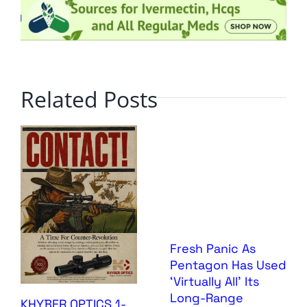
Related Posts
Fresh Panic As
Pentagon Has Used
‘Virtually All’ Its
Long-Range
KHYBER OPTICS 1-