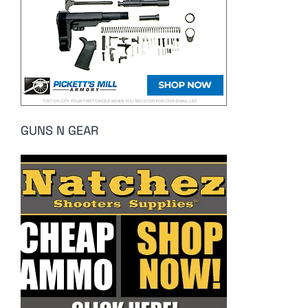
GUNS N GEAR