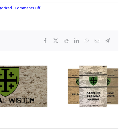
on
gorized
Comments Off
“Brief
Exchange”:
Top
U.S.,
Cuban
Military
Leaders
Meet
At
Edge
Of
Guantanamo
Base