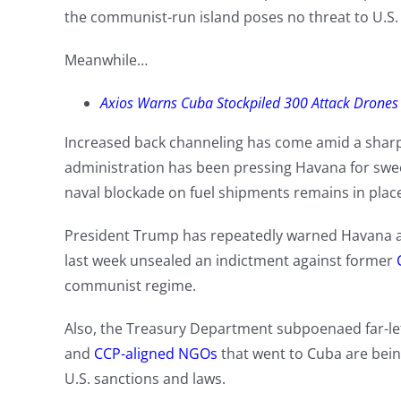
the communist-run island poses no threat to U.S. 
Meanwhile…
Axios Warns Cuba Stockpiled 300 Attack Drones
Increased back channeling has come amid a sharp
administration has been pressing Havana for swee
naval blockade on fuel shipments remains in plac
President Trump has repeatedly warned Havana ab
last week unsealed an indictment against former
communist regime.
Also, the Treasury Department subpoenaed far-left
and
CCP-aligned NGOs
that went to Cuba are being
U.S. sanctions and laws.