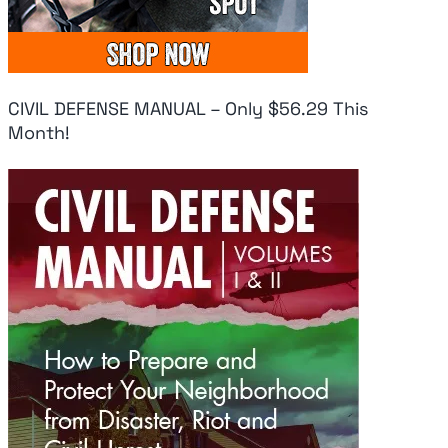
CIVIL DEFENSE MANUAL – Only $56.29 This
Month!