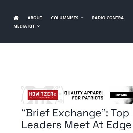
Skip
to
ABOUT
COLUMNISTS
RADIO CONTRA
content
MEDIA KIT
“Brief Exchange”: Top 
Leaders Meet At Edge