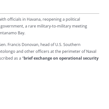
ith officials in Havana, reopening a political
vernment, a rare military-to-military meeting
uantanamo Bay.
en. Francis Donovan, head of U.S. Southern
longo and other officers at the perimeter of Naval
ribed as a “
brief exchange on operational security