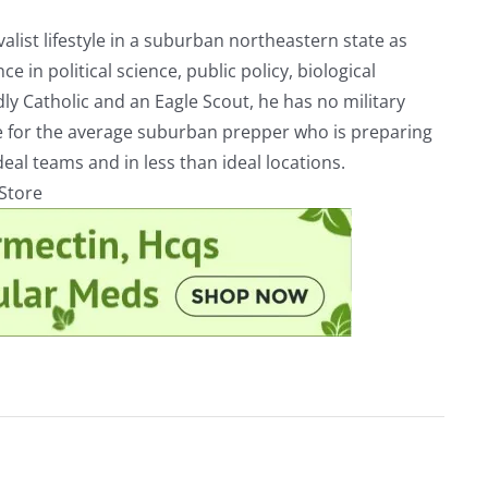
alist lifestyle in a suburban northeastern state as
e in political science, public policy, biological
ly Catholic and an Eagle Scout, he has no military
ve for the average suburban prepper who is preparing
eal teams and in less than ideal locations.
rStore