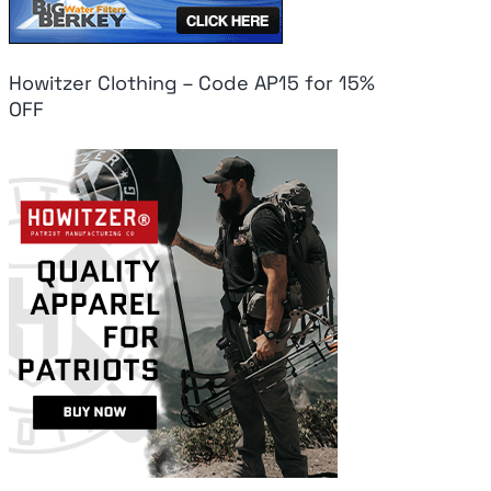
Howitzer Clothing – Code AP15 for 15%
OFF