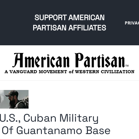
SUPPORT AMERICAN
PRIVA
PARTISAN AFFILIATES
U.S., Cuban Military
 Of Guantanamo Base