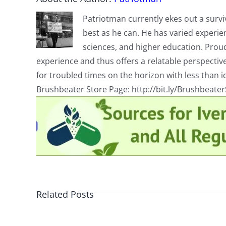
Patriotman currently ekes out a surviv
best as he can. He has varied experienc
sciences, and higher education. Proud
experience and thus offers a relatable perspecti
for troubled times on the horizon with less than id
Brushbeater Store Page: http://bit.ly/Brushbeate
Related Posts