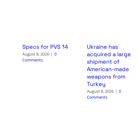
Specs for PVS 14
Ukraine has
acquired a large
August 8, 2026
|
0
Comments
shipment of
American-made
weapons from
Turkey
August 8, 2026
|
0
Comments