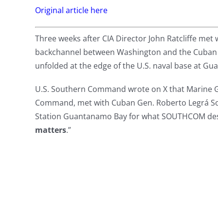
Original article here
Three weeks after CIA Director John Ratcliffe met w
backchannel between Washington and the Cuban go
unfolded at the edge of the U.S. naval base at G
U.S. Southern Command wrote on X that Marine G
Command, met with Cuban Gen. Roberto Legrá Soto
Station Guantanamo Bay for what SOUTHCOM desc
matters
.”