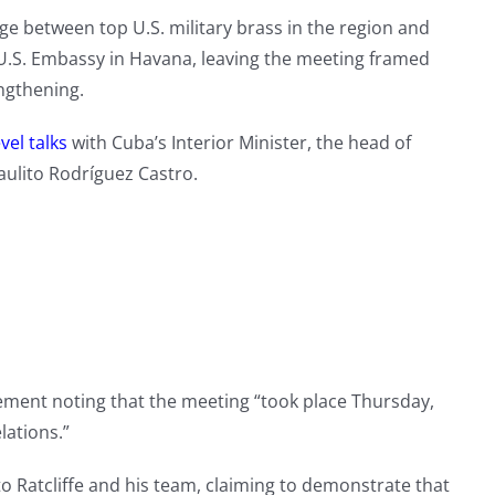
 between top U.S. military brass in the region and
U.S. Embassy in Havana, leaving the meeting framed
engthening.
vel talks
with Cuba’s Interior Minister, the head of
aulito Rodríguez Castro.
ment noting that the meeting “took place Thursday,
lations.”
to Ratcliffe and his team, claiming to demonstrate that