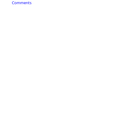
Comments