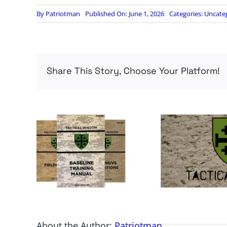
By
Patriotman
Published On: June 1, 2026
Categories:
Uncate
Share This Story, Choose Your Platform!
About the Author:
Patriotman