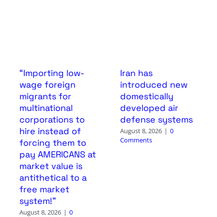
“Importing low-
Iran has
wage foreign
introduced new
migrants for
domestically
multinational
developed air
corporations to
defense systems
hire instead of
August 8, 2026
|
0
Comments
forcing them to
pay AMERICANS at
market value is
antithetical to a
free market
system!”
August 8, 2026
|
0