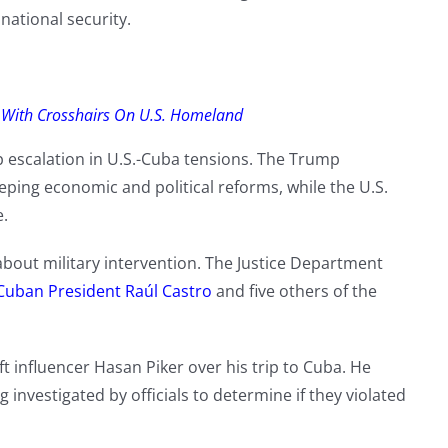
national security.
 With Crosshairs On U.S. Homeland
 escalation in U.S.-Cuba tensions. The Trump
ping economic and political reforms, while the U.S.
e.
out military intervention. The Justice Department
Cuban President Raúl Castro
and five others of the
 influencer Hasan Piker over his trip to Cuba. He
 investigated by officials to determine if they violated