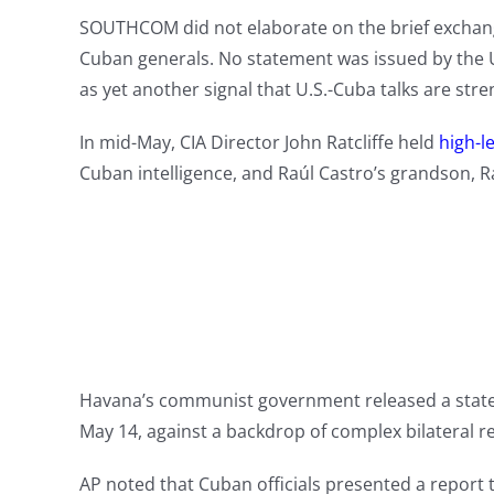
SOUTHCOM did not elaborate on the brief exchange
Cuban generals. No statement was issued by the 
as yet another signal that U.S.-Cuba talks are str
In mid-May, CIA Director John Ratcliffe held
high-le
Cuban intelligence, and Raúl Castro’s grandson, R
Havana’s communist government released a state
May 14, against a backdrop of complex bilateral re
AP noted that Cuban officials presented a report 