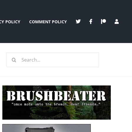
CY POLICY
COMMENT POLICY
Search
for: