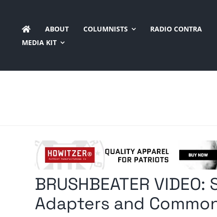
Skip
to
ABOUT
COLUMNISTS
RADIO CONTRA
content
MEDIA KIT
BRUSHBEATER VIDEO: 
Adapters and Common