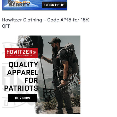
Howitzer Clothing – Code AP15 for 15%
OFF