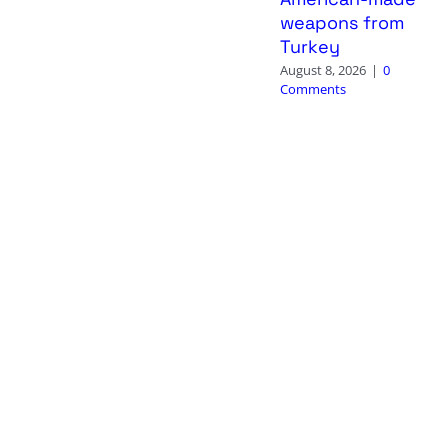
weapons from
Turkey
August 8, 2026
|
0
Comments