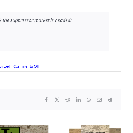
k the suppressor market is headed:
on
orized
Comments Off
BRUSHBEATER
VIDEO:
Suppressor
Hub
Mount
Adapters
and
Commonality