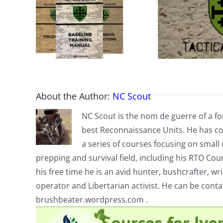
About the Author:
NC Scout
NC Scout is the nom de guerre of a fo
best Reconnaissance Units. He has co
a series of courses focusing on small u
prepping and survival field, including his RTO Co
his free time he is an avid hunter, bushcrafter, w
operator and Libertarian activist. He can be cont
brushbeater.wordpress.com .