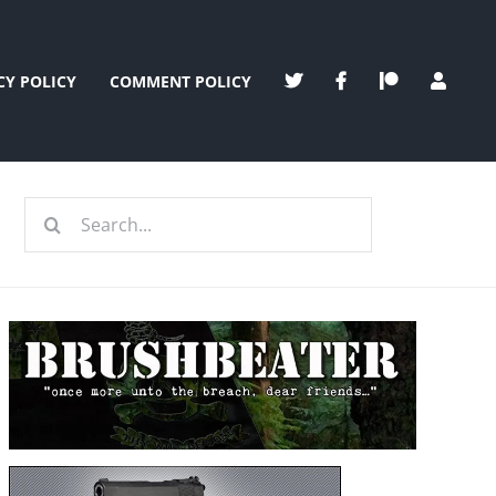
CY POLICY
COMMENT POLICY
Search
for: