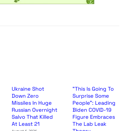
Ukraine Shot
“This Is Going To
Down Zero
Surprise Some
Missiles In Huge
People”: Leading
Russian Overnight
Biden COVID-19
Salvo That Killed
Figure Embraces
At Least 21
The Lab Leak
Theory
August 6, 2026