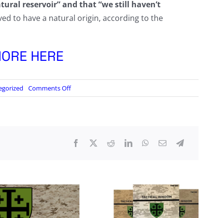
tural reservoir” and that “we still haven’t
ved to have a natural origin, according to the
ORE HERE
on
egorized
Comments Off
CIA
Official
Confirms
Agency
Flip-
Flopped
Over
COVID-
19
Origins
Over
Five-
Day
Period