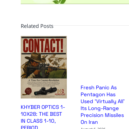
Related Posts
Fresh Panic As
Pentagon Has
Used ‘Virtually All’
KHYBER OPTICS 1-
Its Long-Range
10X28: THE BEST
Precision Missiles
IN CLASS 1-10,
On Iran
PERIOD
August 6, 2026