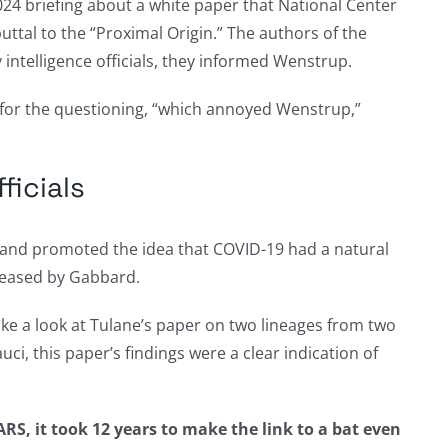
2024 briefing about a white paper that National Center
uttal to the “Proximal Origin.” The authors of the
 intelligence officials, they informed Wenstrup.
 for the questioning, “which annoyed Wenstrup,”
ficials
21, and promoted the idea that COVID-19 had a natural
leased by Gabbard.
ake a look at Tulane’s paper on two lineages from two
ci, this paper’s findings were a clear indication of
RS, it took 12 years to make the link to a bat even