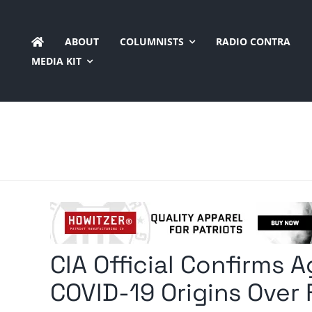
Skip
to
ABOUT
COLUMNISTS
RADIO CONTRA
content
MEDIA KIT
CIA Official Confirms 
COVID-19 Origins Over 