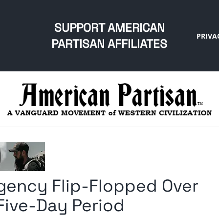
SUPPORT AMERICAN
PRIVA
PARTISAN AFFILIATES
Agency Flip-Flopped Over
Five-Day Period