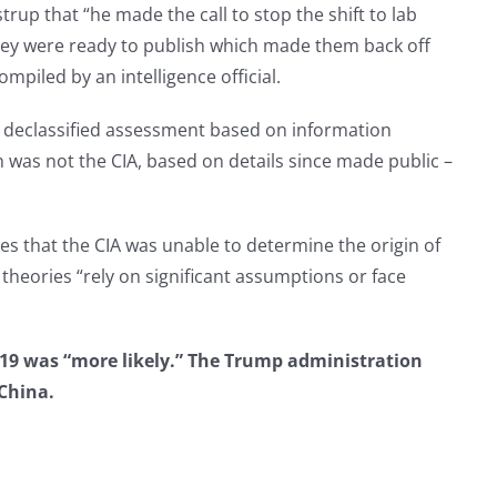
p that “he made the call to stop the shift to lab
hey were ready to publish which made them back off
ompiled by an intelligence official.
n a declassified assessment based on information
 was not the CIA, based on details since made public –
es that the CIA was unable to determine the origin of
theories “rely on significant assumptions or face
D-19 was “more likely.” The Trump administration
China.