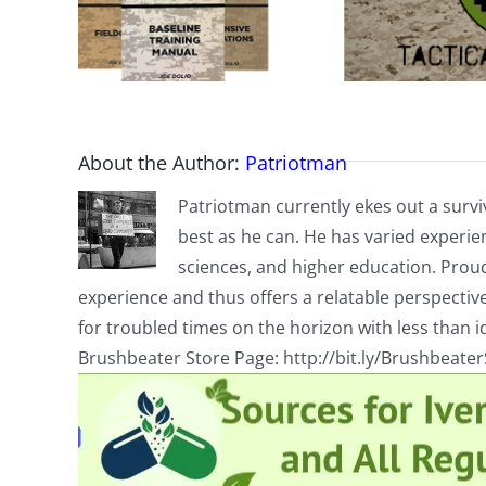
About the Author:
Patriotman
Patriotman currently ekes out a surviv
best as he can. He has varied experienc
sciences, and higher education. Proud
experience and thus offers a relatable perspecti
for troubled times on the horizon with less than id
Brushbeater Store Page: http://bit.ly/Brushbeate