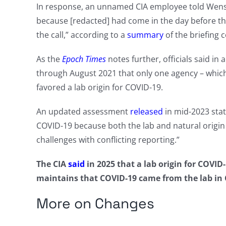
In response, an unnamed CIA employee told Wenstru
because [redacted] had come in the day before t
the call,” according to a
summary
of the briefing c
As the
Epoch Times
notes further, officials said i
through August 2021 that only one agency – which
favored a lab origin for COVID-19.
An updated assessment
released
in mid-2023 stat
COVID-19 because both the lab and natural origin 
challenges with conflicting reporting.”
The CIA
said
in 2025 that a lab origin for COVI
maintains that COVID-19 came from the lab in 
More on Changes