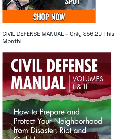
CIVIL DEFENSE MANUAL – Only $56.29 This
Month!