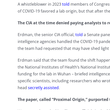
A whistleblower in 2023
told
members of Congress t
of COVID-19 favored a lab origin, but that after th
The CIA at the time denied paying analysts to r
Erdman, the senior CIA official,
told
a Senate panel
intelligence agencies handled the COVID-19 pand
the team had requested that may have shed light
Erdman said that the team found the shift happene
the National Institutes of Health’s National Instit
funding for the lab in Wuhan – briefed intelligence 
specific scientists, including researchers who wro
head
secretly assisted
.
The paper, called “Proximal Origin,” purported t