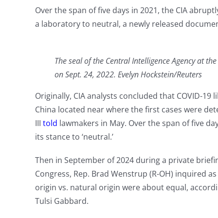
Over the span of five days in 2021, the CIA abrupt
a laboratory to neutral, a newly released docume
The seal of the Central Intelligence Agency at t
on Sept. 24, 2022. Evelyn Hockstein/Reuters
Originally, CIA analysts concluded that COVID-19 l
China located near where the first cases were det
III
told
lawmakers in May. Over the span of five d
its stance to ‘neutral.’
Then in September of 2024 during a private briefi
Congress, Rep. Brad Wenstrup (R-OH) inquired as 
origin vs. natural origin were about equal, accor
Tulsi Gabbard.