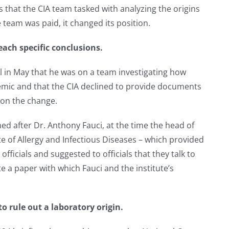
hat the CIA team tasked with analyzing the origins
e team was paid, it changed its position.
each specific conclusions.
 in May that he was on a team investigating how
emic and that the CIA declined to provide documents
 on the change.
d after Dr. Anthony Fauci, at the time the head of
ute of Allergy and Infectious Diseases – which provided
officials and suggested to officials that they talk to
te a paper with which Fauci and the institute’s
o rule out a laboratory origin.