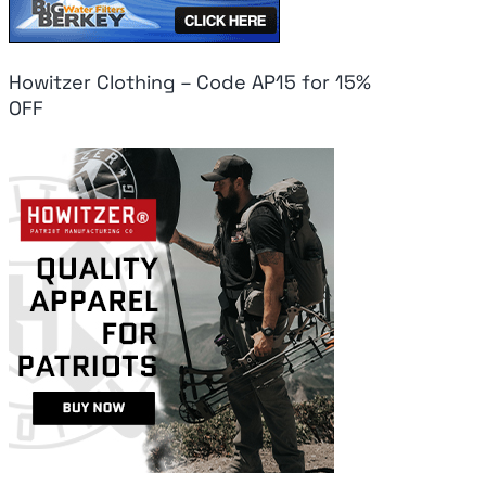
Howitzer Clothing – Code AP15 for 15%
OFF