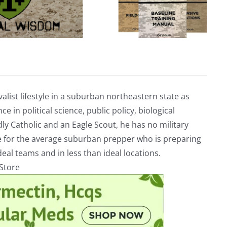
alist lifestyle in a suburban northeastern state as
e in political science, public policy, biological
ly Catholic and an Eagle Scout, he has no military
ve for the average suburban prepper who is preparing
eal teams and in less than ideal locations.
rStore