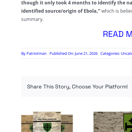
though it only took 4 months to identify the na
identified source/origin of Ebola,”
which is belie
summary.
READ M
By
Patriotman
Published On: June 21, 2026
Categories:
Uncat
Share This Story, Choose Your Platform!