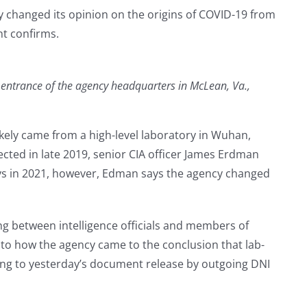
ly changed its opinion on the origins of COVID-19 from
nt confirms.
he entrance of the agency headquarters in McLean, Va.,
ikely came from a high-level laboratory in Wuhan,
ected in late 2019, senior CIA officer James Erdman
ays in 2021, however, Edman says the agency changed
ng between intelligence officials and members of
to how the agency came to the conclusion that lab-
ding to yesterday’s document release by outgoing DNI