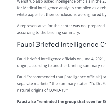
Wenstrup also asked intelligence officials in the 
for Medical Intelligence analysts compiled as a reb
white paper felt their conclusions were ignored by
A representative for the center was not prepared
according to the briefing summary.
Fauci Briefed Intelligence Of
Fauci briefed intelligence officials on June 4, 20
origin, according to another briefing summary re
Fauci “recommended that [intelligence officials] t
separate markets,” the summary states. “To Dr. Fau
natural origins of COVID-19.”
Fauci also “reminded the group that even for SA