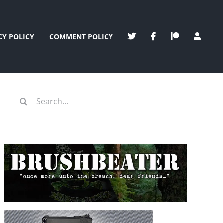
CY POLICY
COMMENT POLICY
Search
for: