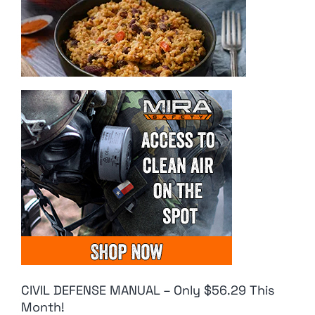
CIVIL DEFENSE MANUAL – Only $56.29 This
Month!