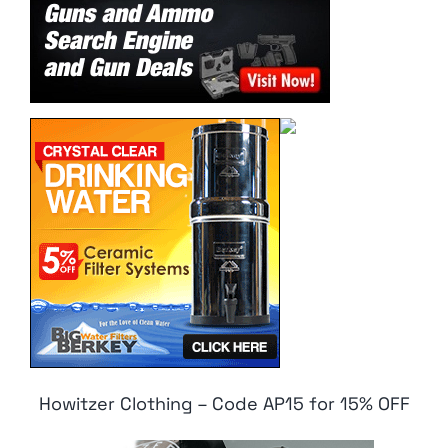
Howitzer Clothing – Code AP15 for 15% OFF