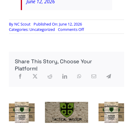
June 12, 2026
By
NC Scout
Published On: June 12, 2026
on
Categories:
Uncategorized
Comments Off
Council
on
Future
Conflict
Episode
Share This Story, Choose Your
679:
Belfast
Platform!
Blowout,
Domestic
Friday