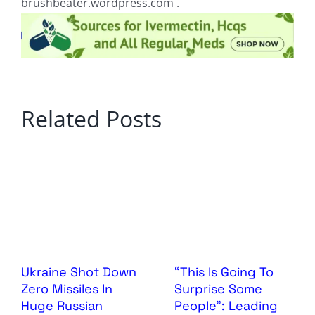
brushbeater.wordpress.com .
Related Posts
Ukraine Shot Down
“This Is Going To
Zero Missiles In
Surprise Some
Huge Russian
People”: Leading