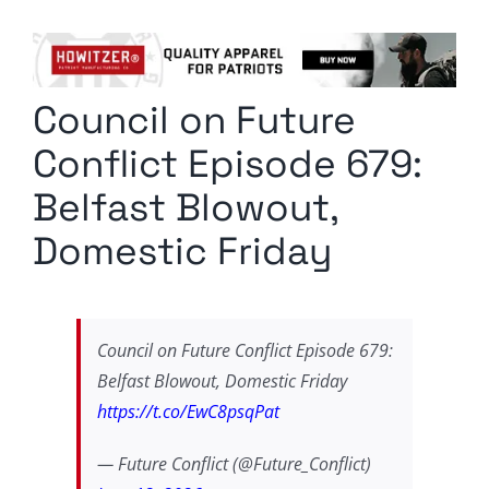
Columnists
Radio Contra
Council on Future
Media Kit
Conflict Episode 679:
Privacy Policy
Belfast Blowout,
Domestic Friday
Comment Policy
Council on Future Conflict Episode 679:
Belfast Blowout, Domestic Friday
https://t.co/EwC8psqPat
— Future Conflict (@Future_Conflict)