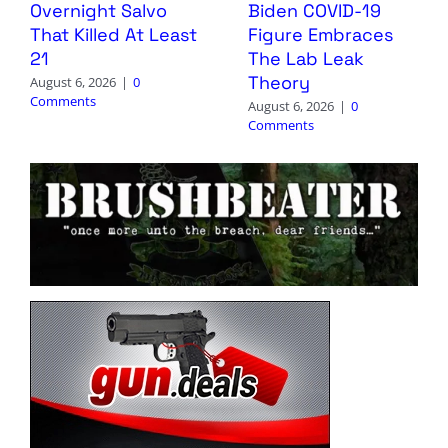
Overnight Salvo
Biden COVID-19
That Killed At Least
Figure Embraces
21
The Lab Leak
Theory
August 6, 2026
|
0
Comments
August 6, 2026
|
0
Comments