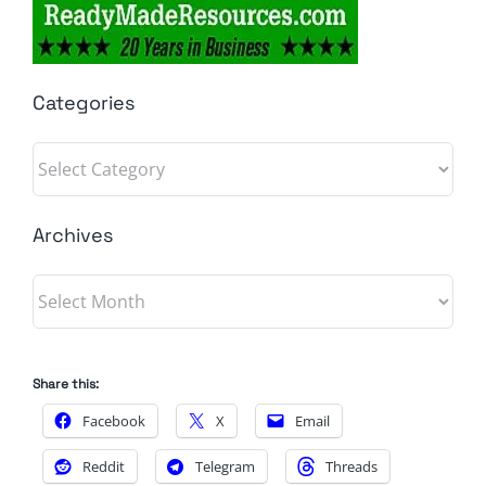
Categories
Categories
Archives
Archives
Share this:
Facebook
X
Email
Reddit
Telegram
Threads