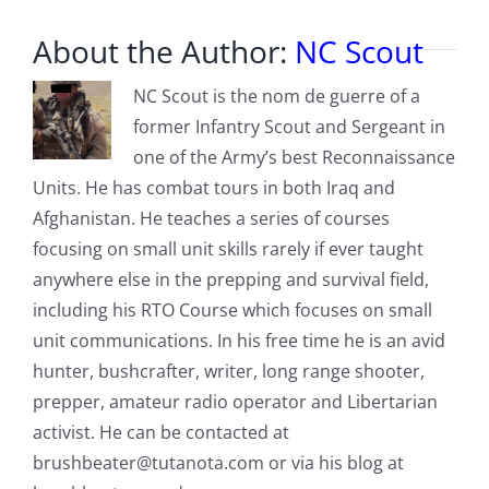
About the Author:
NC Scout
NC Scout is the nom de guerre of a
former Infantry Scout and Sergeant in
one of the Army’s best Reconnaissance
Units. He has combat tours in both Iraq and
Afghanistan. He teaches a series of courses
focusing on small unit skills rarely if ever taught
anywhere else in the prepping and survival field,
including his RTO Course which focuses on small
unit communications. In his free time he is an avid
hunter, bushcrafter, writer, long range shooter,
prepper, amateur radio operator and Libertarian
activist. He can be contacted at
brushbeater@tutanota.com
or via his blog at