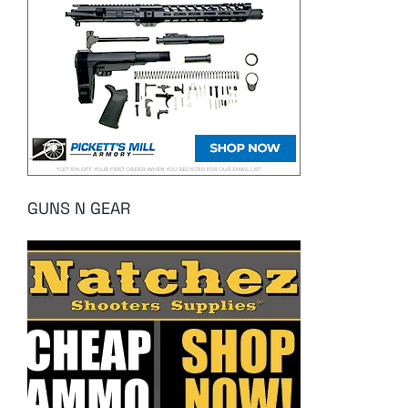
GUNS N GEAR