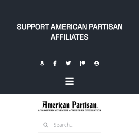
Skip
to
content
SUPPORT AMERICAN PARTISAN
AFFILIATES
Toggle
Navigation
Home
Search
About
for: