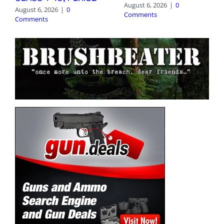
August 6, 2026
|
0
August 6, 2026
|
0
Comments
Comments