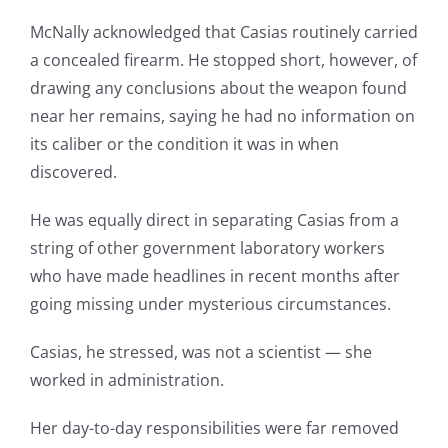
McNally acknowledged that Casias routinely carried
a concealed firearm. He stopped short, however, of
drawing any conclusions about the weapon found
near her remains, saying he had no information on
its caliber or the condition it was in when
discovered.
He was equally direct in separating Casias from a
string of other government laboratory workers
who have made headlines in recent months after
going missing under mysterious circumstances.
Casias, he stressed, was not a scientist — she
worked in administration.
Her day-to-day responsibilities were far removed