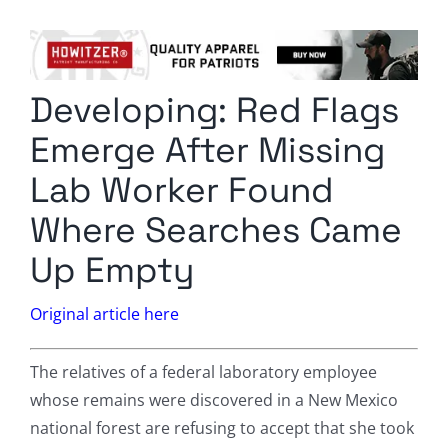
Columnists
Radio Contra
Developing: Red Flags
Media Kit
Emerge After Missing
Privacy Policy
Lab Worker Found
Where Searches Came
Comment Policy
Up Empty
Original article here
The relatives of a federal laboratory employee
whose remains were discovered in a New Mexico
national forest are refusing to accept that she took