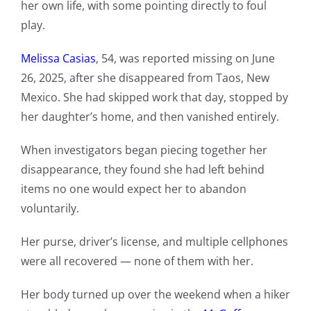
her own life, with some pointing directly to foul
play.
Melissa Casias
, 54, was reported missing on June
26, 2025, after she disappeared from Taos, New
Mexico. She had skipped work that day, stopped by
her daughter’s home, and then vanished entirely.
When investigators began piecing together her
disappearance, they found she had left behind
items no one would expect her to abandon
voluntarily.
Her purse, driver’s license, and multiple cellphones
were all recovered — none of them with her.
Her body turned up over the weekend when a hiker