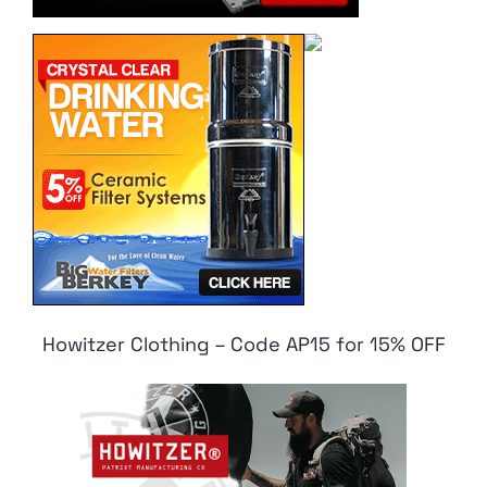
Howitzer Clothing – Code AP15 for 15% OFF