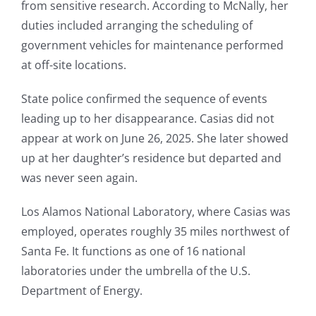
from sensitive research. According to McNally, her
duties included arranging the scheduling of
government vehicles for maintenance performed
at off-site locations.
State police confirmed the sequence of events
leading up to her disappearance. Casias did not
appear at work on June 26, 2025. She later showed
up at her daughter’s residence but departed and
was never seen again.
Los Alamos National Laboratory, where Casias was
employed, operates roughly 35 miles northwest of
Santa Fe. It functions as one of 16 national
laboratories under the umbrella of the U.S.
Department of Energy.