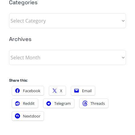
Categories
Categories
Archives
Archives
Share this:
Facebook
X
Email
Reddit
Telegram
Threads
Nextdoor