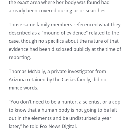
the exact area where her body was found had
already been covered during prior searches.
Those same family members referenced what they
described as a “mound of evidence” related to the
case, though no specifics about the nature of that
evidence had been disclosed publicly at the time of
reporting.
Thomas McNally, a private investigator from
Arizona retained by the Casias family, did not
mince words.
“You don’t need to be a hunter, a scientist or a cop
to know that a human body is not going to be left
out in the elements and be undisturbed a year
later,” he told Fox News Digital.