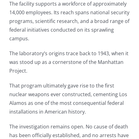
The facility supports a workforce of approximately
14,000 employees. Its reach spans national security
programs, scientific research, and a broad range of
federal initiatives conducted on its sprawling
campus.
The laboratory’s origins trace back to 1943, when it
was stood up as a cornerstone of the Manhattan
Project.
That program ultimately gave rise to the first
nuclear weapons ever constructed, cementing Los
Alamos as one of the most consequential federal
installations in American history.
The investigation remains open. No cause of death
has been officially established, and no arrests have