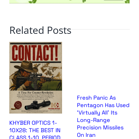
Related Posts
Fresh Panic As
Pentagon Has Used
‘Virtually All’ Its
Long-Range
KHYBER OPTICS 1-
Precision Missiles
10X28: THE BEST IN
On Iran
CLASS 1-10, PERIOD