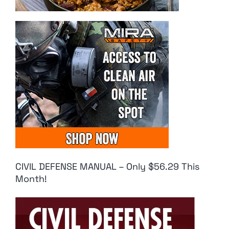
CIVIL DEFENSE MANUAL – Only $56.29 This
Month!