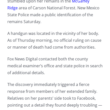
stumbled upon her remains in the
McGaffey
Ridge
area of Carson National Forest. New Mexico
State Police made a public identification of the
remains Saturday.
A handgun was located in the vicinity of her body.
As of Thursday morning, no official ruling on cause
or manner of death had come from authorities.
Fox News Digital contacted both the county
medical examiner’s office and state police in search
of additional details.
The discovery immediately triggered a fierce
response from members of her extended family.
Relatives on her parents’ side took to Facebook,
pointing out a detail they found deeply troubling —