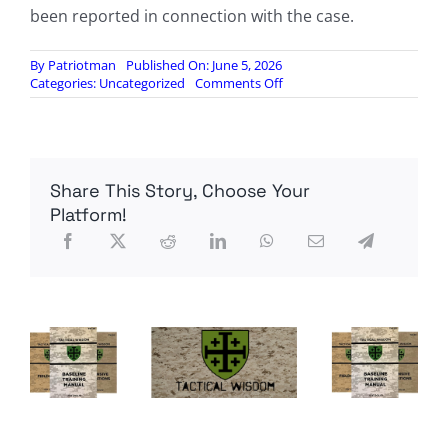
been reported in connection with the case.
By
Patriotman
Published On: June 5, 2026
on
Categories:
Uncategorized
Comments Off
Developing:
Red
Flags
Emerge
After
Share This Story, Choose Your
Missing
Lab
Platform!
Worker
Found
Where
Searches
Came
Up
Empty