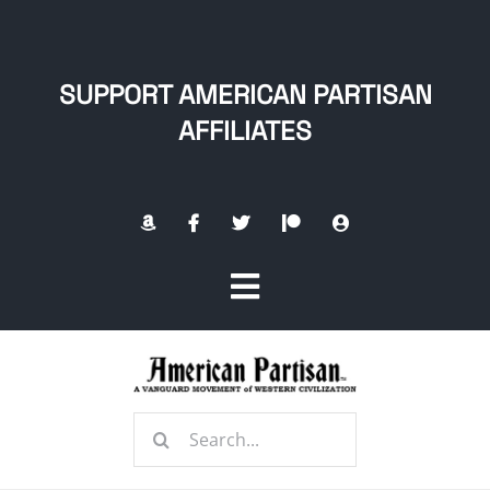
Skip
to
content
SUPPORT AMERICAN PARTISAN
AFFILIATES
Toggle
Navigation
Home
Search
About
for: