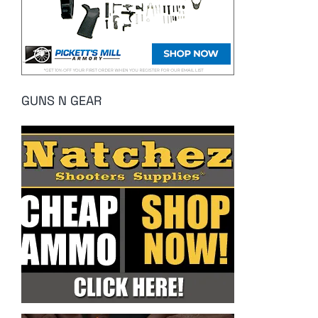
GUNS N GEAR