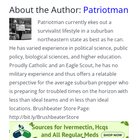
About the Author:
Patriotman
Patriotman currently ekes out a
survivalist lifestyle in a suburban
northeastern state as best as he can.
He has varied experience in political science, public
policy, biological sciences, and higher education.
Proudly Catholic and an Eagle Scout, he has no
military experience and thus offers a relatable
perspective for the average suburban prepper who
is preparing for troubled times on the horizon with
less than ideal teams and in less than ideal
locations. Brushbeater Store Page:
http://bit.ly/BrushbeaterStore