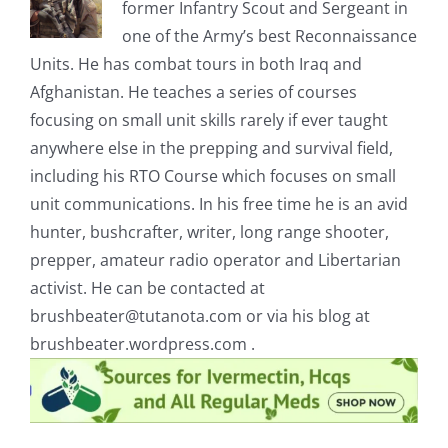
former Infantry Scout and Sergeant in
one of the Army’s best Reconnaissance
Units. He has combat tours in both Iraq and
Afghanistan. He teaches a series of courses
focusing on small unit skills rarely if ever taught
anywhere else in the prepping and survival field,
including his RTO Course which focuses on small
unit communications. In his free time he is an avid
hunter, bushcrafter, writer, long range shooter,
prepper, amateur radio operator and Libertarian
activist. He can be contacted at
brushbeater@tutanota.com
or via his blog at
brushbeater.wordpress.com .