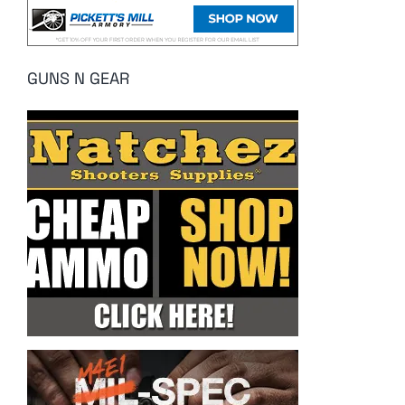
GUNS N GEAR