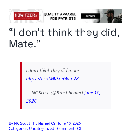
Columnists
Radio Contra
“I don’t think they did,
Media Kit
Mate.”
Privacy Policy
Comment Policy
I don't think they did mate.
https://t.co/MVSunWIm28
— NC Scout (@Brushbeater)
June 10,
2026
By
NC Scout
Published On: June 10, 2026
on
Categories:
Uncategorized
Comments Off