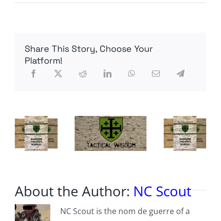
“I
don’t
think
they
did,
Share This Story, Choose Your
Mate.”
Platform!
About the Author:
NC Scout
NC Scout is the nom de guerre of a