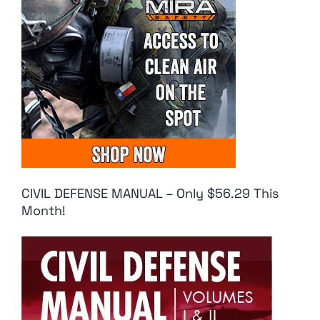
CIVIL DEFENSE MANUAL – Only $56.29 This
Month!