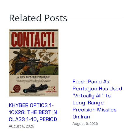
Related Posts
Fresh Panic As
Pentagon Has Used
‘Virtually All’ Its
Long-Range
KHYBER OPTICS 1-
Precision Missiles
10X28: THE BEST IN
On Iran
CLASS 1-10, PERIOD
August 6, 2026
August 6, 2026