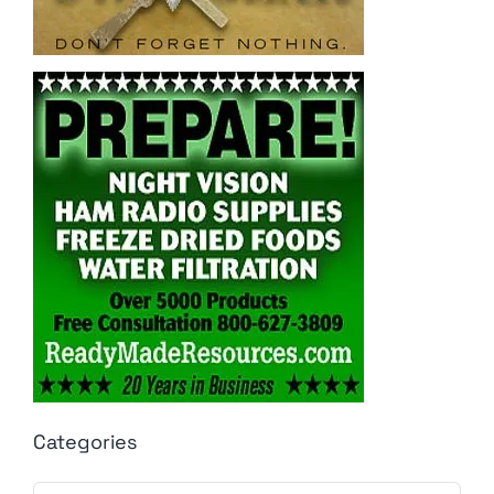
Categories