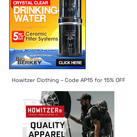
Howitzer Clothing – Code AP15 for 15% OFF