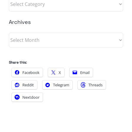
Categories
Archives
Archives
Share this:
Facebook
X
Email
Reddit
Telegram
Threads
Nextdoor