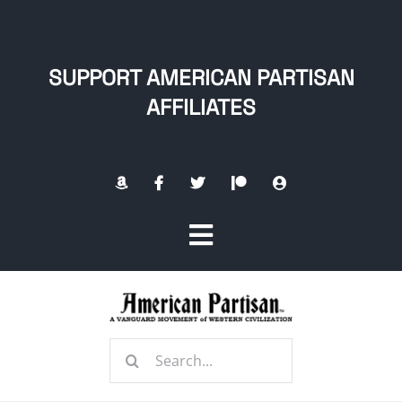
Skip
to
content
SUPPORT AMERICAN PARTISAN
AFFILIATES
Toggle
Navigation
Home
Search
About
for: