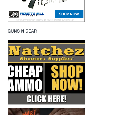
GUNS N GEAR