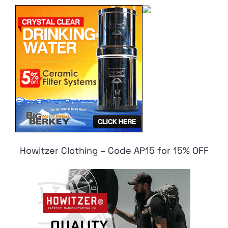
Howitzer Clothing – Code AP15 for 15% OFF