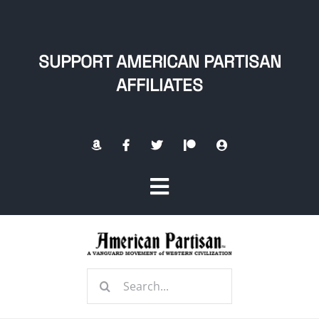
Skip
to
content
SUPPORT AMERICAN PARTISAN
AFFILIATES
Toggle
Navigation
Home
Search
About
for: