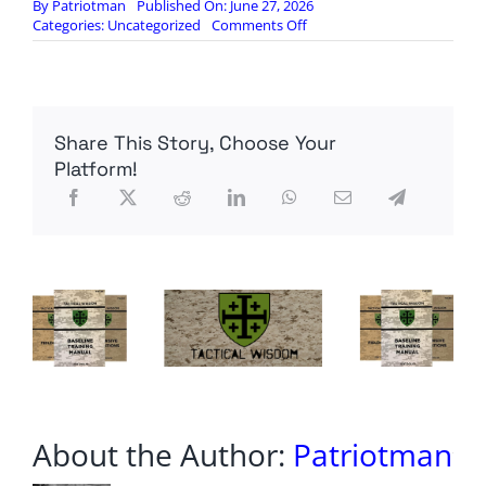
By
Patriotman
Published On: June 27, 2026
on
Categories:
Uncategorized
Comments Off
Inflation
is
Rising
Again
—
Share This Story, Choose Your
Here’s
What
Platform!
the
Fed
Will
Do
About the Author:
Patriotman