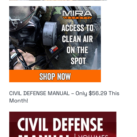
CIVIL DEFENSE MANUAL – Only $56.29 This
Month!