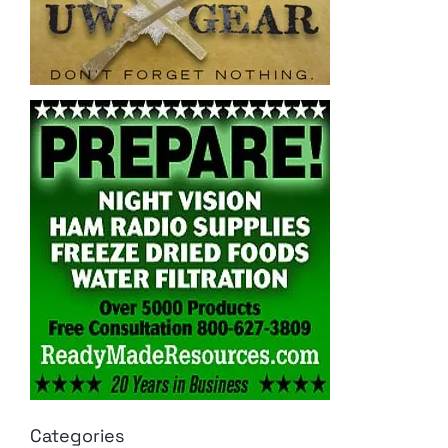
Categories