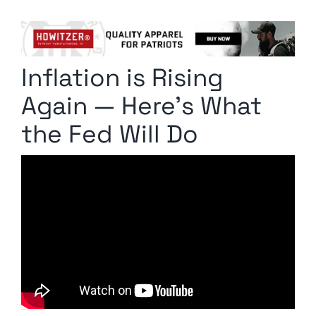
Columnists
Radio Contra
Inflation is Rising
Media Kit
Again — Here’s What
Privacy Policy
the Fed Will Do
Comment Policy