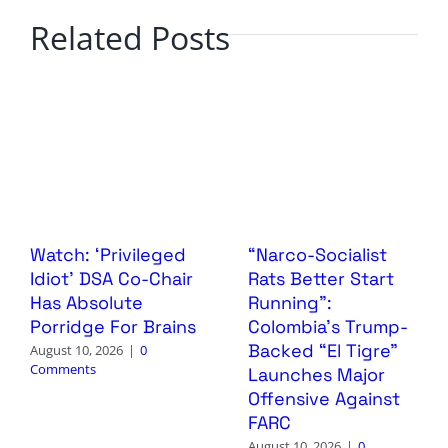
Related Posts
Watch: ‘Privileged
“Narco-Socialist
Idiot’ DSA Co-Chair
Rats Better Start
Has Absolute
Running”:
Porridge For Brains
Colombia’s Trump-
Backed “El Tigre”
August 10, 2026
|
0
Comments
Launches Major
Offensive Against
FARC
August 10, 2026
|
0