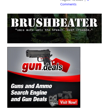
Comments