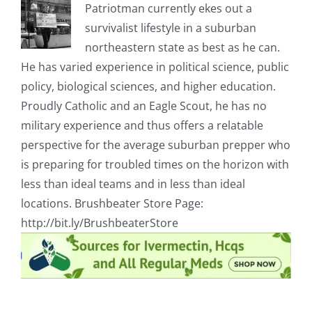
Patriotman currently ekes out a
survivalist lifestyle in a suburban
northeastern state as best as he can.
He has varied experience in political science, public
policy, biological sciences, and higher education.
Proudly Catholic and an Eagle Scout, he has no
military experience and thus offers a relatable
perspective for the average suburban prepper who
is preparing for troubled times on the horizon with
less than ideal teams and in less than ideal
locations. Brushbeater Store Page:
http://bit.ly/BrushbeaterStore