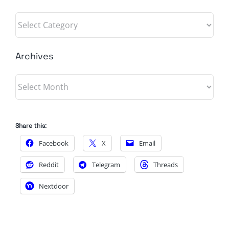
Categories
Archives
Archives
Share this:
Facebook
X
Email
Reddit
Telegram
Threads
Nextdoor