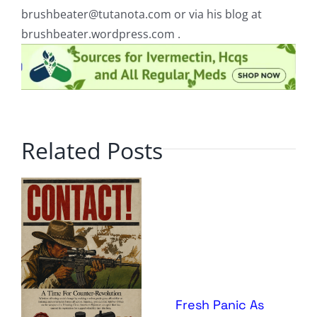
brushbeater@tutanota.com
or via his blog at
brushbeater.wordpress.com .
Related Posts
Fresh Panic As