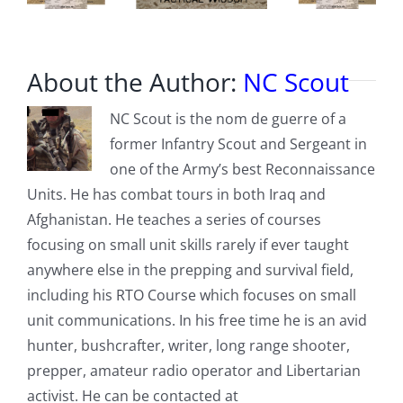
About the Author:
NC Scout
NC Scout is the nom de guerre of a
former Infantry Scout and Sergeant in
one of the Army’s best Reconnaissance
Units. He has combat tours in both Iraq and
Afghanistan. He teaches a series of courses
focusing on small unit skills rarely if ever taught
anywhere else in the prepping and survival field,
including his RTO Course which focuses on small
unit communications. In his free time he is an avid
hunter, bushcrafter, writer, long range shooter,
prepper, amateur radio operator and Libertarian
activist. He can be contacted at