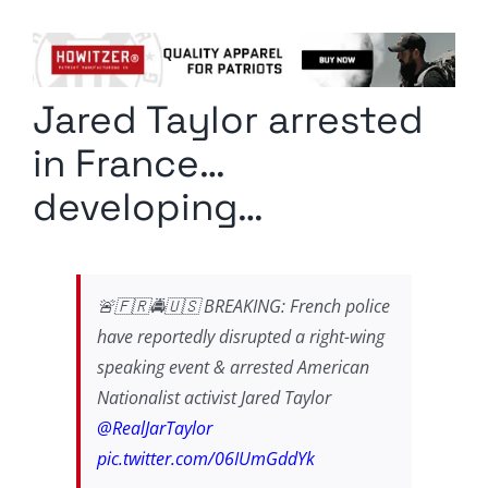
Columnists
Radio Contra
Jared Taylor arrested
Media Kit
in France…
Privacy Policy
developing…
Comment Policy
🚨🇫🇷🚔🇺🇸 BREAKING: French police
have reportedly disrupted a right-wing
speaking event & arrested American
Nationalist activist Jared Taylor
@RealJarTaylor
pic.twitter.com/06IUmGddYk