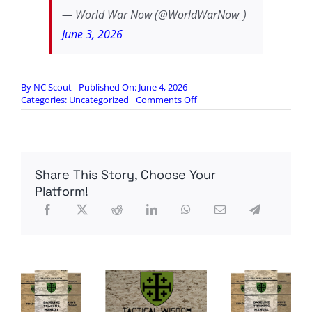
— World War Now (@WorldWarNow_)
June 3, 2026
By
NC Scout
Published On: June 4, 2026
on
Categories:
Uncategorized
Comments Off
Jared
Taylor
arrested
in
France…
Share This Story, Choose Your
developing…
Platform!