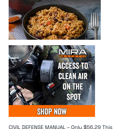
CIVIL DEFENSE MANUAL – Only $56.29 This