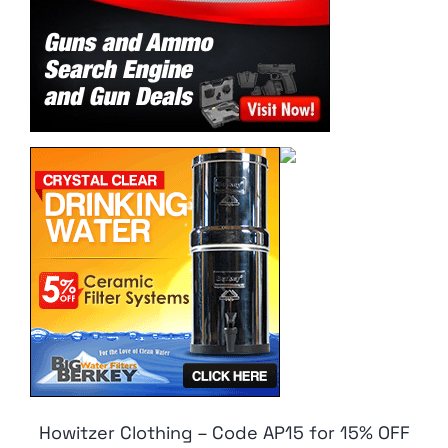
Howitzer Clothing – Code AP15 for 15% OFF