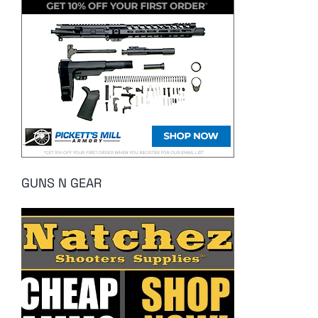
GUNS N GEAR