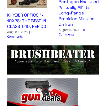
Pentagon Has Used
‘Virtually All’ Its
Long-Range
KHYBER OPTICS 1-
Precision Missiles
10X28: THE BEST IN
On Iran
CLASS 1-10, PERIOD
August 6, 2026
|
0
August 6, 2026
|
0
Comments
Comments