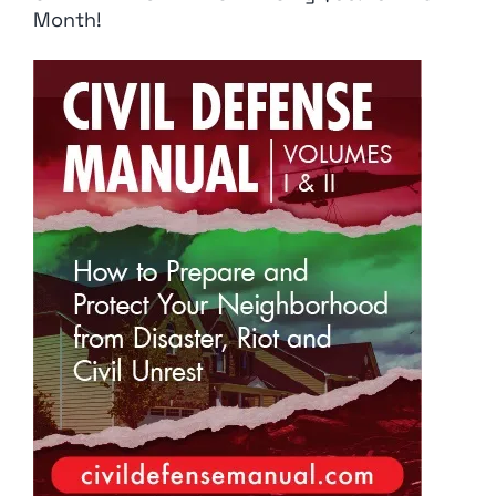
Month!