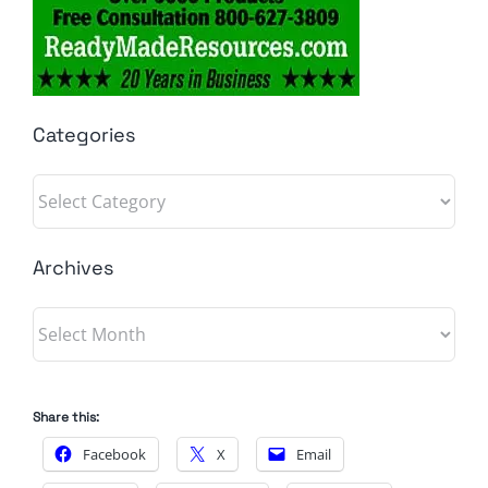
Categories
Categories
Archives
Archives
Share this:
Facebook
X
Email