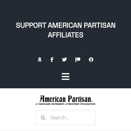
Skip
to
content
SUPPORT AMERICAN PARTISAN
AFFILIATES
Toggle
Navigation
Home
Search
About
for: