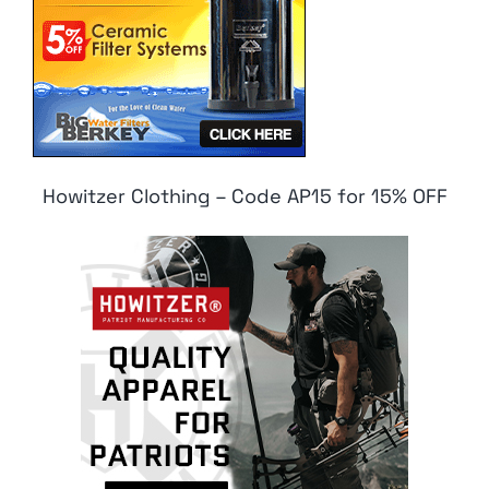
Howitzer Clothing – Code AP15 for 15% OFF