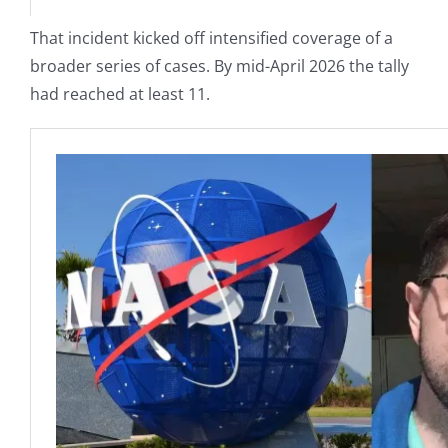
That incident kicked off intensified coverage of a
broader series of cases. By mid-April 2026 the tally
had reached at least 11.