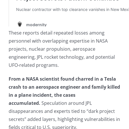
These reports detail repeated losses among
personnel with overlapping expertise in NASA
projects, nuclear propulsion, aerospace
engineering, JPL rocket technology, and potential
UFO-related programs.
From a NASA scientist found charred in a Tesla
crash to an aerospace engineer and family killed
in a plane incident, the cases
accumulated.
Speculation around JPL
disappearances and experts tied to “dark project
secrets” added layers, highlighting vulnerabilities in
fields critical to U.S. superiority.