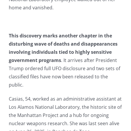
home and vanished.
This discovery marks another chapter in the
disturbing wave of deaths and disappearances
involving individuals tied to highly sensitive
government programs
. It arrives after President
Trump ordered full UFO disclosure and two sets of
classified files have now been released to the
public.
Casias, 54, worked as an administrative assistant at
Los Alamos National Laboratory, the historic site of
the Manhattan Project and a hub for ongoing
nuclear weapons research. She was last seen alive