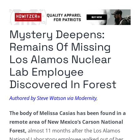
Columnists
Radio Contra
Mystery Deepens:
Media Kit
Remains Of Missing
Privacy Policy
Los Alamos Nuclear
Lab Employee
Comment Policy
Discovered In Forest
Authored by Steve Watson via Modernity
,
The body of Melissa Casias has been found in a
remote area of New Mexico’s Carson National
Forest,
almost 11 months after the Los Alamos
National Laboratory employee walked out of her