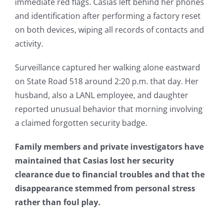
immediate red flags. Casias left behind her phones
and identification after performing a factory reset
on both devices, wiping all records of contacts and
activity.
Surveillance captured her walking alone eastward
on State Road 518 around 2:20 p.m. that day. Her
husband, also a LANL employee, and daughter
reported unusual behavior that morning involving
a claimed forgotten security badge.
Family members and private investigators have
maintained that Casias lost her security
clearance due to financial troubles and that the
disappearance stemmed from personal stress
rather than foul play.