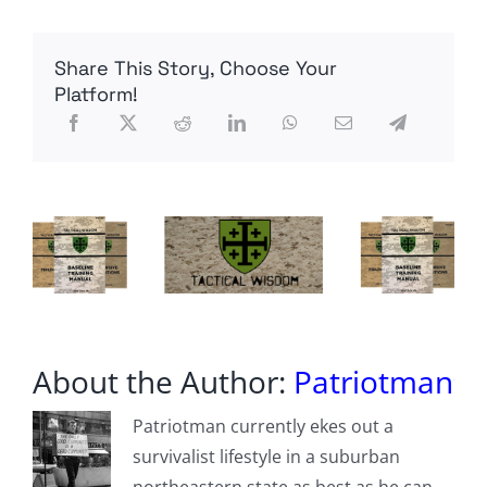
Remains
Of
Missing
Share This Story, Choose Your
Los
Alamos
Platform!
Nuclear
Lab
Employee
Discovered
In
Forest
About the Author:
Patriotman
Patriotman currently ekes out a
survivalist lifestyle in a suburban