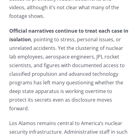
videos, although it’s not clear what many of the
footage shows.
Official narratives continue to treat each case in
isolation
, pointing to stress, personal issues, or
unrelated accidents. Yet the clustering of nuclear
lab employees, aerospace engineers, JPL rocket
scientists, and figures with documented access to
classified propulsion and advanced technology
programs has left many questioning whether the
deep state apparatus is working overtime to
protect its secrets even as disclosure moves
forward.
Los Alamos remains central to America’s nuclear
security infrastructure. Administrative staff in such