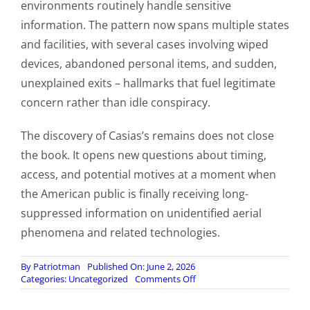
environments routinely handle sensitive
information. The pattern now spans multiple states
and facilities, with several cases involving wiped
devices, abandoned personal items, and sudden,
unexplained exits – hallmarks that fuel legitimate
concern rather than idle conspiracy.
The discovery of Casias’s remains does not close
the book. It opens new questions about timing,
access, and potential motives at a moment when
the American public is finally receiving long-
suppressed information on unidentified aerial
phenomena and related technologies.
By
Patriotman
Published On: June 2, 2026
on
Categories:
Uncategorized
Comments Off
Mystery
Deepens: