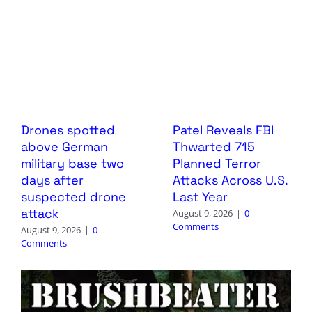
Drones spotted
Patel Reveals FBI
above German
Thwarted 715
military base two
Planned Terror
days after
Attacks Across U.S.
suspected drone
Last Year
attack
August 9, 2026
|
0
Comments
August 9, 2026
|
0
Comments