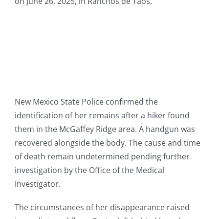
on June 26, 2025, in Ranchos de Taos.
New Mexico State Police confirmed the
identification of her remains after a hiker found
them in the McGaffey Ridge area. A handgun was
recovered alongside the body. The cause and time
of death remain undetermined pending further
investigation by the Office of the Medical
Investigator.
The circumstances of her disappearance raised