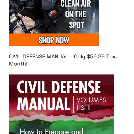
CIVIL DEFENSE MANUAL – Only $56.29 This
Month!