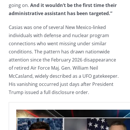
going on.
And it wouldn’t be the first time their
administrative assistant has been targeted.”
Casias was one of several New Mexico-linked
individuals with defense and nuclear program
connections who went missing under similar
conditions. The pattern has drawn nationwide
attention since the February 2026 disappearance
of retired Air Force Maj. Gen. William Neil
McCasland, widely described as a UFO gatekeeper.
His vanishing occurred just days after President
Trump issued a full disclosure order.