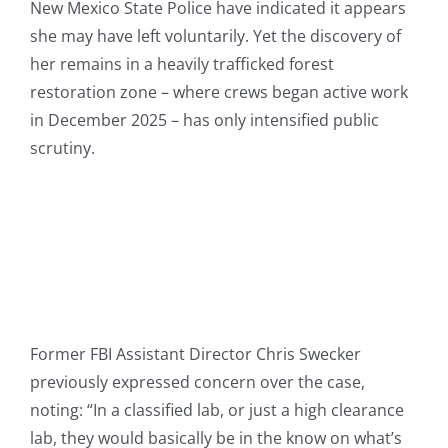
New Mexico State Police have indicated it appears
she may have left voluntarily. Yet the discovery of
her remains in a heavily trafficked forest
restoration zone – where crews began active work
in December 2025 – has only intensified public
scrutiny.
Former FBI Assistant Director Chris Swecker
previously expressed concern over the case,
noting: “In a classified lab, or just a high clearance
lab, they would basically be in the know on what’s