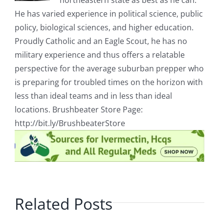
northeastern state as best as he can.
He has varied experience in political science, public
policy, biological sciences, and higher education.
Proudly Catholic and an Eagle Scout, he has no
military experience and thus offers a relatable
perspective for the average suburban prepper who
is preparing for troubled times on the horizon with
less than ideal teams and in less than ideal
locations. Brushbeater Store Page:
http://bit.ly/BrushbeaterStore
Related Posts