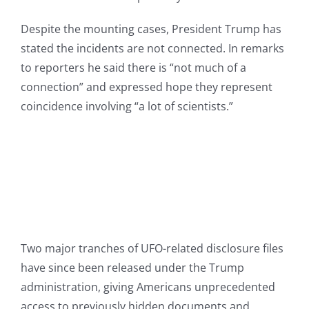
Despite the mounting cases, President Trump has
stated the incidents are not connected. In remarks
to reporters he said there is “not much of a
connection” and expressed hope they represent
coincidence involving “a lot of scientists.”
Two major tranches of UFO-related disclosure files
have since been released under the Trump
administration, giving Americans unprecedented
access to previously hidden documents and