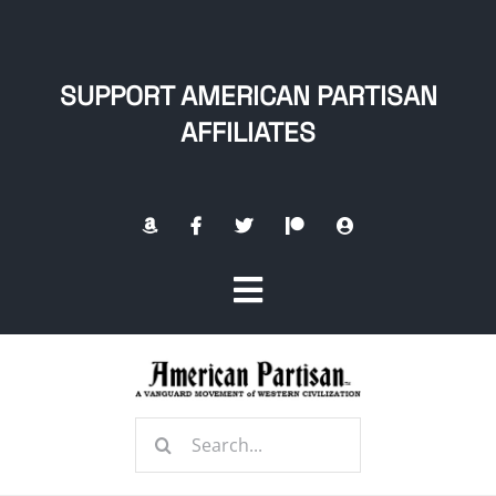
Skip
to
content
SUPPORT AMERICAN PARTISAN
AFFILIATES
Toggle
Navigation
Home
Search
About
for: