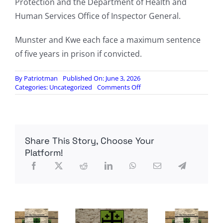
Protection and the Department of Health and
Human Services Office of Inspector General.
Munster and Kwe each face a maximum sentence
of five years in prison if convicted.
By
Patriotman
Published On: June 3, 2026
on
Categories:
Uncategorized
Comments Off
NIH
Researchers
Charged
After
Allegedly
Share This Story, Choose Your
Smuggling
Monkeypox
Platform!
Vials
Into
United
States