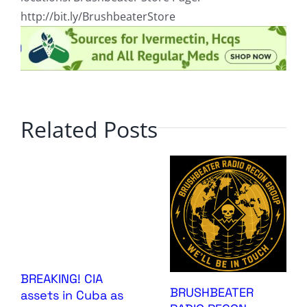
http://bit.ly/BrushbeaterStore
Related Posts
BREAKING! CIA
BRUSHBEATER
assets in Cuba as