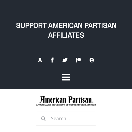
Skip
to
content
SUPPORT AMERICAN PARTISAN
AFFILIATES
Toggle
Navigation
Home
Search
About
for: