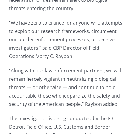
federal authorities remain alert to biological
threats entering the country.
“We have zero tolerance for anyone who attempts
to exploit our research frameworks, circumvent
our border enforcement processes, or deceive
investigators,” said CBP Director of Field
Operations Marty C. Raybon.
“Along with our law enforcement partners, we will
remain fiercely vigilant in neutralizing biological
threats — or otherwise — and continue to hold
accountable those who jeopardize the safety and
security of the American people,” Raybon added.
The investigation is being conducted by the FBI
Detroit Field Office, U.S. Customs and Border