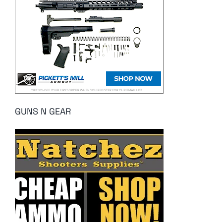
GUNS N GEAR