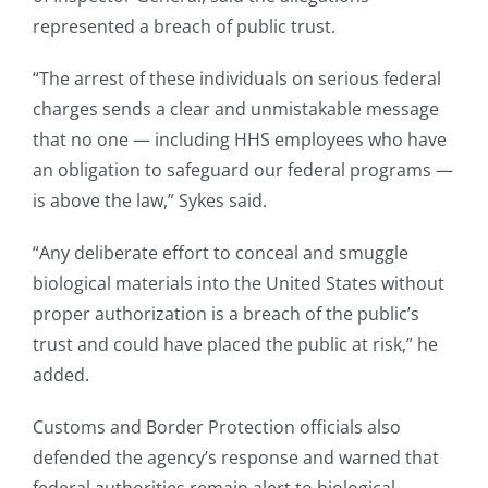
represented a breach of public trust.
“The arrest of these individuals on serious federal
charges sends a clear and unmistakable message
that no one — including HHS employees who have
an obligation to safeguard our federal programs —
is above the law,” Sykes said.
“Any deliberate effort to conceal and smuggle
biological materials into the United States without
proper authorization is a breach of the public’s
trust and could have placed the public at risk,” he
added.
Customs and Border Protection officials also
defended the agency’s response and warned that