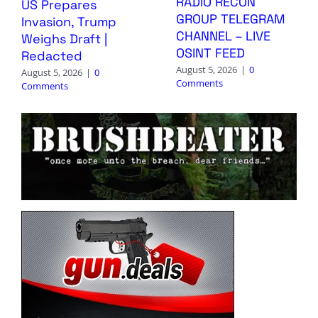
RADIO RECON
US Prepares
GROUP TELEGRAM
Invasion, Trump
CHANNEL – LIVE
Weighs Draft |
OSINT FEED
Redacted
August 5, 2026
|
0
August 5, 2026
|
0
Comments
Comments