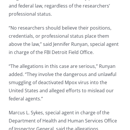
and federal law, regardless of the researchers’
professional status.
“No researchers should believe their positions,
credentials, or professional status place them
above the law,” said Jennifer Runyan, special agent
in charge of the FBI Detroit Field Office.
“The allegations in this case are serious,” Runyan
added. “They involve the dangerous and unlawful
smuggling of deactivated Mpox virus into the
United States and alleged efforts to mislead our
federal agents.”
Marcus L. Sykes, special agent in charge of the
Department of Health and Human Services Office
of Inspector General, said the allegations