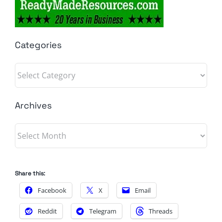
Categories
Categories
Archives
Archives
Share this:
Facebook
X
Email
Reddit
Telegram
Threads