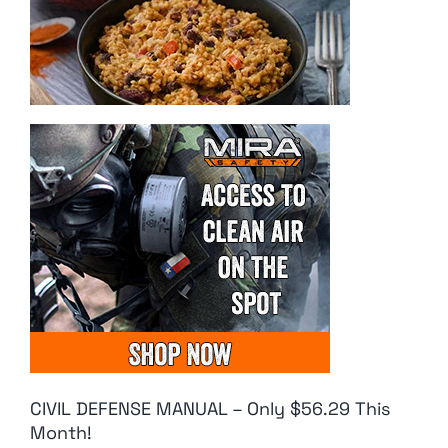
CIVIL DEFENSE MANUAL – Only $56.29 This
Month!