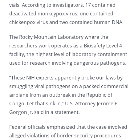
vials. According to investigators, 17 contained
deactivated monkeypox virus, one contained
chickenpox virus and two contained human DNA.
The Rocky Mountain Laboratory where the
researchers work operates as a Biosafety Level 4
facility, the highest level of laboratory containment
used for research involving dangerous pathogens.
“These NIH experts apparently broke our laws by
smuggling viral pathogens on a packed commercial
airplane from an outbreak in the Republic of
Congo. Let that sink in,” U.S. Attorney Jerome F.
Gorgon Jr. said in a statement.
Federal officials emphasized that the case involved
alleged violations of border security procedures