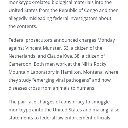
monkeypox-related biological materials into the
United States from the Republic of Congo and then
allegedly misleading federal investigators about
the contents.
Federal prosecutors announced charges Monday
against Vincent Munster, 53, a citizen of the
Netherlands, and Claude Kwe, 38, a citizen of
Cameroon. Both men work at the NIH’s Rocky
Mountain Laboratory in Hamilton, Montana, where
they study “emerging viral pathogens” and how
diseases cross from animals to humans.
The pair face charges of conspiracy to smuggle
monkeypox into the United States and making false
statements to federal law enforcement officials.