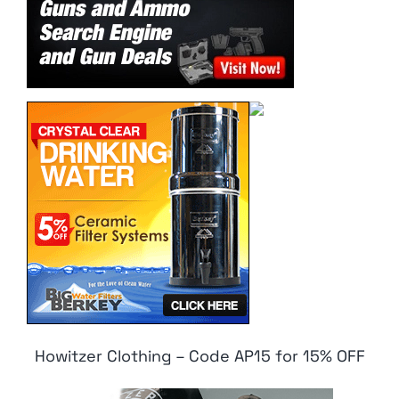
Howitzer Clothing – Code AP15 for 15% OFF