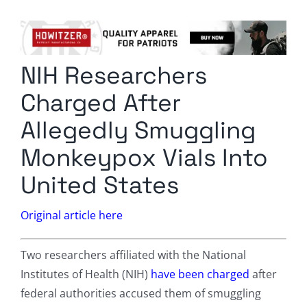
Columnists
Radio Contra
NIH Researchers
Media Kit
Charged After
Privacy Policy
Allegedly Smuggling
Monkeypox Vials Into
Comment Policy
United States
Original article here
Two researchers affiliated with the National
Institutes of Health (NIH)
have been charged
after
federal authorities accused them of smuggling