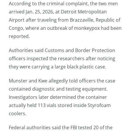
According to the criminal complaint, the two men
arrived Jan. 25, 2026, at Detroit Metropolitan
Airport after traveling from Brazzaville, Republic of
Congo, where an outbreak of monkeypox had been
reported.
Authorities said Customs and Border Protection
officers inspected the researchers after noticing
they were carrying a large black plastic case.
Munster and Kwe allegedly told officers the case
contained diagnostic and testing equipment.
Investigators later determined the container
actually held 113 vials stored inside Styrofoam
coolers.
Federal authorities said the FBI tested 20 of the