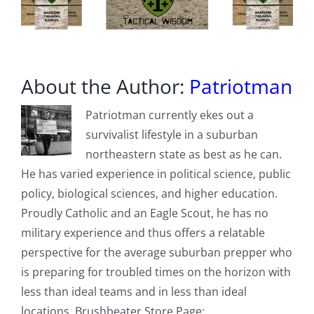
About the Author:
Patriotman
Patriotman currently ekes out a
survivalist lifestyle in a suburban
northeastern state as best as he can.
He has varied experience in political science, public
policy, biological sciences, and higher education.
Proudly Catholic and an Eagle Scout, he has no
military experience and thus offers a relatable
perspective for the average suburban prepper who
is preparing for troubled times on the horizon with
less than ideal teams and in less than ideal
locations. Brushbeater Store Page: