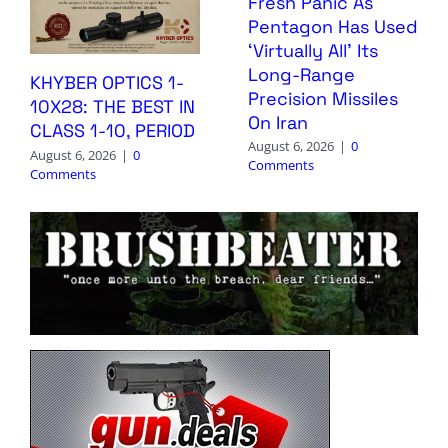
Fresh Panic As
Pentagon Has Used
‘Virtually All’ Its
Long-Range
KHYBER OPTICS 1-
Precision Missiles
10X28: THE BEST IN
On Iran
CLASS 1-10, PERIOD
August 6, 2026
|
0
August 6, 2026
|
0
Comments
Comments