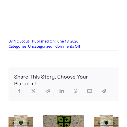
By
NC Scout
Published On: June 18, 2026
on
Categories:
Uncategorized
Comments Off
Radio
Contra
384.
Rolling
Stone
Share This Story, Choose Your
2A
Propaganda?
Platform!
Not
the
Way
You
Think
[RUMBLE]