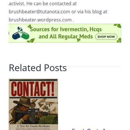
activist. He can be contacted at
brushbeater@tutanota.com
or via his blog at
brushbeater.wordpress.com .
Related Posts