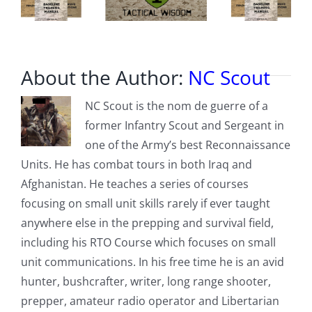
About the Author:
NC Scout
NC Scout is the nom de guerre of a
former Infantry Scout and Sergeant in
one of the Army’s best Reconnaissance
Units. He has combat tours in both Iraq and
Afghanistan. He teaches a series of courses
focusing on small unit skills rarely if ever taught
anywhere else in the prepping and survival field,
including his RTO Course which focuses on small
unit communications. In his free time he is an avid
hunter, bushcrafter, writer, long range shooter,
prepper, amateur radio operator and Libertarian