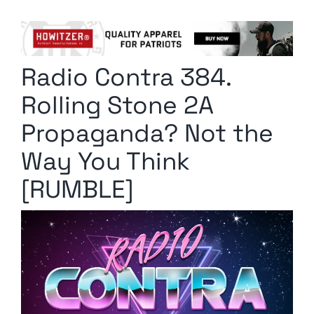
Columnists
Radio Contra
Radio Contra 384.
Media Kit
Rolling Stone 2A
Privacy Policy
Propaganda? Not the
Way You Think
Comment Policy
[RUMBLE]