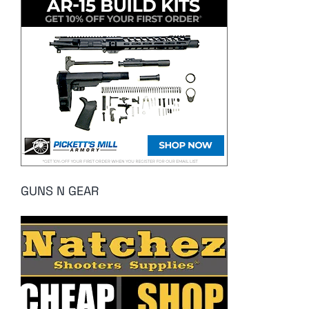
GUNS N GEAR