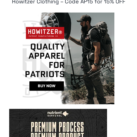
Howitzer Clothing – Code AP15 for 15% OFF