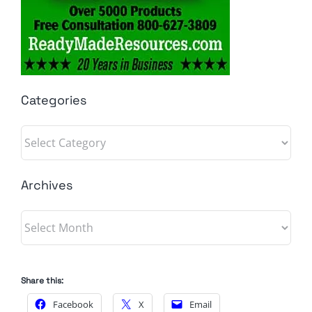
Categories
Categories
Archives
Archives
Share this:
Facebook
X
Email