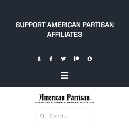
Skip
to
content
SUPPORT AMERICAN PARTISAN
AFFILIATES
Toggle
Navigation
Home
Search
About
for: