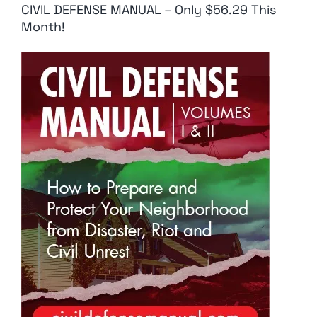
CIVIL DEFENSE MANUAL – Only $56.29 This
Month!