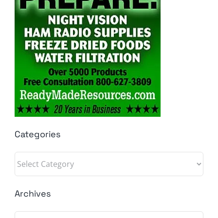
Categories
Categories
Archives
Archives