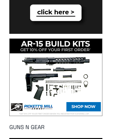
GUNS N GEAR