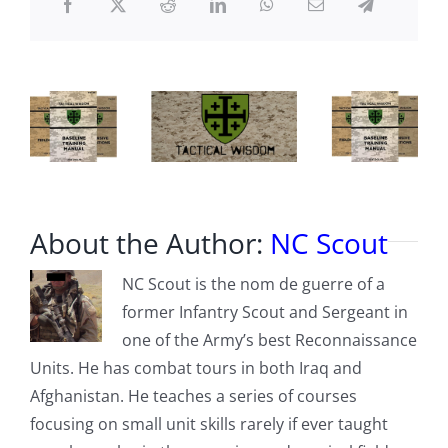
AXE
About the Author:
NC Scout
NC Scout is the nom de guerre of a
former Infantry Scout and Sergeant in
one of the Army’s best Reconnaissance
Units. He has combat tours in both Iraq and
Afghanistan. He teaches a series of courses
focusing on small unit skills rarely if ever taught