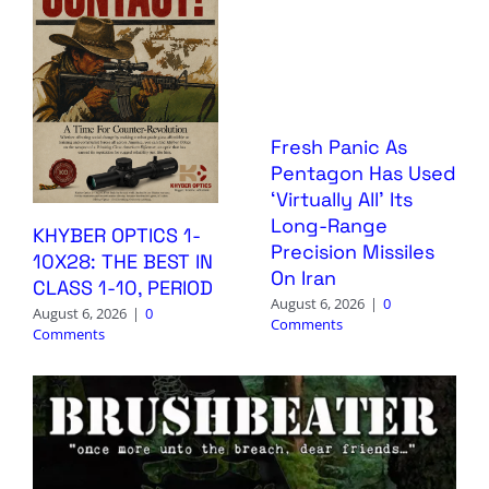
Fresh Panic As
Pentagon Has Used
‘Virtually All’ Its
Long-Range
KHYBER OPTICS 1-
Precision Missiles
10X28: THE BEST IN
On Iran
CLASS 1-10, PERIOD
August 6, 2026
|
0
August 6, 2026
|
0
Comments
Comments