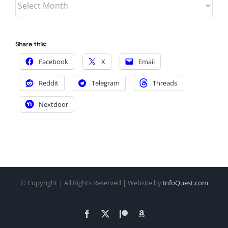
Share this:
Facebook
X
Email
Reddit
Telegram
Threads
Nextdoor
© Copyright
| All Rights Reserved | Website by
InfoQuest.com
Facebook
X
Patreon
Amazon