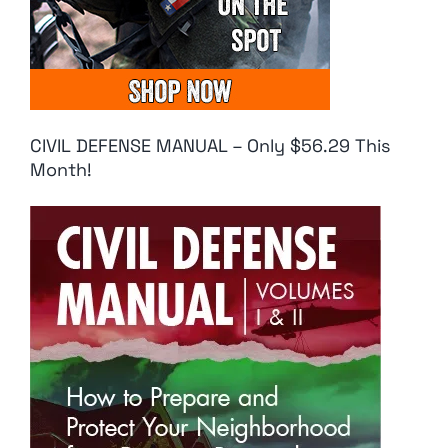
CIVIL DEFENSE MANUAL – Only $56.29 This
Month!