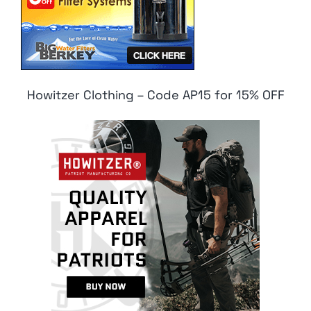
Howitzer Clothing – Code AP15 for 15% OFF