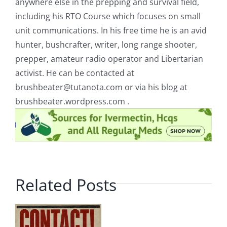
anywhere else in the prepping and survival field,
including his RTO Course which focuses on small
unit communications. In his free time he is an avid
hunter, bushcrafter, writer, long range shooter,
prepper, amateur radio operator and Libertarian
activist. He can be contacted at
brushbeater@tutanota.com
or via his blog at
brushbeater.wordpress.com .
Related Posts