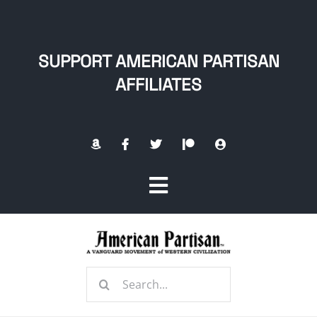
Skip
to
content
SUPPORT AMERICAN PARTISAN
AFFILIATES
Toggle
Navigation
Home
Search
About
for: