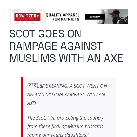
Columnists
Radio Contra
SCOT GOES ON
Media Kit
RAMPAGE AGAINST
Privacy Policy
MUSLIMS WITH AN AXE
Comment Policy
🇬🇧‼️🚨 BREAKING: A SCOT WENT ON
AN ANTI MUSLIM RAMPAGE WITH AN
AXE!
The Scot: "I'm protecting the country
from these fucking Muslim bastards
raping our young daughters!"