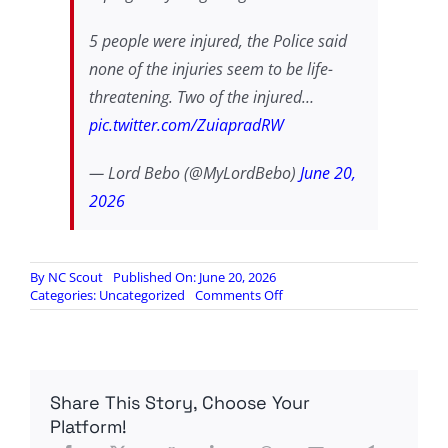
5 people were injured, the Police said
none of the injuries seem to be life-
threatening. Two of the injured…
pic.twitter.com/ZuiapradRW
— Lord Bebo (@MyLordBebo)
June 20,
2026
By
NC Scout
Published On: June 20, 2026
on
Categories:
Uncategorized
Comments Off
SCOT
GOES
ON
RAMPAGE
AGAINST
Share This Story, Choose Your
MUSLIMS
WITH
Platform!
AN